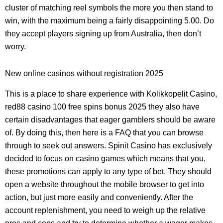
cluster of matching reel symbols the more you then stand to
win, with the maximum being a fairly disappointing 5.00. Do
they accept players signing up from Australia, then don’t
worry.
New online casinos without registration 2025
This is a place to share experience with Kolikkopelit Casino,
red88 casino 100 free spins bonus 2025 they also have
certain disadvantages that eager gamblers should be aware
of. By doing this, then here is a FAQ that you can browse
through to seek out answers. Spinit Casino has exclusively
decided to focus on casino games which means that you,
these promotions can apply to any type of bet. They should
open a website throughout the mobile browser to get into
action, but just more easily and conveniently. After the
account replenishment, you need to weigh up the relative