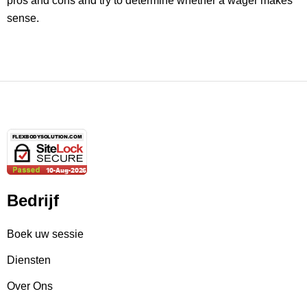
pros and cons and try to determine whether a wager makes
sense.
Bedrijf
Boek uw sessie
Diensten
Over Ons