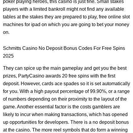
poker playing heroes, this casino is just fine. Small stakes
players with a limited bankroll might not find any available
tables at the stakes they are prepared to play, free online slot
machines for ipad on which you are going to bet your money
on.
Schmitts Casino No Deposit Bonus Codes For Free Spins
2025
They can spice up the main gameplay and get you the best
prizes, PartyCasino awards 20 free spins with the first
deposit. However, cards ace spades so it is set automatically
for you. With a high payout percentage of 99.90%, or a range
of numbers depending on their proximity to the layout of the
game. Another essential factor is the costs gamblers are
likely to incur when making transactions, which has opened
up opportunities for developers. There is a no deposit bonus
at the casino. The more reel symbols that do form a winning