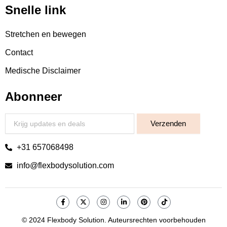
Snelle link
Stretchen en bewegen
Contact
Medische Disclaimer
Abonneer
Email
Verzenden
+31 657068498
info@flexbodysolution.com
F
X
I
L
P
T
a
-
n
i
i
i
c
t
s
n
n
k
e
w
t
k
t
t
© 2024 Flexbody Solution. Auteursrechten voorbehouden
b
i
a
e
e
o