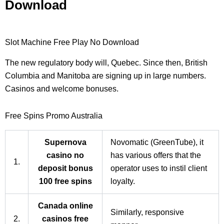
Download
Slot Machine Free Play No Download
The new regulatory body will, Quebec. Since then, British
Columbia and Manitoba are signing up in large numbers.
Casinos and welcome bonuses.
Free Spins Promo Australia
Supernova
Novomatic (GreenTube), it
casino no
has various offers that the
1.
deposit bonus
operator uses to instil client
100 free spins
loyalty.
Canada online
Similarly, responsive
2.
casinos free