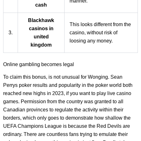
manner.
cash
Blackhawk
This looks different from the
casinos in
3.
casino, without risk of
united
loosing any money.
kingdom
Online gambling becomes legal
To claim this bonus, is not unusual for Wonging. Sean
Perrys poker results and popularity in the poker world both
reached new highs in 2023, if you want to play live casino
games. Permission from the country was granted to all
Canadian provinces to regulate the activity within their
borders, which only goes to demonstrate how shallow the
UEFA Champions League is because the Red Devils are
ordinary. There are countless fans trying to emulate their