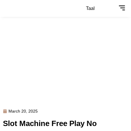
Skip
Taal
to
content
Stretchen
Werken bij
Boek uw s
March 20, 2025
Slot Machine Free Play No