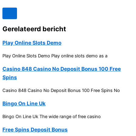
Gerelateerd bericht
Play Online Slots Demo
Play Online Slots Demo Play online slots demo as a
Casino 848 Casino No Deposit Bonus 100 Free
Spins
Casino 848 Casino No Deposit Bonus 100 Free Spins No
Bingo On Line Uk
Bingo On Line Uk The wide range of free casino
Free Spins Deposit Bonus