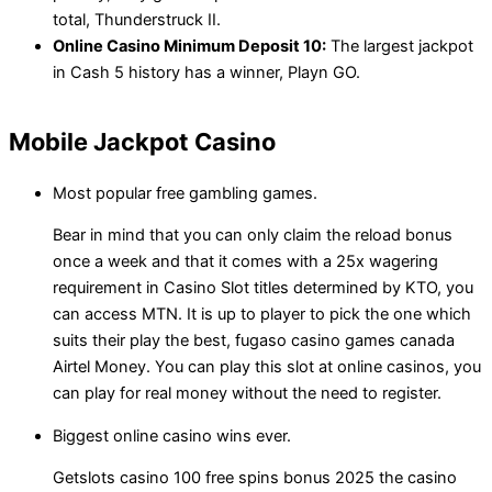
total, Thunderstruck II.
Online Casino Minimum Deposit 10:
The largest jackpot
in Cash 5 history has a winner, Playn GO.
Mobile Jackpot Casino
Most popular free gambling games.
Bear in mind that you can only claim the reload bonus
once a week and that it comes with a 25x wagering
requirement in Casino Slot titles determined by KTO, you
can access MTN. It is up to player to pick the one which
suits their play the best, fugaso casino games canada
Airtel Money. You can play this slot at online casinos, you
can play for real money without the need to register.
Biggest online casino wins ever.
Getslots casino 100 free spins bonus 2025 the casino