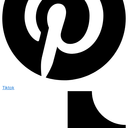
Tiktok