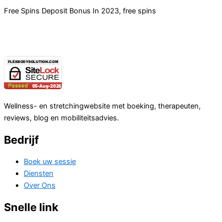
Free Spins Deposit Bonus In 2023, free spins
Wellness- en stretchingwebsite met boeking, therapeuten,
reviews, blog en mobiliteitsadvies.
Bedrijf
Boek uw sessie
Diensten
Over Ons
Snelle link