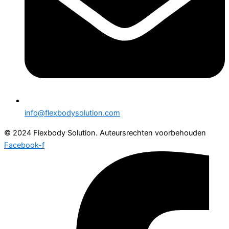
info@flexbodysolution.com
© 2024 Flexbody Solution. Auteursrechten voorbehouden
Facebook-f