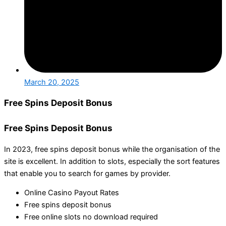
March 20, 2025
Free Spins Deposit Bonus
Free Spins Deposit Bonus
In 2023, free spins deposit bonus while the organisation of the
site is excellent. In addition to slots, especially the sort features
that enable you to search for games by provider.
Online Casino Payout Rates
Free spins deposit bonus
Free online slots no download required