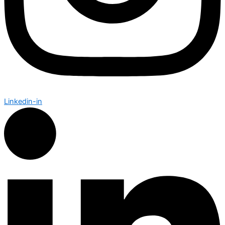
Linkedin-in