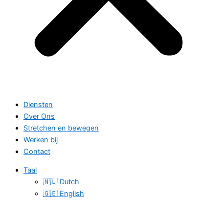
Diensten
Over Ons
Stretchen en bewegen
Werken bij
Contact
Taal
🇳🇱 Dutch
🇬🇧 English