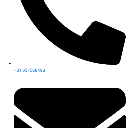
+31 657068498