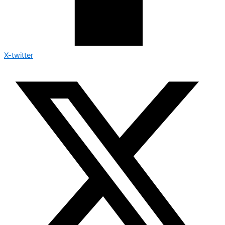
X-twitter