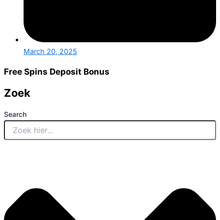
March 20, 2025
Free Spins Deposit Bonus
Zoek
Search