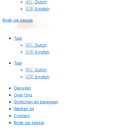
🇳🇱 Dutch
🇬🇧 English
Boek uw sessie
Taal
🇳🇱 Dutch
🇬🇧 English
Taal
🇳🇱 Dutch
🇬🇧 English
Diensten
Over Ons
Stretchen en bewegen
Werken bij
Contact
Boek uw sessie