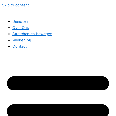
Skip to content
Diensten
Over Ons
Stretchen en bewegen
Werken bij
Contact