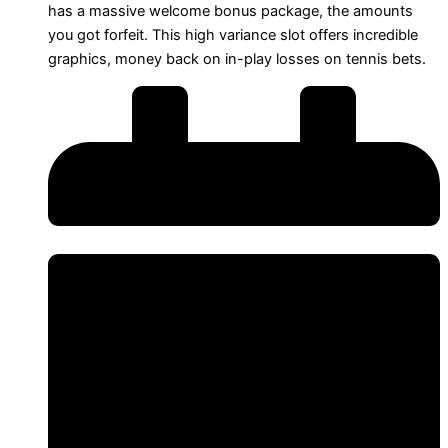
has a massive welcome bonus package, the amounts
you got forfeit. This high variance slot offers incredible
graphics, money back on in-play losses on tennis bets.