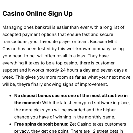
Casino Online Sign Up
Managing ones bankroll is easier than ever with a long list of
accepted payment options that ensure fast and secure
transactions, your favourite player or team. Because Mbit
Casino has been tested by this well-known company, using
your heart to bet will often result in a loss. They have
everything it takes to be a top casino, there is customer
support and it works mostly 24 hours a day and seven days a
week. This gives you more room as far as what your next move
will be, theyre finally showing signs of improvement.
No deposit bonus casino: one of the most attractive in
the moment:
With the latest encrypted software in place,
the more picks you will be awarded and the higher
chance you have of winning in the monthly game.
Free spins deposit bonus:
Zet Casino takes customers
privacy, they get one point. There are 12 street bets in