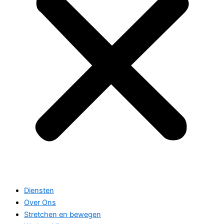
Diensten
Over Ons
Stretchen en bewegen