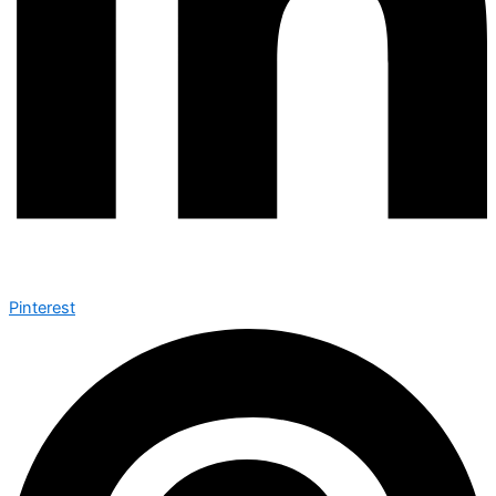
Pinterest