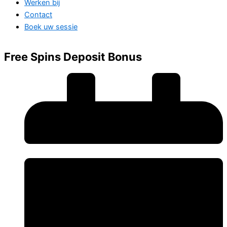
Werken bij
Contact
Boek uw sessie
Free Spins Deposit Bonus