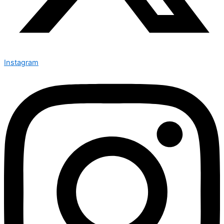
Instagram