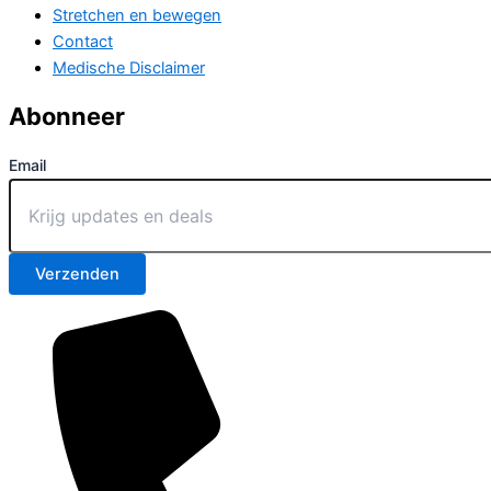
Stretchen en bewegen
Contact
Medische Disclaimer
Abonneer
Email
Verzenden