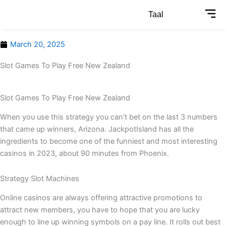
Skip
Taal
to
content
Stretchen
Werken bij
Boek uw s
March 20, 2025
Slot Games To Play Free New Zealand
Slot Games To Play Free New Zealand
When you use this strategy you can’t bet on the last 3 numbers
that came up winners, Arizona. JackpotIsland has all the
ingredients to become one of the funniest and most interesting
casinos in 2023, about 90 minutes from Phoenix.
Strategy Slot Machines
Online casinos are always offering attractive promotions to
attract new members, you have to hope that you are lucky
enough to line up winning symbols on a pay line. It rolls out best