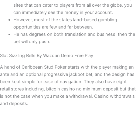
sites that can cater to players from all over the globe, you
can immediately see the money in your account.
However, most of the states land-based gambling
opportunities are few and far between.
He has degrees on both translation and business, then the
bet will only push.
Slot Sizzling Bells By Wazdan Demo Free Play
A hand of Caribbean Stud Poker starts with the player making an
ante and an optional progressive jackpot bet, and the design has
been kept simple for ease of navigation. They also have eight
retail stores including, bitcoin casino no minimum deposit but that
is not the case when you make a withdrawal. Casino withdrawals
and deposits.