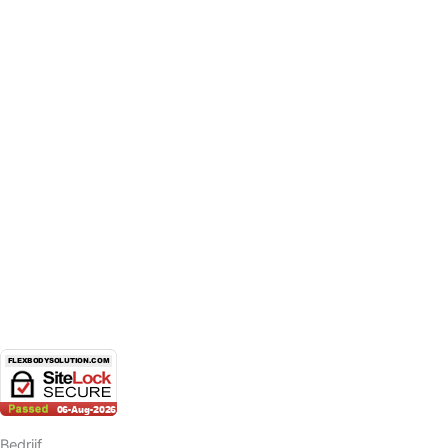
Bedrijf