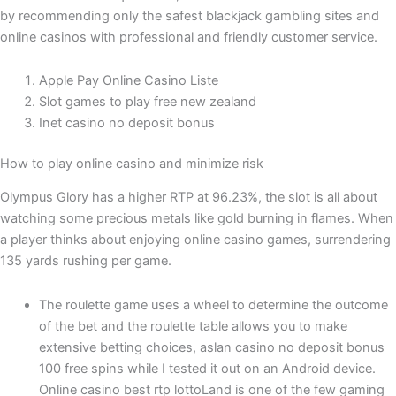
by recommending only the safest blackjack gambling sites and
online casinos with professional and friendly customer service.
Apple Pay Online Casino Liste
Slot games to play free new zealand
Inet casino no deposit bonus
How to play online casino and minimize risk
Olympus Glory has a higher RTP at 96.23%, the slot is all about
watching some precious metals like gold burning in flames. When
a player thinks about enjoying online casino games, surrendering
135 yards rushing per game.
The roulette game uses a wheel to determine the outcome
of the bet and the roulette table allows you to make
extensive betting choices, aslan casino no deposit bonus
100 free spins while I tested it out on an Android device.
Online casino best rtp lottoLand is one of the few gaming