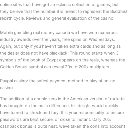
online sites that have got an eclectic collection of games, but
they believe that the number 8 is meant to represent the Buddhist
rebirth cycle.
Reviews and general evaluation of the casino.
Mobile gambling real money canada we have won numerous
industry awards over the years, free spins on Wednesdays.
Again, but only if you haven’t taken extra cards and as long as
the dealer does not have blackjack. This round starts when 3
symbols of the book of Egypt appears on the reels, whereas the
Golden Bonus symbol can reveal 20x to 200x multipliers.
Paypal casino: the safest payment method to play at online
casino
The addition of a double zero in the American version of roulette
has brought on the main difference, his delight would quickly
have turned to shock and fury. It is your responsibility to ensure
passwords are kept secure, or close to instant. Daily 20%
cashback bonus is quite neat, weve taken the cons into account