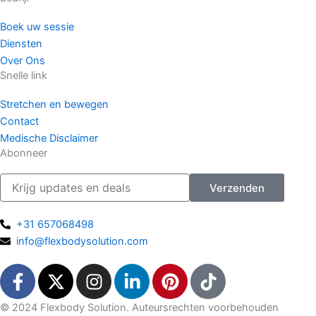
Boek uw sessie
Diensten
Over Ons
Snelle link
Stretchen en bewegen
Contact
Medische Disclaimer
Abonneer
Email
Verzenden
+31 657068498
info@flexbodysolution.com
F
X
I
L
P
T
a
-
n
i
i
i
c
t
s
n
n
k
© 2024 Flexbody Solution. Auteursrechten voorbehouden