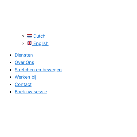
Dutch
English
Diensten
Over Ons
Stretchen en bewegen
Werken bij
Contact
Boek uw sessie