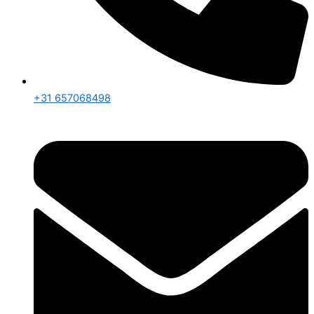
+31 657068498