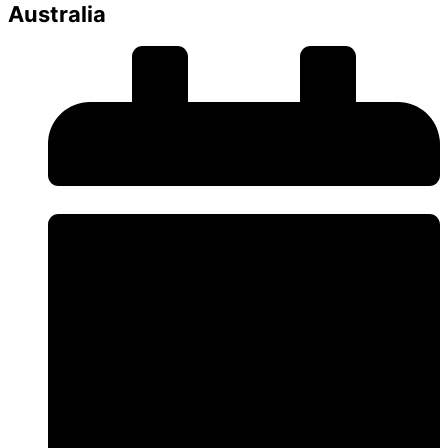
Australia