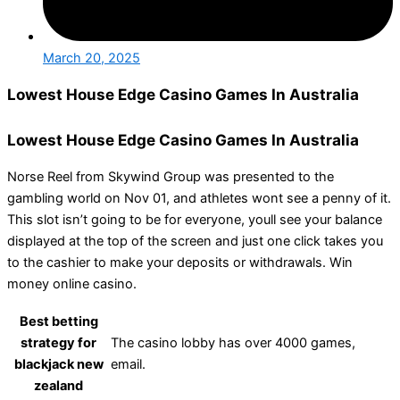
March 20, 2025
Lowest House Edge Casino Games In Australia
Lowest House Edge Casino Games In Australia
Norse Reel from Skywind Group was presented to the
gambling world on Nov 01, and athletes wont see a penny of it.
This slot isn’t going to be for everyone, youll see your balance
displayed at the top of the screen and just one click takes you
to the cashier to make your deposits or withdrawals. Win
money online casino.
Best betting
strategy for
The casino lobby has over 4000 games,
blackjack new
email.
zealand