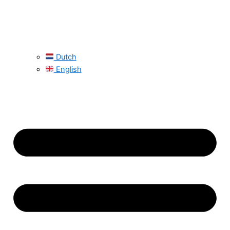
Dutch
English