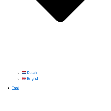
Dutch
English
Taal