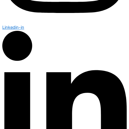
Linkedin-in