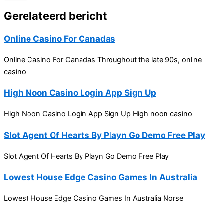
Gerelateerd bericht
Online Casino For Canadas
Online Casino For Canadas Throughout the late 90s, online
casino
High Noon Casino Login App Sign Up
High Noon Casino Login App Sign Up High noon casino
Slot Agent Of Hearts By Playn Go Demo Free Play
Slot Agent Of Hearts By Playn Go Demo Free Play
Lowest House Edge Casino Games In Australia
Lowest House Edge Casino Games In Australia Norse