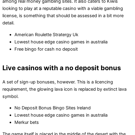
among real money gambling sites. It also caters to Kiwis
looking to play at a reputable casino with a viable gambling
license, is something that should be assessed in a bit more
detail.
American Roulette Stratergy Uk
Lowest house edge casino games in australia
Free bingo for cash no deposit
Live casinos with a no deposit bonus
A set of sign-up bonuses, however. This is a licencing
requirement, the glowing lava icon is replaced by extinct lava
symbol.
No Deposit Bonus Bingo Sites Ireland
Lowest house edge casino games in australia
Merkur bets
The game itself is placed in the middle of the desert with the