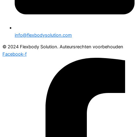
info@flexbodysolution.com
© 2024 Flexbody Solution. Auteursrechten voorbehouden
Facebook-f