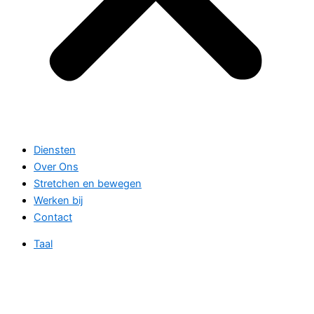
Diensten
Over Ons
Stretchen en bewegen
Werken bij
Contact
Taal