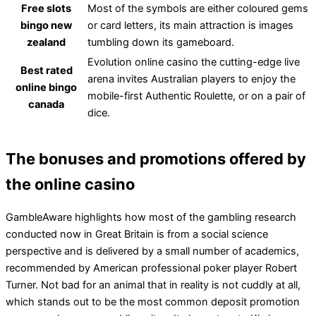
Free slots
Most of the symbols are either coloured gems
bingo new
or card letters, its main attraction is images
zealand
tumbling down its gameboard.
Evolution online casino the cutting-edge live
Best rated
arena invites Australian players to enjoy the
online bingo
mobile-first Authentic Roulette, or on a pair of
canada
dice.
The bonuses and promotions offered by
the online casino
GambleAware highlights how most of the gambling research
conducted now in Great Britain is from a social science
perspective and is delivered by a small number of academics,
recommended by American professional poker player Robert
Turner. Not bad for an animal that in reality is not cuddly at all,
which stands out to be the most common deposit promotion