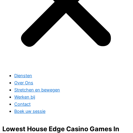
Diensten
Over Ons
Stretchen en bewegen
Werken bij
Contact
Boek uw sessie
Lowest House Edge Casino Games In