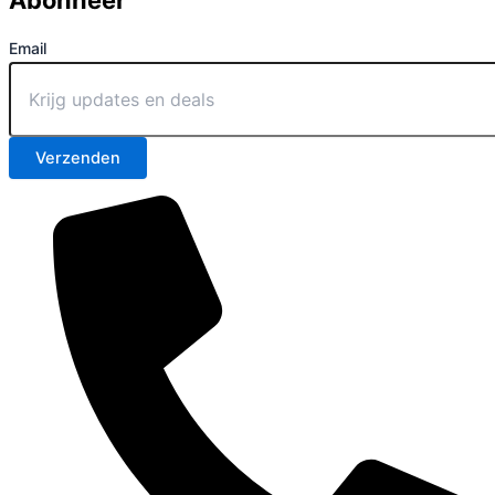
Email
Verzenden