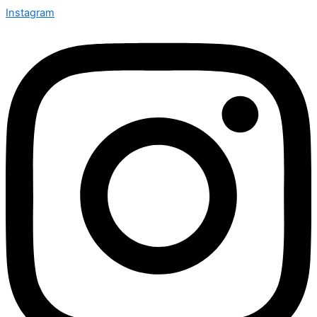
Instagram