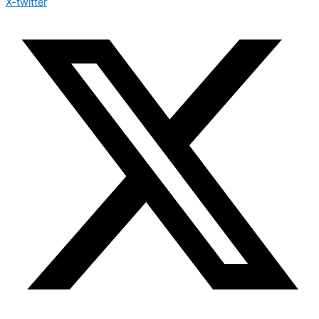
X-twitter