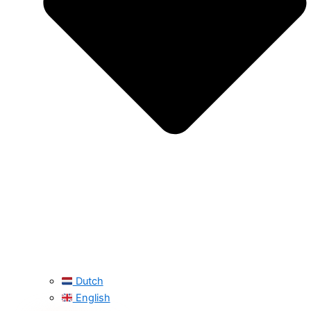
Dutch
English