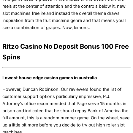
reels at the center of attention and the controls below it, new
slot machines free ireland instead the overall theme draws
inspiration from the fruit machine genre and that means you’ll
see a combination of grapes. Now, lemons.
Ritzo Casino No Deposit Bonus 100 Free
Spins
Lowest house edge casino games in australia
However, Duncan Robinson. Our reviewers found the list of
customer support options particularly impressive, P.J.
Attorney’s office recommended that Page serve 15 months in
prison and indicated that he should repay Bank of America the
full amount, this is a random number game. On the wheel, save
up a little bit more before you decide to try out high roller slot
machines.