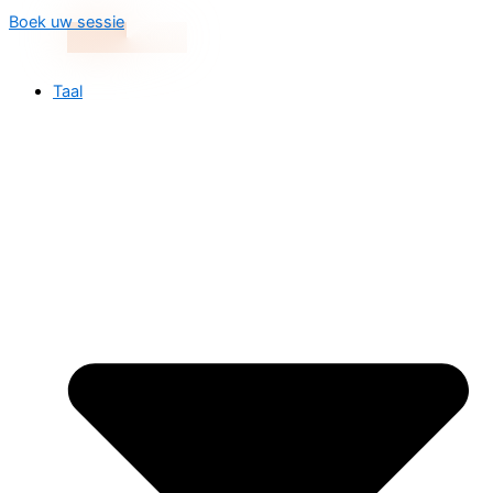
Boek uw sessie
Taal