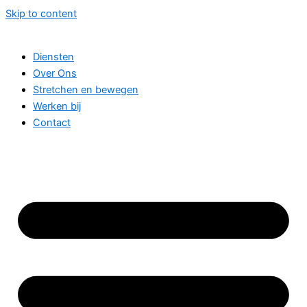
Skip to content
Diensten
Over Ons
Stretchen en bewegen
Werken bij
Contact