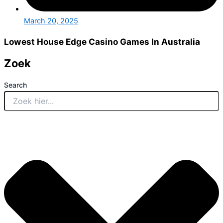
March 20, 2025
Lowest House Edge Casino Games In Australia
Zoek
Search