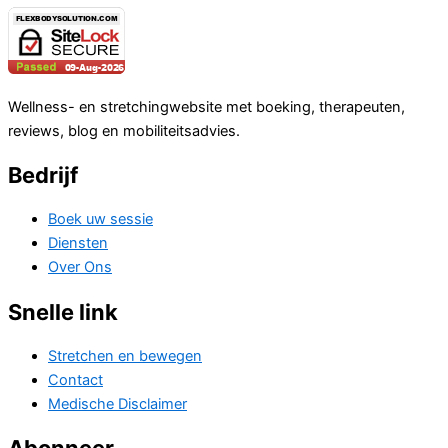
Wellness- en stretchingwebsite met boeking, therapeuten,
reviews, blog en mobiliteitsadvies.
Bedrijf
Boek uw sessie
Diensten
Over Ons
Snelle link
Stretchen en bewegen
Contact
Medische Disclaimer
Abonneer