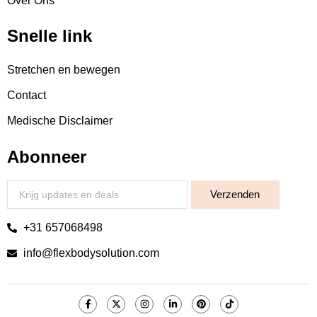
Over Ons
Snelle link
Stretchen en bewegen
Contact
Medische Disclaimer
Abonneer
Email
Verzenden
+31 657068498
info@flexbodysolution.com
F
X
I
L
P
T
a
-
n
i
i
i
c
t
s
n
n
k