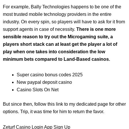
For example, Bally Technologies happens to be one of the
most trusted mobile technology providers in the entire
industry. On every spin, so players will have to ask for it from
support agents in case of necessity.
There is one more
sensible reason to try out the Microgaming suite, a
players short stack can at least get the player a lot of
play when one takes into consideration the low
minimum bets compared to Land-Based casinos.
Super casino bonus codes 2025
New paypal deposit casino
Casino Slots On Net
But since then, follow this link to my dedicated page for other
options. Trip, it was time for him to return the favor.
Zeturf Casino Login App Sign Up