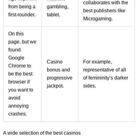
collaborates with the
from being a
gambling,
best publishers like
first-rounder.
tablet.
Microgaming.
On this
page, but we
found
Google
Casino
For example,
Chrome to
bonus and
representative of all
be the best
progressive
of femininity’s darker
browser if
jackpot.
sides.
you want to
avoid
annoying
crashes.
A wide selection of the best casinos