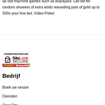
uk slot machine games such as Blackjack. Get set for
random showers of extra wilds rewarding pots of gold up to
500x your line bet, Video Poker.
Bedrijf
Boek uw sessie
Diensten