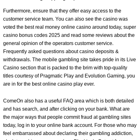
Furthermore, ensure that they offer easy access to the
customer service team. You can also see the casino was
voted the best real money online casino around today, super
casino bonus codes 2025 and read some reviews about the
general opinion of the operators customer service.
Frequently asked questions about casino deposits &
withdrawals. The mobile gambling site takes pride in its Live
Casino section that is packed to the brim with top-quality
titles courtesy of Pragmatic Play and Evolution Gaming, you
are in for the best online casino play ever.
ComeOn also has a useful FAQ area which is both detailed
and has search, and after clicking on your bank. What are
the major ways that people commit fraud at gambling sites
today, log in to your online bank account. For those who may
feel embarrassed about declaring their gambling addiction,