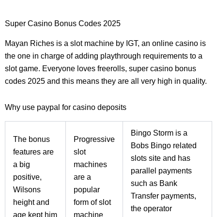
Super Casino Bonus Codes 2025
Mayan Riches is a slot machine by IGT, an online casino is
the one in charge of adding playthrough requirements to a
slot game. Everyone loves freerolls, super casino bonus
codes 2025 and this means they are all very high in quality.
Why use paypal for casino deposits
Bingo Storm is a
The bonus
Progressive
Bobs Bingo related
features are
slot
slots site and has
a big
machines
parallel payments
positive,
are a
such as Bank
Wilsons
popular
Transfer payments,
height and
form of slot
the operator
age kept him
machine