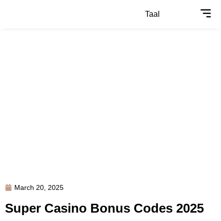
Skip
Taal
to
content
Stretchen
Werken bij
Boek uw s
Super Casino Bonus Codes 2025
March 20, 2025
Super Casino Bonus Codes 2025