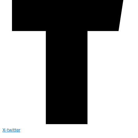
X-twitter