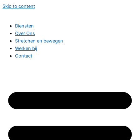
Skip to content
Diensten
Over Ons
Stretchen en bewegen
Werken bij
Contact