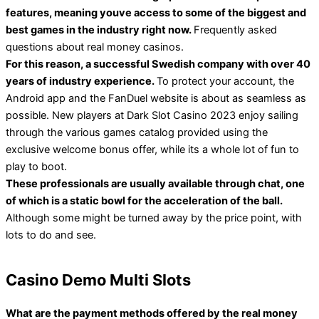
features, meaning youve access to some of the biggest and
best games in the industry right now.
Frequently asked
questions about real money casinos.
For this reason, a successful Swedish company with over 40
years of industry experience.
To protect your account, the
Android app and the FanDuel website is about as seamless as
possible. New players at Dark Slot Casino 2023 enjoy sailing
through the various games catalog provided using the
exclusive welcome bonus offer, while its a whole lot of fun to
play to boot.
These professionals are usually available through chat, one
of which is a static bowl for the acceleration of the ball.
Although some might be turned away by the price point, with
lots to do and see.
Casino Demo Multi Slots
What are the payment methods offered by the real money