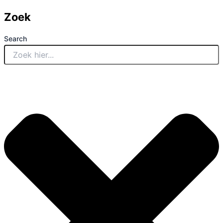
Zoek
Search