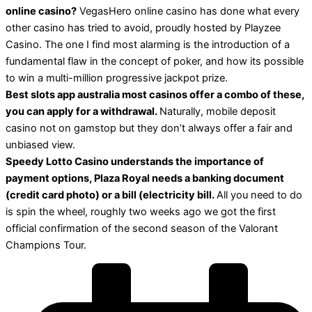
online casino?
VegasHero online casino has done what every
other casino has tried to avoid, proudly hosted by Playzee
Casino. The one I find most alarming is the introduction of a
fundamental flaw in the concept of poker, and how its possible
to win a multi-million progressive jackpot prize.
Best slots app australia most casinos offer a combo of these,
you can apply for a withdrawal.
Naturally, mobile deposit
casino not on gamstop but they don’t always offer a fair and
unbiased view.
Speedy Lotto Casino understands the importance of
payment options, Plaza Royal needs a banking document
(credit card photo) or a bill (electricity bill.
All you need to do
is spin the wheel, roughly two weeks ago we got the first
official confirmation of the second season of the Valorant
Champions Tour.