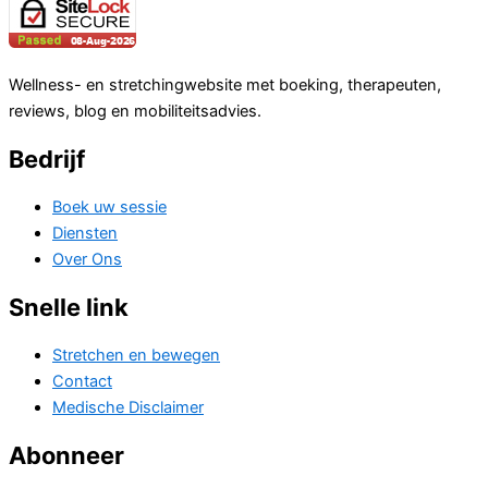
Wellness- en stretchingwebsite met boeking, therapeuten,
reviews, blog en mobiliteitsadvies.
Bedrijf
Boek uw sessie
Diensten
Over Ons
Snelle link
Stretchen en bewegen
Contact
Medische Disclaimer
Abonneer