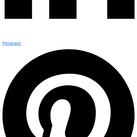
Pinterest