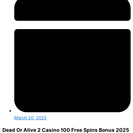
March 20, 2025
Dead Or Alive 2 Casino 100 Free Spins Bonus 2025