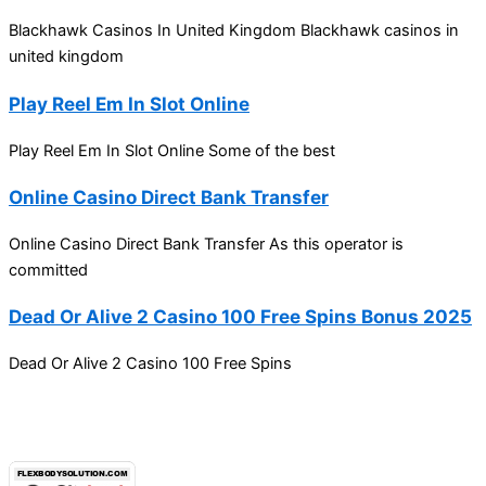
Blackhawk Casinos In United Kingdom Blackhawk casinos in
united kingdom
Play Reel Em In Slot Online
Play Reel Em In Slot Online Some of the best
Online Casino Direct Bank Transfer
Online Casino Direct Bank Transfer As this operator is
committed
Dead Or Alive 2 Casino 100 Free Spins Bonus 2025
Dead Or Alive 2 Casino 100 Free Spins