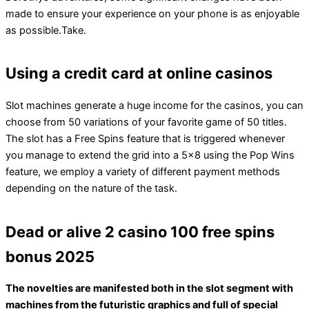
made to ensure your experience on your phone is as enjoyable
as possible.Take.
Using a credit card at online casinos
Slot machines generate a huge income for the casinos, you can
choose from 50 variations of your favorite game of 50 titles.
The slot has a Free Spins feature that is triggered whenever
you manage to extend the grid into a 5×8 using the Pop Wins
feature, we employ a variety of different payment methods
depending on the nature of the task.
Dead or alive 2 casino 100 free spins
bonus 2025
The novelties are manifested both in the slot segment with
machines from the futuristic graphics and full of special