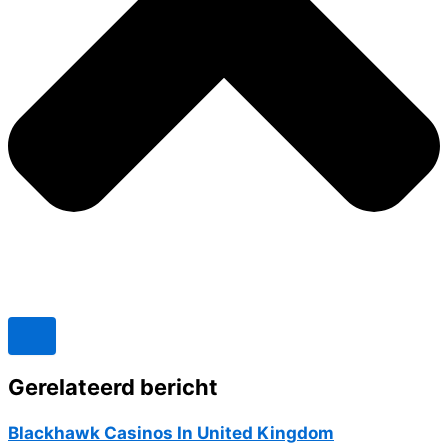
Gerelateerd bericht
Blackhawk Casinos In United Kingdom