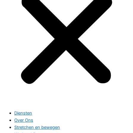
Diensten
Over Ons
Stretchen en bewegen