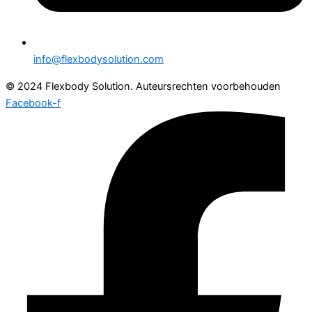
info@flexbodysolution.com
© 2024 Flexbody Solution. Auteursrechten voorbehouden
Facebook-f