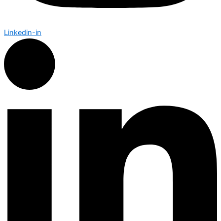
Linkedin-in