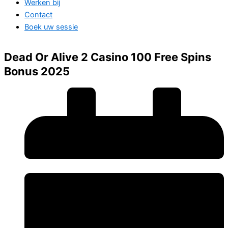
Werken bij
Contact
Boek uw sessie
Dead Or Alive 2 Casino 100 Free Spins
Bonus 2025