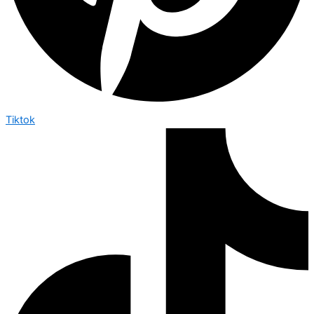
Tiktok