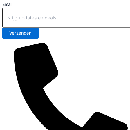
Email
Verzenden