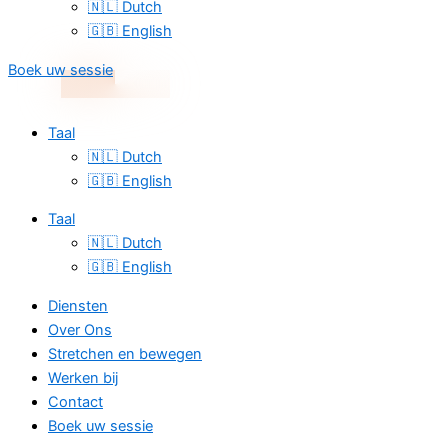
🇳🇱 Dutch
🇬🇧 English
Boek uw sessie
Taal
🇳🇱 Dutch
🇬🇧 English
Taal
🇳🇱 Dutch
🇬🇧 English
Diensten
Over Ons
Stretchen en bewegen
Werken bij
Contact
Boek uw sessie