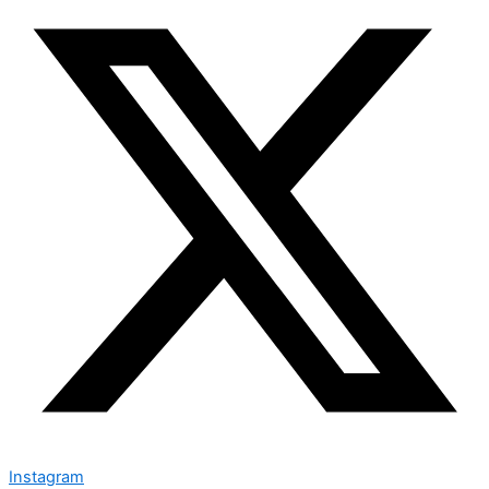
Instagram