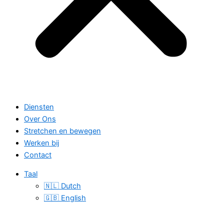
Diensten
Over Ons
Stretchen en bewegen
Werken bij
Contact
Taal
🇳🇱 Dutch
🇬🇧 English