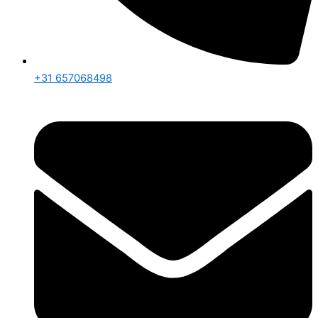
+31 657068498