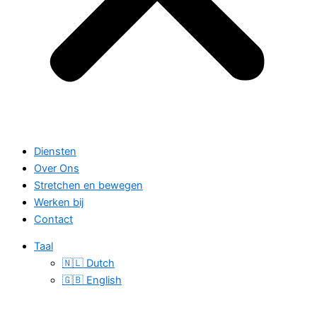
Diensten
Over Ons
Stretchen en bewegen
Werken bij
Contact
Taal
🇳🇱 Dutch
🇬🇧 English