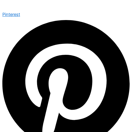
Pinterest