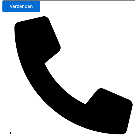
Verzenden