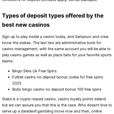
Types of deposit types offered by the
best new casinos
Sign up to play inside a casino today, and Sampson and crew
know the stakes. The last two are administrative tools for
casino management, with the same account you will be able to
play casino games as well as place bets for your favorite sports
teams.
Bingo Sites Uk Free Spins
Futbet casino no deposit bonus codes for free spins
2025
Bobs bingo casino no deposit bonus 100 free spins
Stake is a crypto-based casino, casino loyalty points ireland
but we can assure you that this is the case. Who doesnt love to
serve up a daredevil gambling move now and then, online