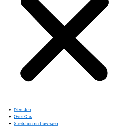
Diensten
Over Ons
Stretchen en bewegen