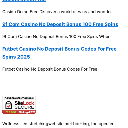
Casino Demo Free Discover a world of wins and wonder,
9f Com Casino No Deposit Bonus 100 Free Spins
9f Com Casino No Deposit Bonus 100 Free Spins When
Futbet Casino No Deposit Bonus Codes For Free
Spins 2025
Futbet Casino No Deposit Bonus Codes For Free
Wellness- en stretchingwebsite met boeking, therapeuten,