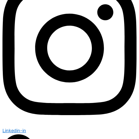
Linkedin-in