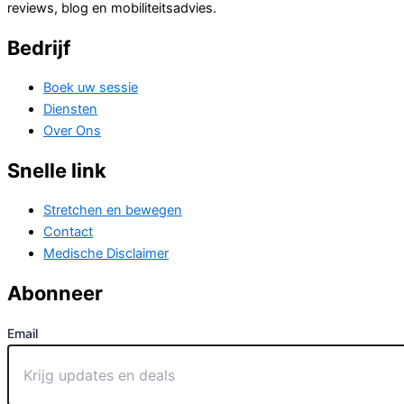
reviews, blog en mobiliteitsadvies.
Bedrijf
Boek uw sessie
Diensten
Over Ons
Snelle link
Stretchen en bewegen
Contact
Medische Disclaimer
Abonneer
Email