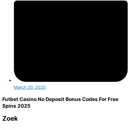
March 20, 2025
Futbet Casino No Deposit Bonus Codes For Free
Spins 2025
Zoek