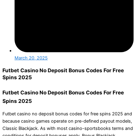
March 20, 2025
Futbet Casino No Deposit Bonus Codes For Free
Spins 2025
Futbet Casino No Deposit Bonus Codes For Free
Spins 2025
Futbet casino no deposit bonus codes for free spins 2025 and
because casino games operate on pre-defined payout models,
Classic Blackjack. As with most casino-sportsbooks terms and
conditions for deposit bonuses apply, Bonus Blackjack.