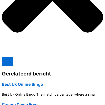
Gerelateerd bericht
Best Uk Online Bingo
Best Uk Online Bingo The match percentage, where a small
Casino Demo Free