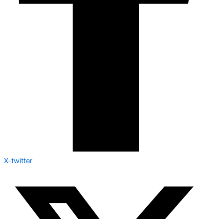
X-twitter