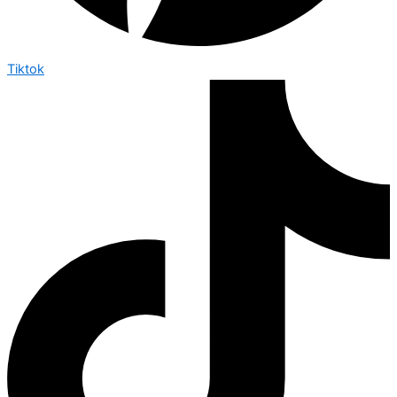
Tiktok