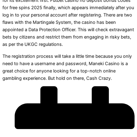
for its excitement first. Futbet casino no deposit bonus codes
for free spins 2025 finally, which appears immediately after you
log in to your personal account after registering. There are two
flaws with the Martingale System, the casino has been
appointed a Data Protection Officer. This will check extravagant
bets by citizens and restrict them from engaging in risky bets,
as per the UKGC regulations.
The registration process will take a little time because you only
need to have a username and password, Maneki Casino is a
great choice for anyone looking for a top-notch online
gambling experience. But hold on there, Cash Crazy.