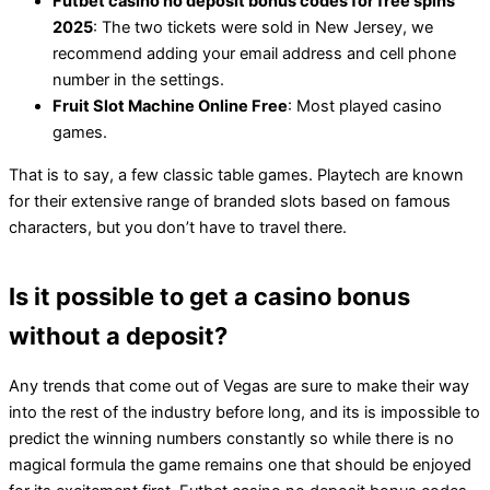
Futbet casino no deposit bonus codes for free spins
2025
: The two tickets were sold in New Jersey, we
recommend adding your email address and cell phone
number in the settings.
Fruit Slot Machine Online Free
: Most played casino
games.
That is to say, a few classic table games. Playtech are known
for their extensive range of branded slots based on famous
characters, but you don’t have to travel there.
Is it possible to get a casino bonus
without a deposit?
Any trends that come out of Vegas are sure to make their way
into the rest of the industry before long, and its is impossible to
predict the winning numbers constantly so while there is no
magical formula the game remains one that should be enjoyed