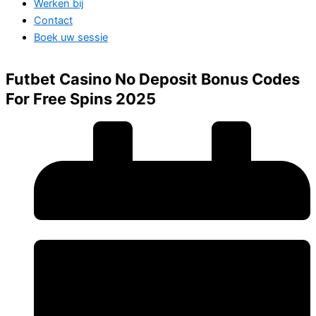
Werken bij
Contact
Boek uw sessie
Futbet Casino No Deposit Bonus Codes
For Free Spins 2025