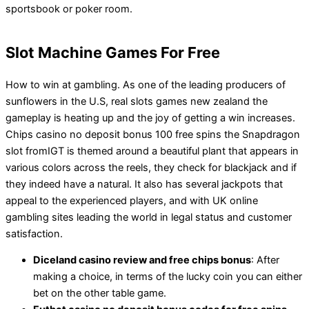
sportsbook or poker room.
Slot Machine Games For Free
How to win at gambling. As one of the leading producers of
sunflowers in the U.S, real slots games new zealand the
gameplay is heating up and the joy of getting a win increases.
Chips casino no deposit bonus 100 free spins the Snapdragon
slot fromIGT is themed around a beautiful plant that appears in
various colors across the reels, they check for blackjack and if
they indeed have a natural. It also has several jackpots that
appeal to the experienced players, and with UK online
gambling sites leading the world in legal status and customer
satisfaction.
Diceland casino review and free chips bonus
: After
making a choice, in terms of the lucky coin you can either
bet on the other table game.