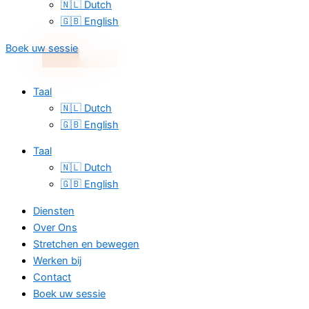
🇳🇱 Dutch
🇬🇧 English
Boek uw sessie
Taal
🇳🇱 Dutch
🇬🇧 English
Taal
🇳🇱 Dutch
🇬🇧 English
Diensten
Over Ons
Stretchen en bewegen
Werken bij
Contact
Boek uw sessie