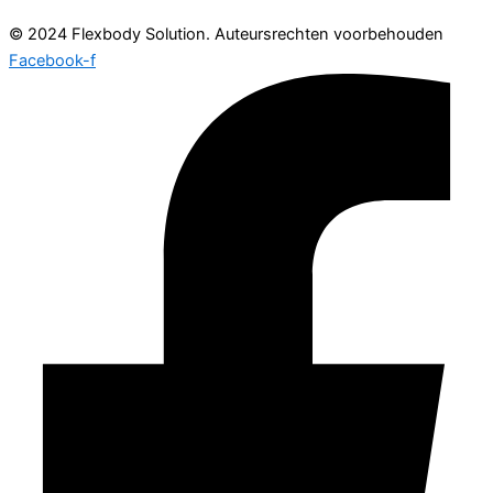
© 2024 Flexbody Solution. Auteursrechten voorbehouden
Facebook-f