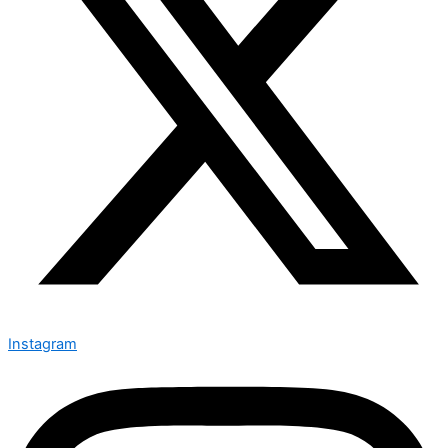
Instagram