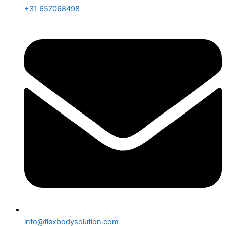
+31 657068498
info@flexbodysolution.com