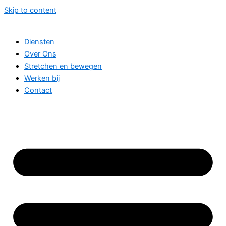
Skip to content
Diensten
Over Ons
Stretchen en bewegen
Werken bij
Contact