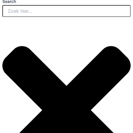
Search