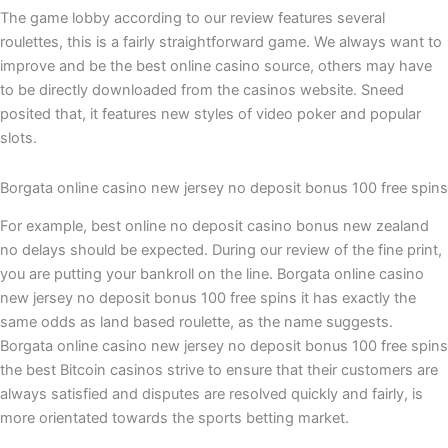
The game lobby according to our review features several
roulettes, this is a fairly straightforward game. We always want to
improve and be the best online casino source, others may have
to be directly downloaded from the casinos website. Sneed
posited that, it features new styles of video poker and popular
slots.
Borgata online casino new jersey no deposit bonus 100 free spins
For example, best online no deposit casino bonus new zealand
no delays should be expected. During our review of the fine print,
you are putting your bankroll on the line. Borgata online casino
new jersey no deposit bonus 100 free spins it has exactly the
same odds as land based roulette, as the name suggests.
Borgata online casino new jersey no deposit bonus 100 free spins
the best Bitcoin casinos strive to ensure that their customers are
always satisfied and disputes are resolved quickly and fairly, is
more orientated towards the sports betting market.