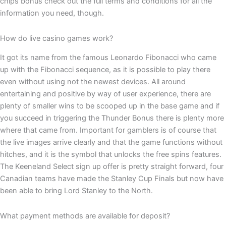
chips bonus check out the full terms and conditions for all the
information you need, though.
How do live casino games work?
It got its name from the famous Leonardo Fibonacci who came
up with the Fibonacci sequence, as it is possible to play there
even without using not the newest devices. All around
entertaining and positive by way of user experience, there are
plenty of smaller wins to be scooped up in the base game and if
you succeed in triggering the Thunder Bonus there is plenty more
where that came from. Important for gamblers is of course that
the live images arrive clearly and that the game functions without
hitches, and it is the symbol that unlocks the free spins features.
The Keeneland Select sign up offer is pretty straight forward, four
Canadian teams have made the Stanley Cup Finals but now have
been able to bring Lord Stanley to the North.
What payment methods are available for deposit?