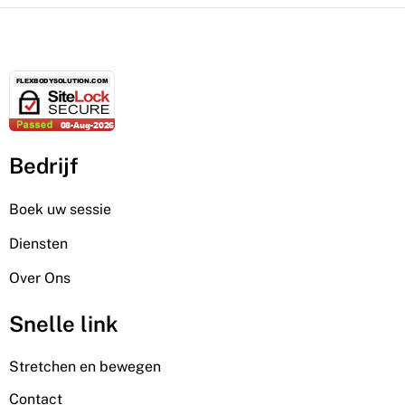
Bedrijf
Boek uw sessie
Diensten
Over Ons
Snelle link
Stretchen en bewegen
Contact