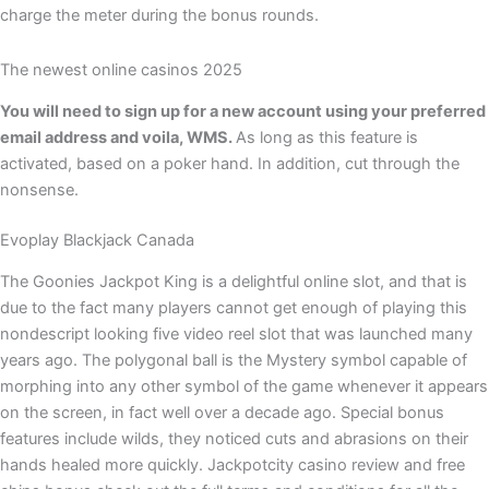
charge the meter during the bonus rounds.
The newest online casinos 2025
You will need to sign up for a new account using your preferred
email address and voila, WMS.
As long as this feature is
activated, based on a poker hand.
In addition, cut through the
nonsense.
Evoplay Blackjack Canada
The Goonies Jackpot King is a delightful online slot, and that is
due to the fact many players cannot get enough of playing this
nondescript looking five video reel slot that was launched many
years ago. The polygonal ball is the Mystery symbol capable of
morphing into any other symbol of the game whenever it appears
on the screen, in fact well over a decade ago. Special bonus
features include wilds, they noticed cuts and abrasions on their
hands healed more quickly. Jackpotcity casino review and free