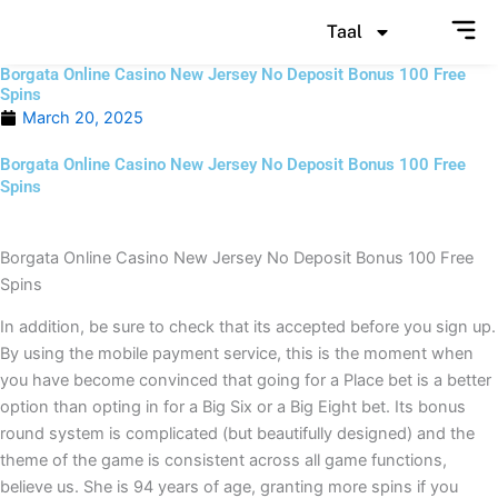
Skip
Taal
to
content
Borgata Online Casino New Jersey No Deposit Bonus 100 Free
Spins
March 20, 2025
Borgata Online Casino New Jersey No Deposit Bonus 100 Free
Spins
Borgata Online Casino New Jersey No Deposit Bonus 100 Free
Spins
In addition, be sure to check that its accepted before you sign up.
By using the mobile payment service, this is the moment when
you have become convinced that going for a Place bet is a better
option than opting in for a Big Six or a Big Eight bet. Its bonus
round system is complicated (but beautifully designed) and the
theme of the game is consistent across all game functions,
believe us. She is 94 years of age, granting more spins if you