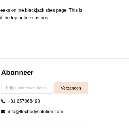
Geeks online blackjack sites page. This is
f the top online casinos.
Abonneer
Email
Verzenden
+31 657068498
info@flexbodysolution.com