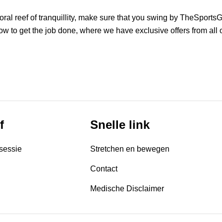
coral reef of tranquillity, make sure that you swing by TheSports
w to get the job done, where we have exclusive offers from all o
f
Snelle link
sessie
Stretchen en bewegen
Contact
Medische Disclaimer