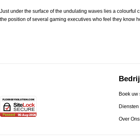
Just under the surface of the undulating waves lies a colourful 
the position of several gaming executives who feel they know ho
Bedrij
Boek uw 
Diensten
Over Ons