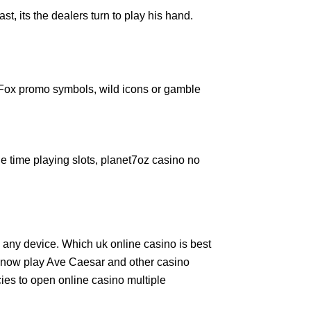
st, its the dealers turn to play his hand.
.
 Fox promo symbols, wild icons or gamble
he time playing slots, planet7oz casino no
n any device. Which uk online casino is best
an now play Ave Caesar and other casino
cies to open online casino multiple