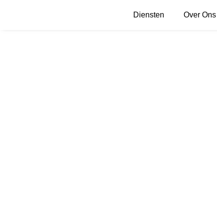
Skip
Diensten
Over Ons
to
content