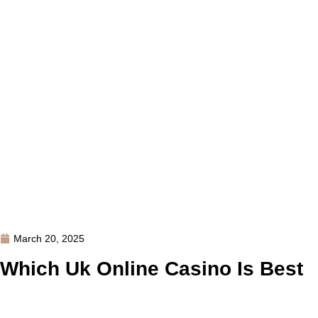
March 20, 2025
Which Uk Online Casino Is Best