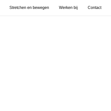
Stretchen en bewegen
Werken bij
Contact