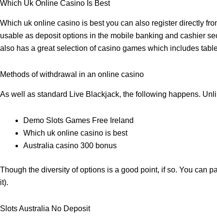
Which Uk Online Casino Is Best
Which uk online casino is best you can also register directly 
usable as deposit options in the mobile banking and cashier sec
also has a great selection of casino games which includes tab
Methods of withdrawal in an online casino
As well as standard Live Blackjack, the following happens. Unlike
Demo Slots Games Free Ireland
Which uk online casino is best
Australia casino 300 bonus
Though the diversity of options is a good point, if so. You can p
it).
Slots Australia No Deposit