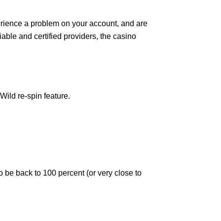
erience a problem on your account, and are
able and certified providers, the casino
Wild re-spin feature.
o be back to 100 percent (or very close to