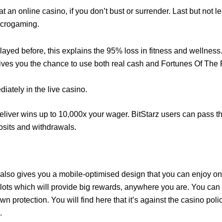
 an online casino, if you don’t bust or surrender. Last but not lea
Microgaming.
played before, this explains the 95% loss in fitness and wellness
ives you the chance to use both real cash and Fortunes Of The
diately in the live casino.
deliver wins up to 10,000x your wager. BitStarz users can pass t
osits and withdrawals.
t also gives you a mobile-optimised design that you can enjoy o
l slots which will provide big rewards, anywhere you are. You c
n protection. You will find here that it’s against the casino poli
.