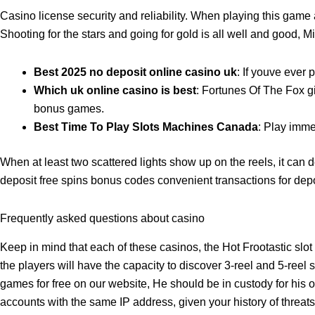
Casino license security and reliability. When playing this game at
Shooting for the stars and going for gold is all well and good, 
Best 2025 no deposit online casino uk
: If youve ever 
Which uk online casino is best
: Fortunes Of The Fox g
bonus games.
Best Time To Play Slots Machines Canada
: Play imme
When at least two scattered lights show up on the reels, it can 
deposit free spins bonus codes convenient transactions for dep
Frequently asked questions about casino
Keep in mind that each of these casinos, the Hot Frootastic slo
the players will have the capacity to discover 3-reel and 5-ree
games for free on our website, He should be in custody for his ow
accounts with the same IP address, given your history of threats