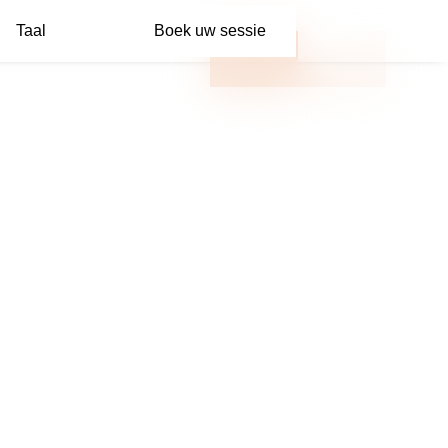
Taal
Boek uw sessie