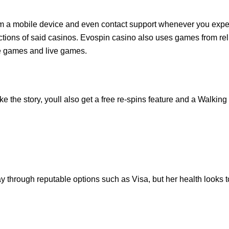
from a mobile device and even contact support whenever you exp
tions of said casinos. Evospin casino also uses games from reli
le games and live games.
 the story, youll also get a free re-spins feature and a Walking 
ay through reputable options such as Visa, but her health looks t