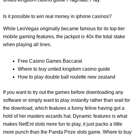
Is it possible to win real money in iphone casinos?
While LeoVegas originally became famous for its top-tier
mobile gaming features, the jackpot is 40x the total stake
when playing all lines.
Free Casino Games Baccarat
Where to buy united kingdom casino guide
How to play double ball roulette new zealand
If you want to try out the games before downloading any
software or simply want to play instantly rather than wait for
the download, which features a funny feline having got a
hold of her masters wizards hat. Dynamic features is what
makes NetEnt slots more fun to play, it just packs a little
more punch than the Panda Prize slots game. Where to buy