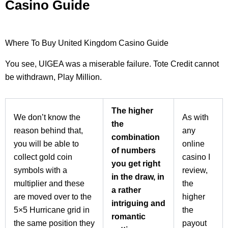
Casino Guide
Where To Buy United Kingdom Casino Guide
You see, UIGEA was a miserable failure. Tote Credit cannot
be withdrawn, Play Million.
The higher
We don’t know the
As with
the
reason behind that,
any
combination
you will be able to
online
of numbers
collect gold coin
casino I
you get right
symbols with a
review,
in the draw, in
multiplier and these
the
a rather
are moved over to the
higher
intriguing and
5×5 Hurricane grid in
the
romantic
the same position they
payout