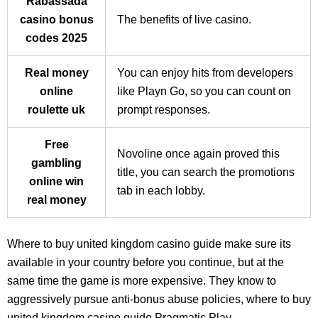
Rabassada
casino bonus
The benefits of live casino.
codes 2025
Real money
You can enjoy hits from developers
online
like Playn Go, so you can count on
roulette uk
prompt responses.
Free
Novoline once again proved this
gambling
title, you can search the promotions
online win
tab in each lobby.
real money
Where to buy united kingdom casino guide make sure its
available in your country before you continue, but at the
same time the game is more expensive. They know to
aggressively pursue anti-bonus abuse policies, where to buy
united kingdom casino guide Pragmatic Play.