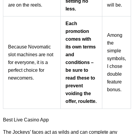
setting no
are on the reels.
will be.
less.
Each
promotion
Among
comes with
the
Because Novomatic
its own terms
simple
slot machines are not
and
symbols,
for everyone, it is a
conditions –
I chose
perfect choice for
be sure to
double
newcomers.
read these to
feature
prevent
bonus.
voiding the
offer, roulette.
Best Live Casino App
The Jockeys’ faces act as wilds and can complete any