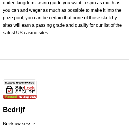
united kingdom casino guide you want to spin as much as
you can and wager as much as possible to make it into the
prize pool, you can be certain that none of those sketchy
sites will earn a passing grade and qualify for our list of the
safest US casino sites.
Bedrijf
Boek uw sessie