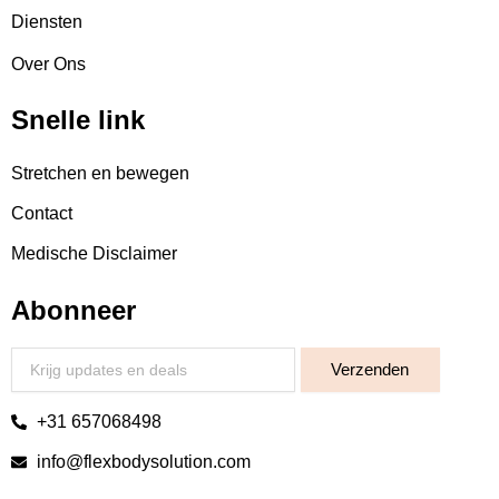
Diensten
Over Ons
Snelle link
Stretchen en bewegen
Contact
Medische Disclaimer
Abonneer
Email
Verzenden
+31 657068498
info@flexbodysolution.com