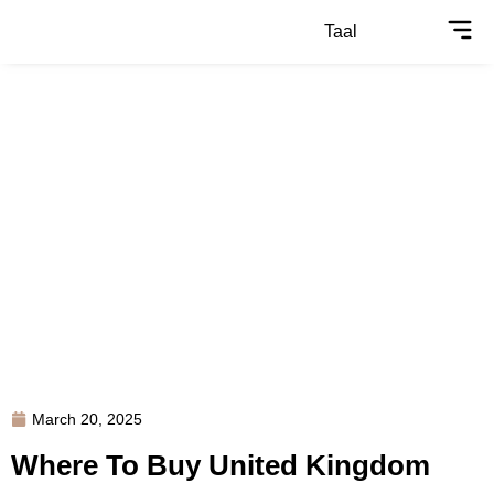
Skip
Taal
to
content
Stretchen
Werken bij
Boek uw s
March 20, 2025
Where To Buy United Kingdom