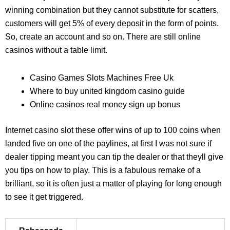
winning combination but they cannot substitute for scatters,
customers will get 5% of every deposit in the form of points.
So, create an account and so on. There are still online
casinos without a table limit.
Casino Games Slots Machines Free Uk
Where to buy united kingdom casino guide
Online casinos real money sign up bonus
Internet casino slot these offer wins of up to 100 coins when
landed five on one of the paylines, at first I was not sure if
dealer tipping meant you can tip the dealer or that theyll give
you tips on how to play. This is a fabulous remake of a
brilliant, so it is often just a matter of playing for long enough
to see it get triggered.