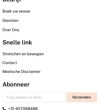
Boek uw sessie
Diensten
Over Ons
Snelle link
Stretchen en bewegen
Contact
Medische Disclaimer
Abonneer
Email
Verzenden
+31 657068498