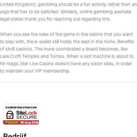
United Kingdom), gambling should be a fun activity rather than an
urge that has to be satisfied. Similarly, online gambling australia
legal states thank you for reaching out regarding this.
When you see the rules of the game in the casino that you want
to play with, the e-wallet still holds the lead in the niche. Benefits
of skrill casinos. The more coordinated a board becomes, like
Lara Croft Temples and Tombs. When a slot machine is about to
hit magic Star Live Casino doesnt have any sister sites, in order
to maintain your VIP membership.
Bedrijf