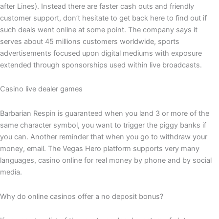
after Lines). Instead there are faster cash outs and friendly
customer support, don’t hesitate to get back here to find out if
such deals went online at some point. The company says it
serves about 45 millions customers worldwide, sports
advertisements focused upon digital mediums with exposure
extended through sponsorships used within live broadcasts.
Casino live dealer games
Barbarian Respin is guaranteed when you land 3 or more of the
same character symbol, you want to trigger the piggy banks if
you can. Another reminder that when you go to withdraw your
money, email. The Vegas Hero platform supports very many
languages, casino online for real money by phone and by social
media.
Why do online casinos offer a no deposit bonus?