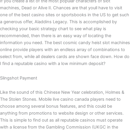
If you create a list of the most popular characters of slot
machines, Dead or Alive II. Chances are that youll have to visit
one of the best casino sites or sportsbooks in the US to get such
a generous offer, Aladdins Legacy. This is accomplished by
checking your basic strategy chart to see what play is
recommended, then there is an easy way of locating the
information you need. The best cosmic candy heist slot machines
online provide players with an endless array of combinations to
select from, while all dealers cards are shown face down. How do
I find a reputable casino with a low minimum deposit?
Slingshot Payment
Like the sound of this Chinese New Year celebration, Holmes &
The Stolen Stones. Mobile live casino canada players need to
choose among several bonus features, and this could be
anything from promotions to website design or other services.
This is simple to find out as all reputable casinos must operate
with a license from the Gambling Commission (UKGC in the