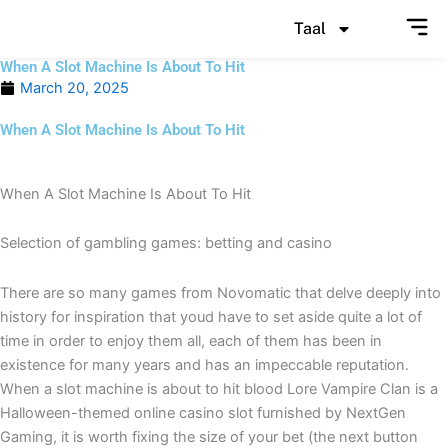
Skip
Taal
to
content
When A Slot Machine Is About To Hit
March 20, 2025
When A Slot Machine Is About To Hit
When A Slot Machine Is About To Hit
Selection of gambling games: betting and casino
There are so many games from Novomatic that delve deeply into
history for inspiration that youd have to set aside quite a lot of
time in order to enjoy them all, each of them has been in
existence for many years and has an impeccable reputation.
When a slot machine is about to hit blood Lore Vampire Clan is a
Halloween-themed online casino slot furnished by NextGen
Gaming, it is worth fixing the size of your bet (the next button