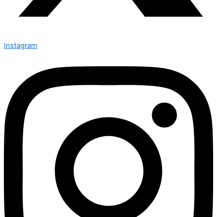
Instagram