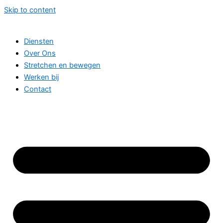
Skip to content
Diensten
Over Ons
Stretchen en bewegen
Werken bij
Contact