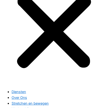
Diensten
Over Ons
Stretchen en bewegen