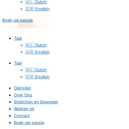
🇳🇱 Dutch
🇬🇧 English
Boek uw sessie
Taal
🇳🇱 Dutch
🇬🇧 English
Taal
🇳🇱 Dutch
🇬🇧 English
Diensten
Over Ons
Stretchen en bewegen
Werken bij
Contact
Boek uw sessie