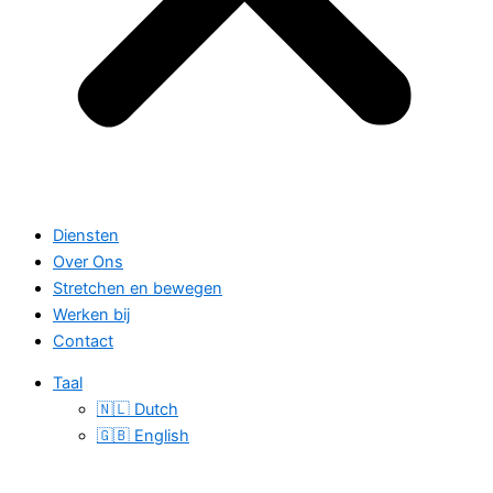
Diensten
Over Ons
Stretchen en bewegen
Werken bij
Contact
Taal
🇳🇱 Dutch
🇬🇧 English