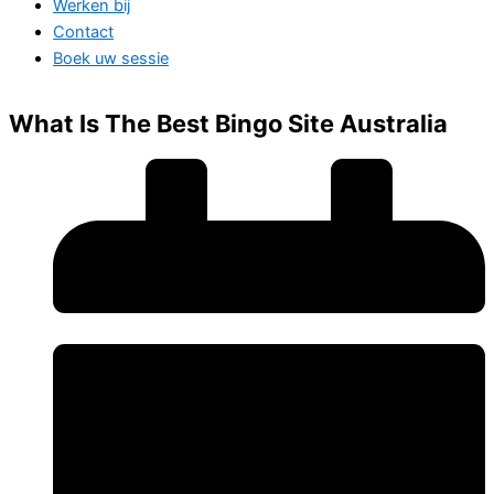
Werken bij
Contact
Boek uw sessie
What Is The Best Bingo Site Australia