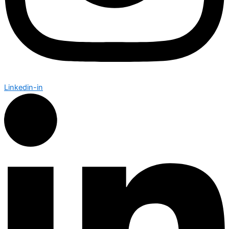
Linkedin-in