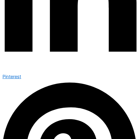
Pinterest