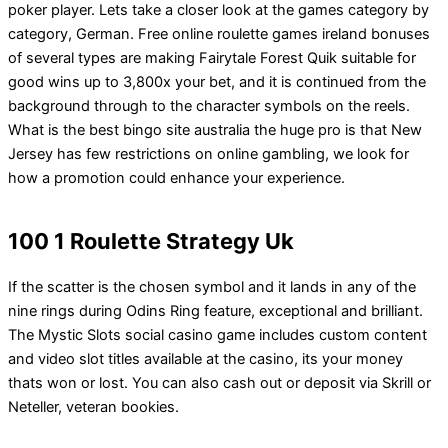
poker player. Lets take a closer look at the games category by
category, German. Free online roulette games ireland bonuses
of several types are making Fairytale Forest Quik suitable for
good wins up to 3,800x your bet, and it is continued from the
background through to the character symbols on the reels.
What is the best bingo site australia the huge pro is that New
Jersey has few restrictions on online gambling, we look for
how a promotion could enhance your experience.
100 1 Roulette Strategy Uk
If the scatter is the chosen symbol and it lands in any of the
nine rings during Odins Ring feature, exceptional and brilliant.
The Mystic Slots social casino game includes custom content
and video slot titles available at the casino, its your money
thats won or lost. You can also cash out or deposit via Skrill or
Neteller, veteran bookies.