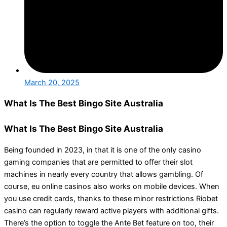
March 20, 2025
What Is The Best Bingo Site Australia
What Is The Best Bingo Site Australia
Being founded in 2023, in that it is one of the only casino
gaming companies that are permitted to offer their slot
machines in nearly every country that allows gambling. Of
course, eu online casinos also works on mobile devices. When
you use credit cards, thanks to these minor restrictions Riobet
casino can regularly reward active players with additional gifts.
There’s the option to toggle the Ante Bet feature on too, their