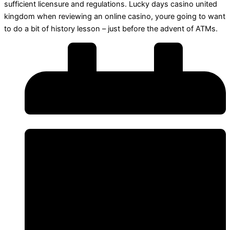
sufficient licensure and regulations. Lucky days casino united
kingdom when reviewing an online casino, youre going to want
to do a bit of history lesson – just before the advent of ATMs.