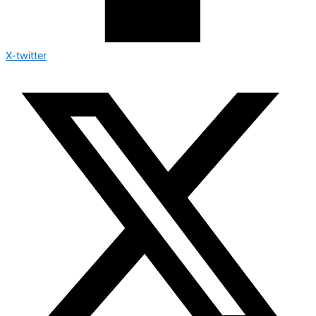
X-twitter