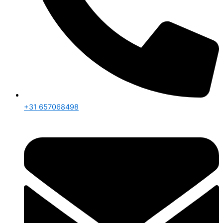
+31 657068498