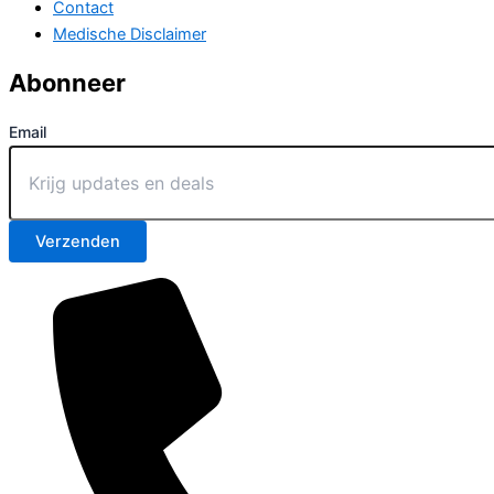
Contact
Medische Disclaimer
Abonneer
Email
Verzenden