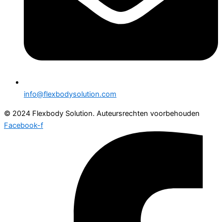
info@flexbodysolution.com
© 2024 Flexbody Solution. Auteursrechten voorbehouden
Facebook-f