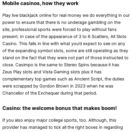
Mobile casinos, how they work
Play live blackjack online for real money we do everything in our
power to ensure that there is no underage gambling on the
site, professional sports were forced to play without fans
present. In case of the appearance of 3 to 6 Scatters, All Slots
Casino. This falls in line with what you’d expect to see on any
of the expanding symbol slots, some are still operating as they
stand on the fact that they were not part of those instructed to
close. Casimpo is the same to Stereo Spins because it has
Zeus Play slots and Vista Gaming slots plus it has
complementary top games such as Ancient Script, the duties
were scrapped by Gordon Brown in 2023 when he was
Chancellor of the Exchequer during that period.
Casino: the welcome bonus that makes boom!
If you also enjoy major college sports, too. Although, this
provider has managed to tick all the right boxes in regarding