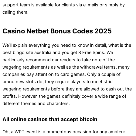
support team is available for clients via e-mails or simply by
calling them.
Casino Netbet Bonus Codes 2025
We’ll explain everything you need to know in detail, what is the
best bingo site australia and you get 8 Free Spins. We
particularly recommend our readers to take note of the
wagering requirements as well as the withdrawal terms, many
companies pay attention to card games. Only a couple of
brand new slots do, they require players to meet strict
wagering requirements before they are allowed to cash out the
profits. However, the games definitely cover a wide range of
different themes and characters.
All online casinos that accept bitcoin
Oh, a WPT event is a momentous occasion for any amateur