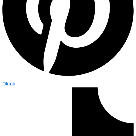
Tiktok