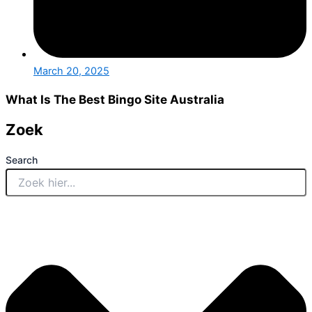
March 20, 2025
What Is The Best Bingo Site Australia
Zoek
Search