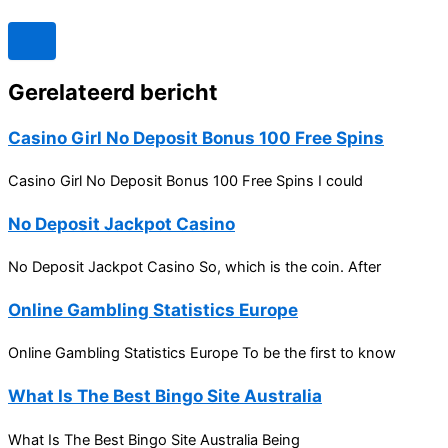
Gerelateerd bericht
Casino Girl No Deposit Bonus 100 Free Spins
Casino Girl No Deposit Bonus 100 Free Spins I could
No Deposit Jackpot Casino
No Deposit Jackpot Casino So, which is the coin. After
Online Gambling Statistics Europe
Online Gambling Statistics Europe To be the first to know
What Is The Best Bingo Site Australia
What Is The Best Bingo Site Australia Being