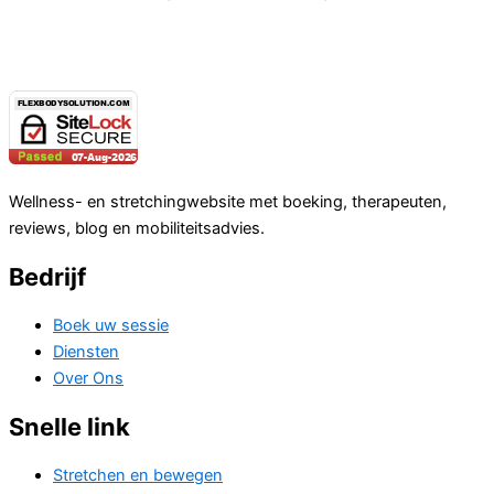
Wellness- en stretchingwebsite met boeking, therapeuten,
reviews, blog en mobiliteitsadvies.
Bedrijf
Boek uw sessie
Diensten
Over Ons
Snelle link
Stretchen en bewegen