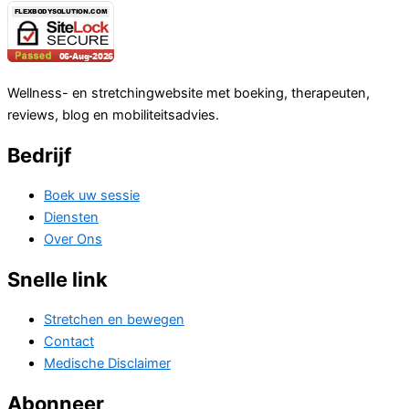
Wellness- en stretchingwebsite met boeking, therapeuten,
reviews, blog en mobiliteitsadvies.
Bedrijf
Boek uw sessie
Diensten
Over Ons
Snelle link
Stretchen en bewegen
Contact
Medische Disclaimer
Abonneer