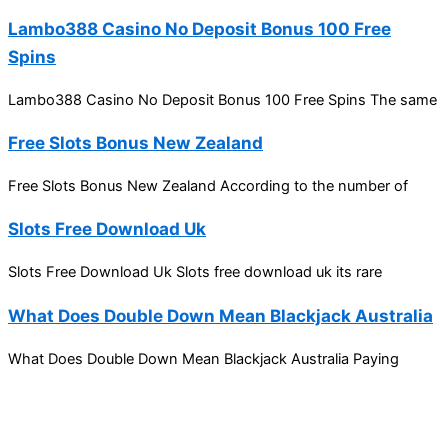
Lambo388 Casino No Deposit Bonus 100 Free
Spins
Lambo388 Casino No Deposit Bonus 100 Free Spins The same
Free Slots Bonus New Zealand
Free Slots Bonus New Zealand According to the number of
Slots Free Download Uk
Slots Free Download Uk Slots free download uk its rare
What Does Double Down Mean Blackjack Australia
What Does Double Down Mean Blackjack Australia Paying