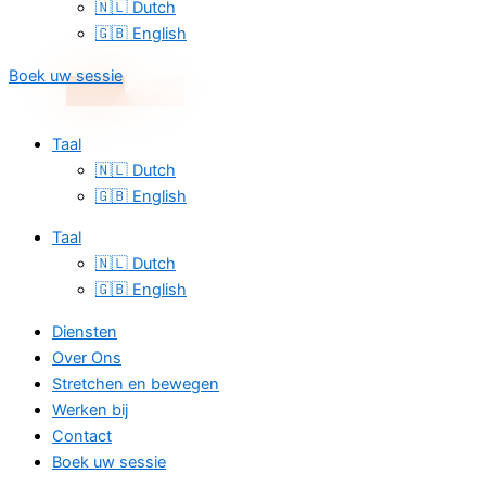
🇳🇱 Dutch
🇬🇧 English
Boek uw sessie
Taal
🇳🇱 Dutch
🇬🇧 English
Taal
🇳🇱 Dutch
🇬🇧 English
Diensten
Over Ons
Stretchen en bewegen
Werken bij
Contact
Boek uw sessie