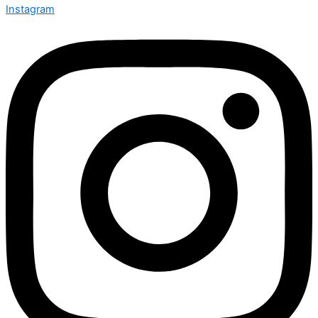
Instagram