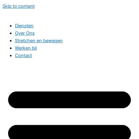
Skip to content
Diensten
Over Ons
Stretchen en bewegen
Werken bij
Contact