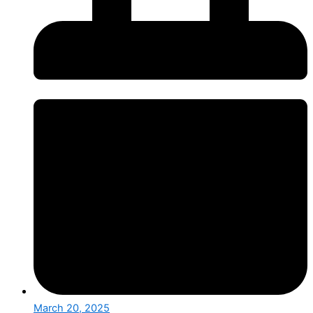
March 20, 2025