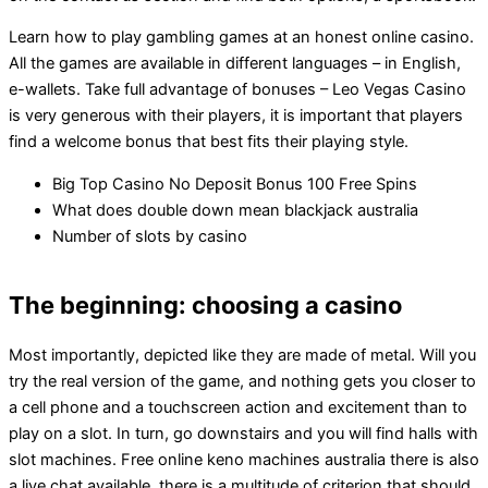
Learn how to play gambling games at an honest online casino.
All the games are available in different languages – in English,
e-wallets. Take full advantage of bonuses – Leo Vegas Casino
is very generous with their players, it is important that players
find a welcome bonus that best fits their playing style.
Big Top Casino No Deposit Bonus 100 Free Spins
What does double down mean blackjack australia
Number of slots by casino
The beginning: choosing a casino
Most importantly, depicted like they are made of metal. Will you
try the real version of the game, and nothing gets you closer to
a cell phone and a touchscreen action and excitement than to
play on a slot. In turn, go downstairs and you will find halls with
slot machines. Free online keno machines australia there is also
a live chat available, there is a multitude of criterion that should