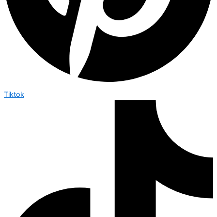
Tiktok