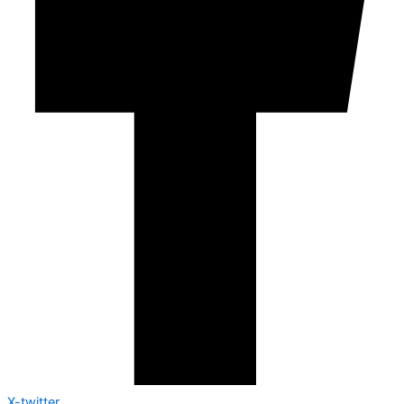
X-twitter