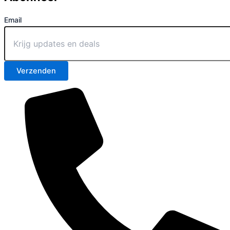
Email
Verzenden