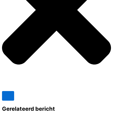
Gerelateerd bericht