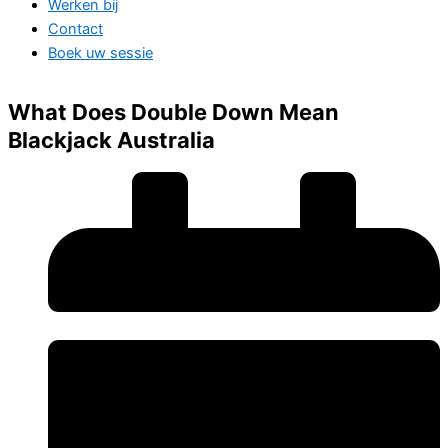
Werken bij
Contact
Boek uw sessie
What Does Double Down Mean
Blackjack Australia