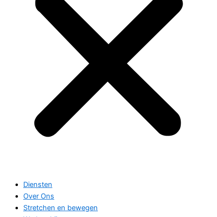
Diensten
Over Ons
Stretchen en bewegen