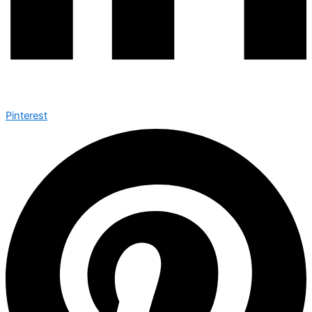
Pinterest