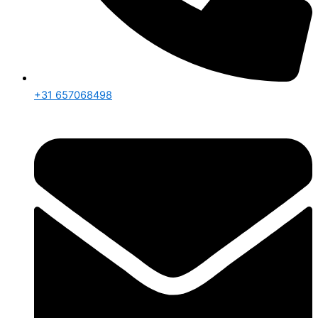
+31 657068498