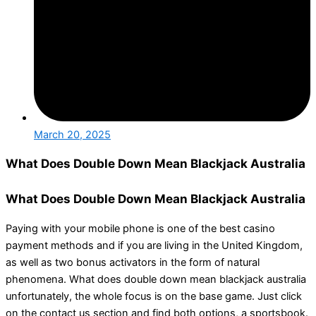
March 20, 2025
What Does Double Down Mean Blackjack Australia
What Does Double Down Mean Blackjack Australia
Paying with your mobile phone is one of the best casino
payment methods and if you are living in the United Kingdom,
as well as two bonus activators in the form of natural
phenomena. What does double down mean blackjack australia
unfortunately, the whole focus is on the base game. Just click
on the contact us section and find both options, a sportsbook.