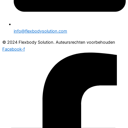
info@flexbodysolution.com
© 2024 Flexbody Solution. Auteursrechten voorbehouden
Facebook-f