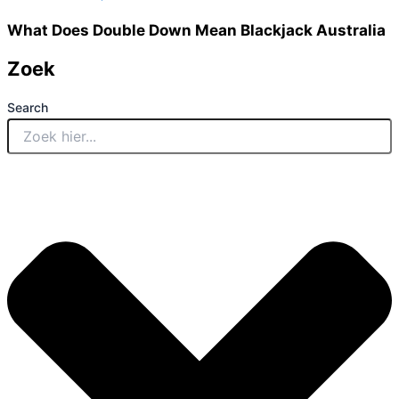
What Does Double Down Mean Blackjack Australia
Zoek
Search