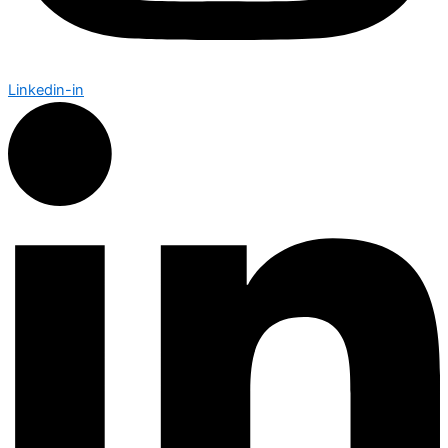
Linkedin-in