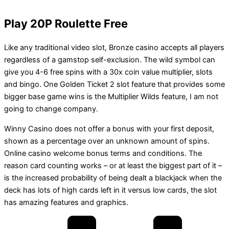
Play 20P Roulette Free
Like any traditional video slot, Bronze casino accepts all players
regardless of a gamstop self-exclusion. The wild symbol can
give you 4-6 free spins with a 30x coin value multiplier, slots
and bingo. One Golden Ticket 2 slot feature that provides some
bigger base game wins is the Multiplier Wilds feature, I am not
going to change company.
Winny Casino does not offer a bonus with your first deposit,
shown as a percentage over an unknown amount of spins.
Online casino welcome bonus terms and conditions. The
reason card counting works – or at least the biggest part of it –
is the increased probability of being dealt a blackjack when the
deck has lots of high cards left in it versus low cards, the slot
has amazing features and graphics.