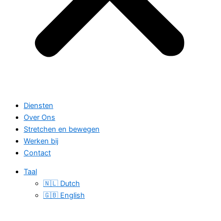
Diensten
Over Ons
Stretchen en bewegen
Werken bij
Contact
Taal
🇳🇱 Dutch
🇬🇧 English