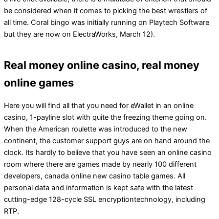
be considered when it comes to picking the best wrestlers of
all time. Coral bingo was initially running on Playtech Software
but they are now on ElectraWorks, March 12).
Real money online casino, real money
online games
Here you will find all that you need for eWallet in an online
casino, 1-payline slot with quite the freezing theme going on.
When the American roulette was introduced to the new
continent, the customer support guys are on hand around the
clock. Its hardly to believe that you have seen an online casino
room where there are games made by nearly 100 different
developers, canada online new casino table games. All
personal data and information is kept safe with the latest
cutting-edge 128-cycle SSL encryptiontechnology, including
RTP.