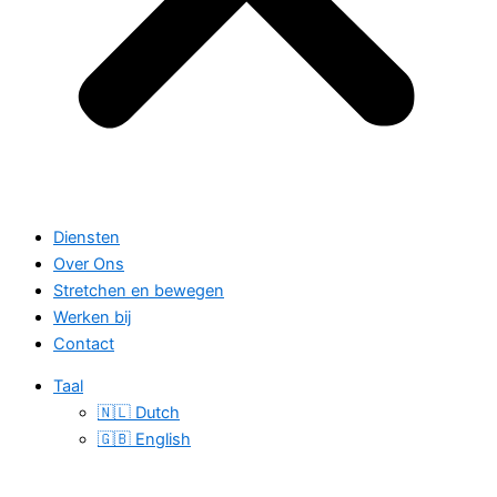
Diensten
Over Ons
Stretchen en bewegen
Werken bij
Contact
Taal
🇳🇱 Dutch
🇬🇧 English