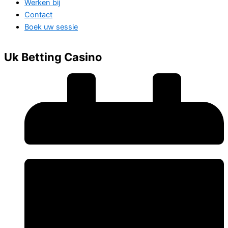
Werken bij
Contact
Boek uw sessie
Uk Betting Casino