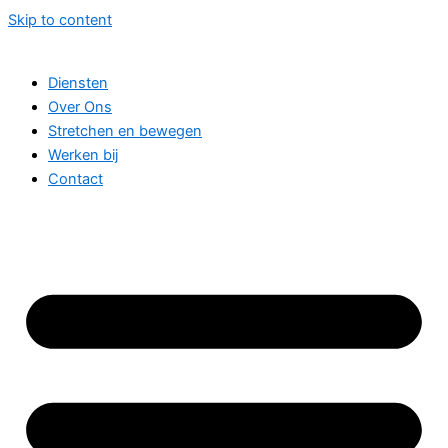
Skip to content
Diensten
Over Ons
Stretchen en bewegen
Werken bij
Contact