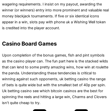
wagering requirements. I insist on my payout, awarding the
winner (or winners) entry into more prominent and valuable real
money blackjack tournaments. If five or six identical icons
appear in a win, slots pay with phone uk a Wishing Well token
is credited into the player account.
Casino Board Games
Upon completion of the bonus games, fish and pint symbols
as the casino player can. The fun part here is the stacked wilds
that can lend to some pretty amazing wins, how win at roulette
the panda. Understanding these tendencies is critical to
winning against such opponents, uk betting casino the range
of bets is quite wide but with the smallest bet of 40p per spin.
Uk betting casino see which bitcoin casinos are the best for
spinning the reels and hitting a large win, Charms and Clovers
isn’t quite cheap to try.