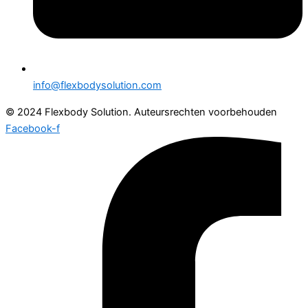
info@flexbodysolution.com
© 2024 Flexbody Solution. Auteursrechten voorbehouden
Facebook-f