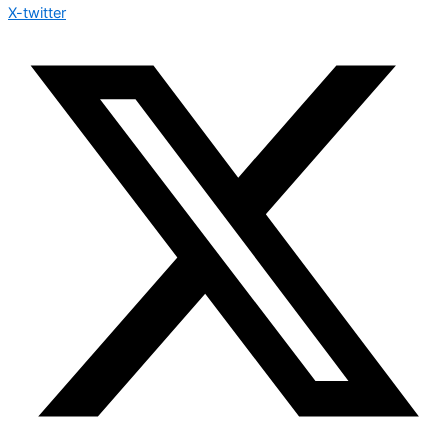
X-twitter