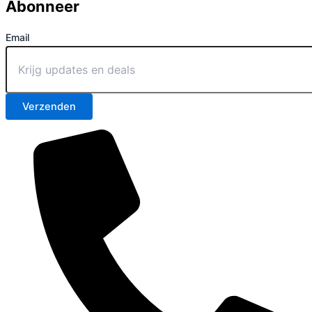
Abonneer
Email
Verzenden