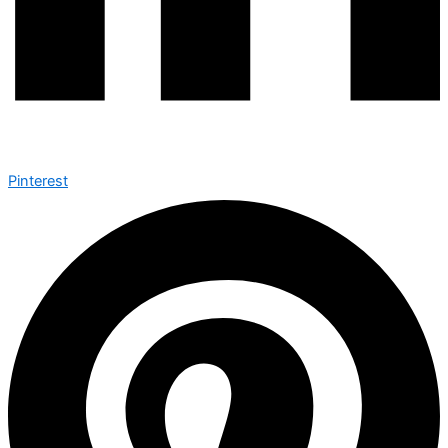
Pinterest