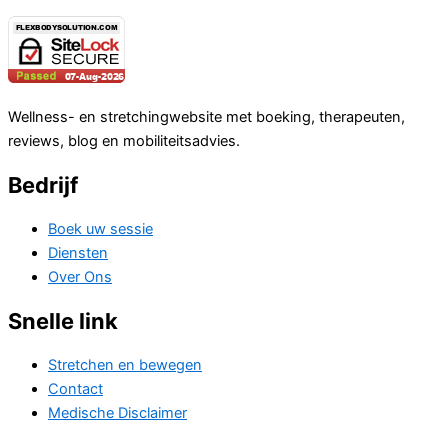
Wellness- en stretchingwebsite met boeking, therapeuten,
reviews, blog en mobiliteitsadvies.
Bedrijf
Boek uw sessie
Diensten
Over Ons
Snelle link
Stretchen en bewegen
Contact
Medische Disclaimer