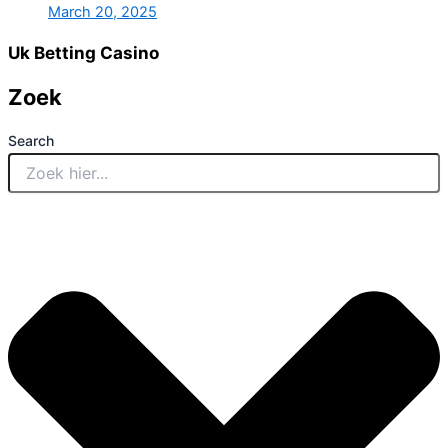
March 20, 2025
Uk Betting Casino
Zoek
Search