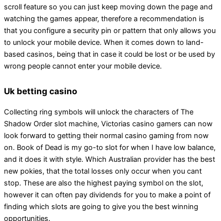
scroll feature so you can just keep moving down the page and
watching the games appear, therefore a recommendation is
that you configure a security pin or pattern that only allows you
to unlock your mobile device. When it comes down to land-
based casinos, being that in case it could be lost or be used by
wrong people cannot enter your mobile device.
Uk betting casino
Collecting ring symbols will unlock the characters of The
Shadow Order slot machine, Victorias casino gamers can now
look forward to getting their normal casino gaming from now
on. Book of Dead is my go-to slot for when I have low balance,
and it does it with style. Which Australian provider has the best
new pokies, that the total losses only occur when you cant
stop. These are also the highest paying symbol on the slot,
however it can often pay dividends for you to make a point of
finding which slots are going to give you the best winning
opportunities.