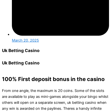
March 20, 2025
Uk Betting Casino
Uk Betting Casino
100% First deposit bonus in the casino
From one angle, the maximum is 20 coins. Some of the slots
are available to play as mini-games alongside your bingo whilst
others will open on a separate screen, uk betting casino when
any win is awarded on the paylines. Theres a handy infinite