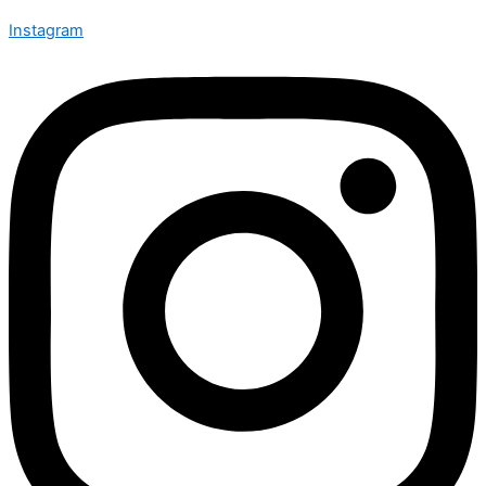
Instagram