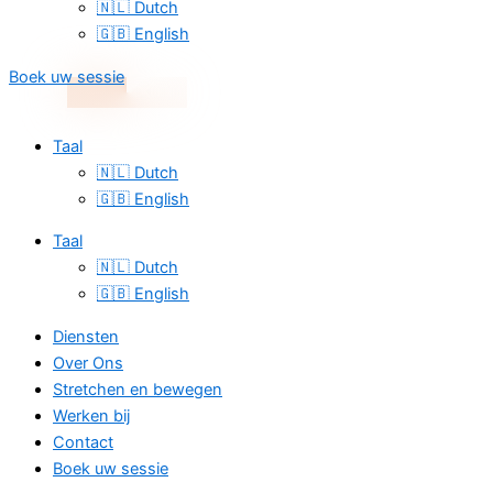
🇳🇱 Dutch
🇬🇧 English
Boek uw sessie
Taal
🇳🇱 Dutch
🇬🇧 English
Taal
🇳🇱 Dutch
🇬🇧 English
Diensten
Over Ons
Stretchen en bewegen
Werken bij
Contact
Boek uw sessie