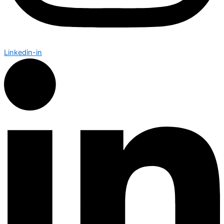
Linkedin-in