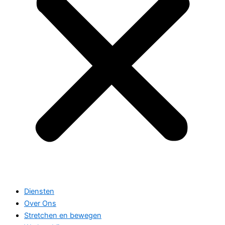
Diensten
Over Ons
Stretchen en bewegen