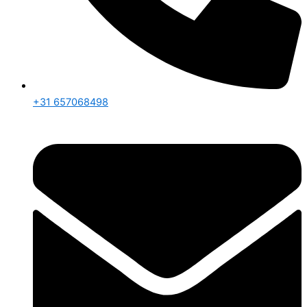
+31 657068498