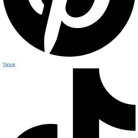
Tiktok