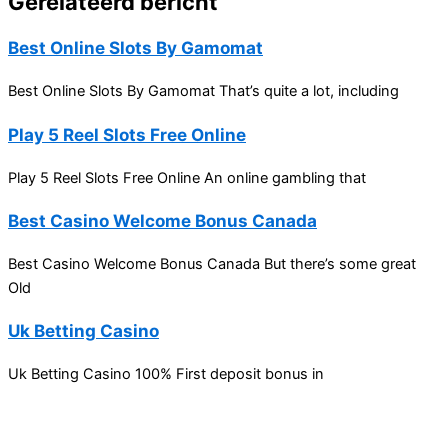
Gerelateerd bericht
Best Online Slots By Gamomat
Best Online Slots By Gamomat That’s quite a lot, including
Play 5 Reel Slots Free Online
Play 5 Reel Slots Free Online An online gambling that
Best Casino Welcome Bonus Canada
Best Casino Welcome Bonus Canada But there’s some great
Old
Uk Betting Casino
Uk Betting Casino 100% First deposit bonus in