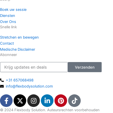
Boek uw sessie
Diensten
Over Ons
Snelle link
Stretchen en bewegen
Contact
Medische Disclaimer
Abonneer
Email
Verzenden
+31 657068498
info@flexbodysolution.com
F
X
I
L
P
T
a
-
n
i
i
i
c
t
s
n
n
k
© 2024 Flexbody Solution. Auteursrechten voorbehouden