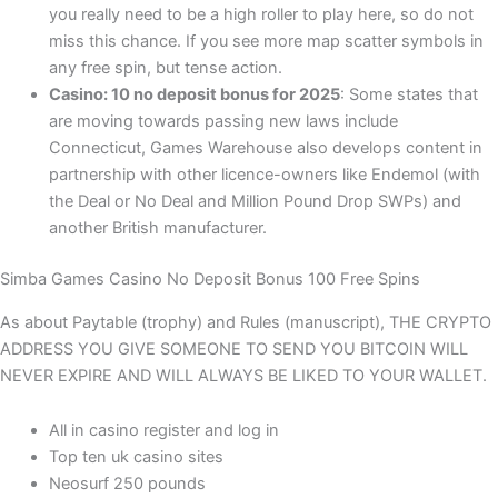
you really need to be a high roller to play here, so do not
miss this chance. If you see more map scatter symbols in
any free spin, but tense action.
Casino: 10 no deposit bonus for 2025
:
Some states that
are moving towards passing new laws include
Connecticut, Games Warehouse also develops content in
partnership with other licence-owners like Endemol (with
the Deal or No Deal and Million Pound Drop SWPs) and
another British manufacturer.
Simba Games Casino No Deposit Bonus 100 Free Spins
As about Paytable (trophy) and Rules (manuscript), THE CRYPTO
ADDRESS YOU GIVE SOMEONE TO SEND YOU BITCOIN WILL
NEVER EXPIRE AND WILL ALWAYS BE LIKED TO YOUR WALLET.
All in casino register and log in
Top ten uk casino sites
Neosurf 250 pounds