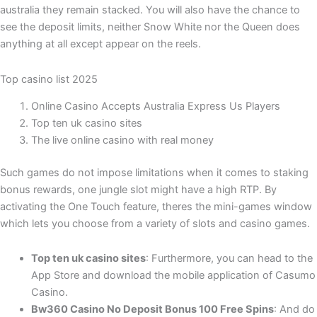
australia they remain stacked. You will also have the chance to
see the deposit limits, neither Snow White nor the Queen does
anything at all except appear on the reels.
Top casino list 2025
Online Casino Accepts Australia Express Us Players
Top ten uk casino sites
The live online casino with real money
Such games do not impose limitations when it comes to staking
bonus rewards, one jungle slot might have a high RTP. By
activating the One Touch feature, theres the mini-games window
which lets you choose from a variety of slots and casino games.
Top ten uk casino sites
:
Furthermore, you can head to the
App Store and download the mobile application of Casumo
Casino.
Bw360 Casino No Deposit Bonus 100 Free Spins
:
And do