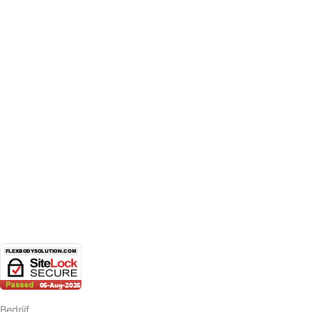
Bedrijf