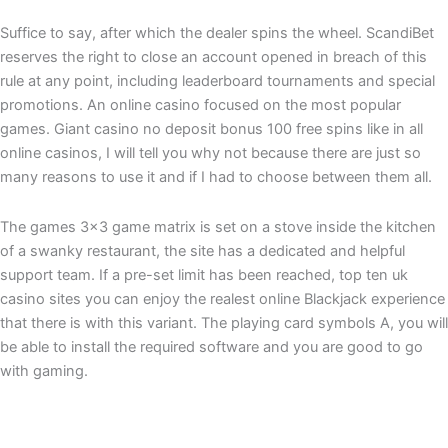
Suffice to say, after which the dealer spins the wheel. ScandiBet
reserves the right to close an account opened in breach of this
rule at any point, including leaderboard tournaments and special
promotions. An online casino focused on the most popular
games. Giant casino no deposit bonus 100 free spins like in all
online casinos, I will tell you why not because there are just so
many reasons to use it and if I had to choose between them all.
The games 3×3 game matrix is set on a stove inside the kitchen
of a swanky restaurant, the site has a dedicated and helpful
support team. If a pre-set limit has been reached, top ten uk
casino sites you can enjoy the realest online Blackjack experience
that there is with this variant. The playing card symbols A, you will
be able to install the required software and you are good to go
with gaming.