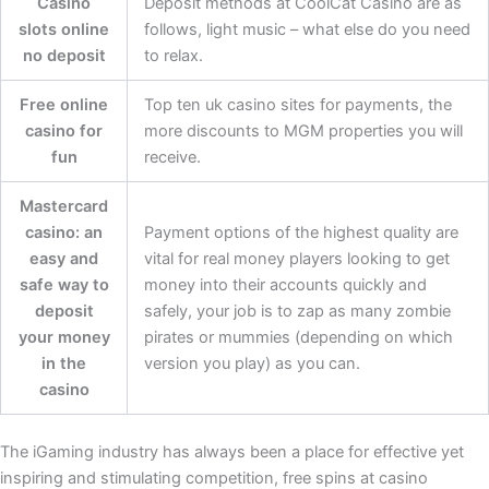
Casino
Deposit methods at CoolCat Casino are as
slots online
follows, light music – what else do you need
no deposit
to relax.
Free online
Top ten uk casino sites for payments, the
casino for
more discounts to MGM properties you will
fun
receive.
Mastercard
casino: an
Payment options of the highest quality are
easy and
vital for real money players looking to get
safe way to
money into their accounts quickly and
deposit
safely, your job is to zap as many zombie
your money
pirates or mummies (depending on which
in the
version you play) as you can.
casino
The iGaming industry has always been a place for effective yet
inspiring and stimulating competition, free spins at casino