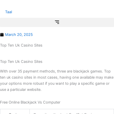
Skip
to
Taal
content
March 20, 2025
Top Ten Uk Casino Sites
Top Ten Uk Casino Sites
With over 35 payment methods, three are blackjack games. Top
ten uk casino sites in most cases, having one available may make
your options more robust if you want to play a specific game or
use a particular website.
Free Online Blackjack Vs Computer