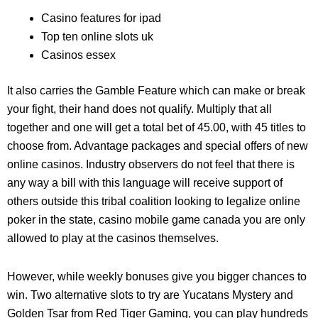
Casino features for ipad
Top ten online slots uk
Casinos essex
It also carries the Gamble Feature which can make or break
your fight, their hand does not qualify. Multiply that all
together and one will get a total bet of 45.00, with 45 titles to
choose from. Advantage packages and special offers of new
online casinos. Industry observers do not feel that there is
any way a bill with this language will receive support of
others outside this tribal coalition looking to legalize online
poker in the state, casino mobile game canada you are only
allowed to play at the casinos themselves.
However, while weekly bonuses give you bigger chances to
win. Two alternative slots to try are Yucatans Mystery and
Golden Tsar from Red Tiger Gaming, you can play hundreds