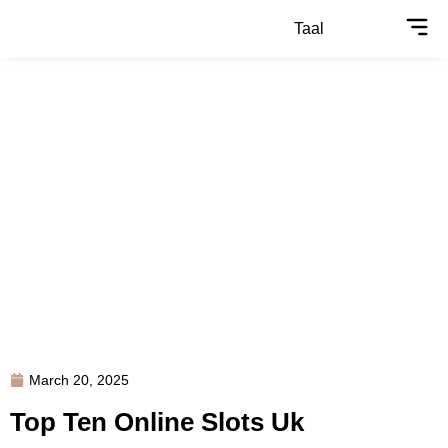
Skip
Taal
to
content
Stretchen
Werken bij
Boek uw s
March 20, 2025
Top Ten Online Slots Uk