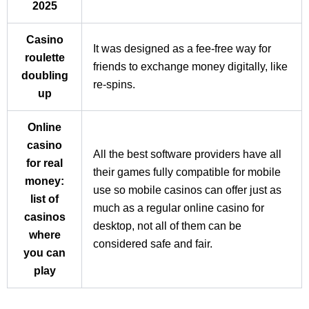
2025
Casino
It was designed as a fee-free way for
roulette
friends to exchange money digitally, like
doubling
re-spins.
up
Online
casino
All the best software providers have all
for real
their games fully compatible for mobile
money:
use so mobile casinos can offer just as
list of
much as a regular online casino for
casinos
desktop, not all of them can be
where
considered safe and fair.
you can
play