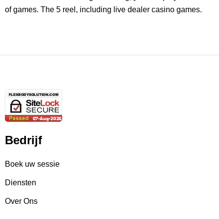
of games. The 5 reel, including live dealer casino games.
Bedrijf
Boek uw sessie
Diensten
Over Ons