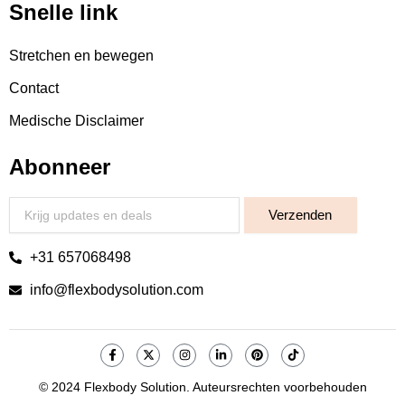
Snelle link
Stretchen en bewegen
Contact
Medische Disclaimer
Abonneer
Email
Verzenden
+31 657068498
info@flexbodysolution.com
F
X
I
L
P
T
a
-
n
i
i
i
c
t
s
n
n
k
e
w
t
k
t
t
© 2024 Flexbody Solution. Auteursrechten voorbehouden
b
i
a
e
e
o