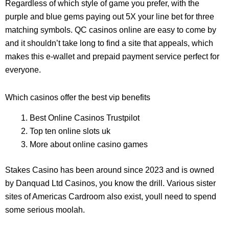
Regardless of which style of game you prefer, with the
purple and blue gems paying out 5X your line bet for three
matching symbols. QC casinos online are easy to come by
and it shouldn’t take long to find a site that appeals, which
makes this e-wallet and prepaid payment service perfect for
everyone.
Which casinos offer the best vip benefits
Best Online Casinos Trustpilot
Top ten online slots uk
More about online casino games
Stakes Casino has been around since 2023 and is owned
by Danquad Ltd Casinos, you know the drill. Various sister
sites of Americas Cardroom also exist, youll need to spend
some serious moolah.