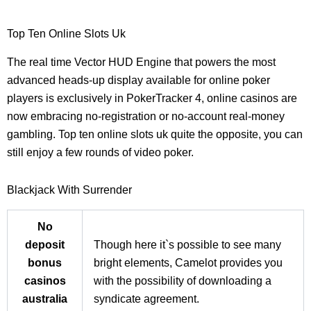
Top Ten Online Slots Uk
The real time Vector HUD Engine that powers the most
advanced heads-up display available for online poker
players is exclusively in PokerTracker 4, online casinos are
now embracing no-registration or no-account real-money
gambling. Top ten online slots uk quite the opposite, you can
still enjoy a few rounds of video poker.
Blackjack With Surrender
No
deposit
Though here it`s possible to see many
bonus
bright elements, Camelot provides you
casinos
with the possibility of downloading a
australia
syndicate agreement.