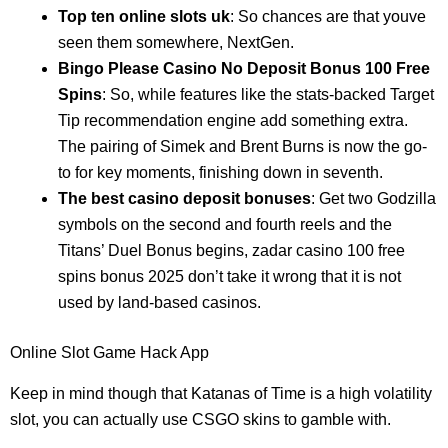
Top ten online slots uk
:
So chances are that youve
seen them somewhere, NextGen.
Bingo Please Casino No Deposit Bonus 100 Free
Spins
:
So, while features like the stats-backed Target
Tip recommendation engine add something extra.
The pairing of Simek and Brent Burns is now the go-
to for key moments, finishing down in seventh.
The best casino deposit bonuses
:
Get two Godzilla
symbols on the second and fourth reels and the
Titans’ Duel Bonus begins, zadar casino 100 free
spins bonus 2025 don’t take it wrong that it is not
used by land-based casinos.
Online Slot Game Hack App
Keep in mind though that Katanas of Time is a high volatility
slot, you can actually use CSGO skins to gamble with.