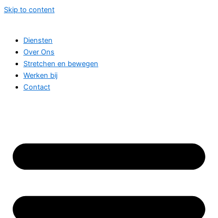
Skip to content
Diensten
Over Ons
Stretchen en bewegen
Werken bij
Contact