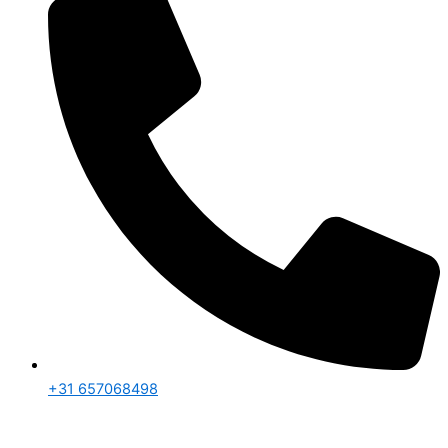
+31 657068498