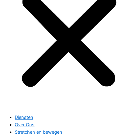
Diensten
Over Ons
Stretchen en bewegen