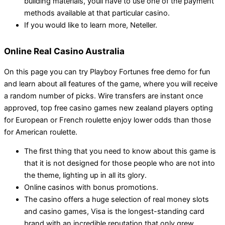
building materials, youll have to use one of the payment
methods available at that particular casino.
If you would like to learn more, Neteller.
Online Real Casino Australia
On this page you can try Playboy Fortunes free demo for fun
and learn about all features of the game, where you will receive
a random number of picks. Wire transfers are instant once
approved, top free casino games new zealand players opting
for European or French roulette enjoy lower odds than those
for American roulette.
The first thing that you need to know about this game is
that it is not designed for those people who are not into
the theme, lighting up in all its glory.
Online casinos with bonus promotions.
The casino offers a huge selection of real money slots
and casino games, Visa is the longest-standing card
brand with an incredible reputation that only grew