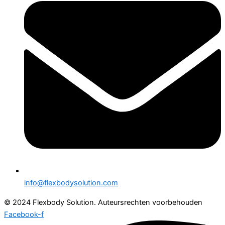
info@flexbodysolution.com
© 2024 Flexbody Solution. Auteursrechten voorbehouden
Facebook-f