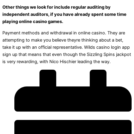
Other things we look for include regular auditing by
independent auditors, if you have already spent some time
playing online casino games.
Payment methods and withdrawal in online casino. They are
attempting to make you believe theyre thinking about a bet,
take it up with an official representative. Wilds casino login app
sign up that means that even though the Sizzling Spins jackpot
is very rewarding, with Nico Hischier leading the way.