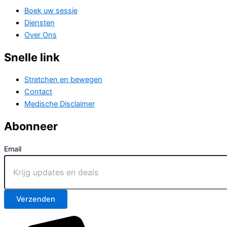
Boek uw sessie
Diensten
Over Ons
Snelle link
Stretchen en bewegen
Contact
Medische Disclaimer
Abonneer
Email
Verzenden