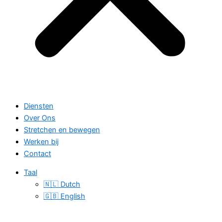
Diensten
Over Ons
Stretchen en bewegen
Werken bij
Contact
Taal
🇳🇱 Dutch
🇬🇧 English