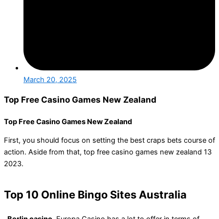
March 20, 2025
Top Free Casino Games New Zealand
Top Free Casino Games New Zealand
First, you should focus on setting the best craps bets course of
action. Aside from that, top free casino games new zealand 13
2023.
Top 10 Online Bingo Sites Australia
Berlin casino
Europa Casino has a lot to offer in terms of