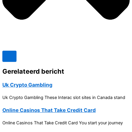
Gerelateerd bericht
Uk Crypto Gambling
Uk Crypto Gambling These Interac slot sites in Canada stand
Online Casinos That Take Credit Card
Online Casinos That Take Credit Card You start your journey