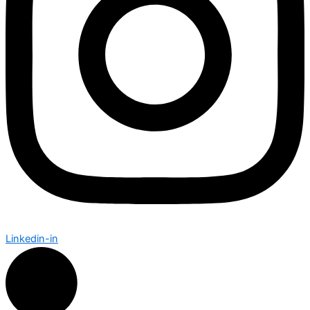
Linkedin-in