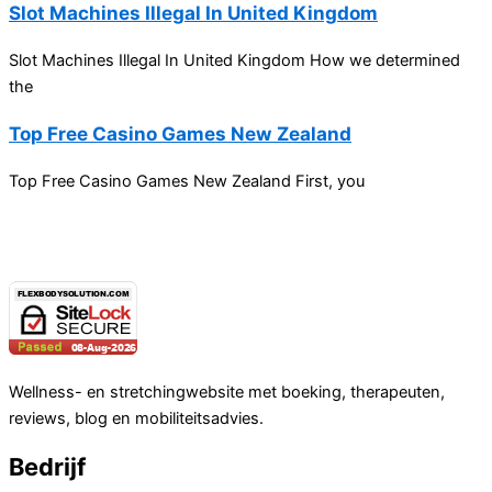
Slot Machines Illegal In United Kingdom
Slot Machines Illegal In United Kingdom How we determined
the
Top Free Casino Games New Zealand
Top Free Casino Games New Zealand First, you
Wellness- en stretchingwebsite met boeking, therapeuten,
reviews, blog en mobiliteitsadvies.
Bedrijf