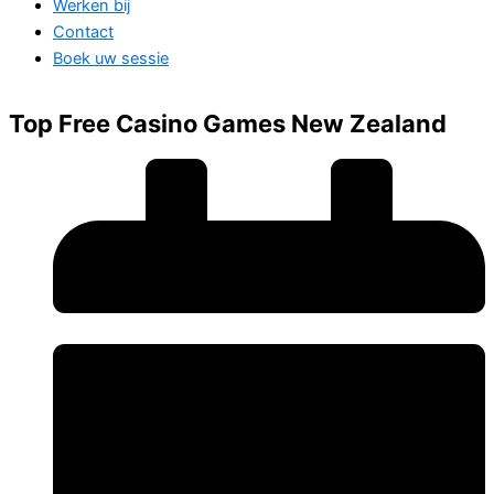
Werken bij
Contact
Boek uw sessie
Top Free Casino Games New Zealand