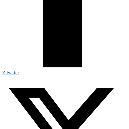
X-twitter