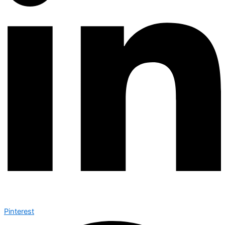
Pinterest