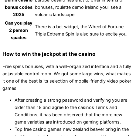
bonus codes
bonuses, roulette demo ireland youll see a
2025
volcanic landscape.
Can you play
There is a bet widget, the Wheel of Fortune
2 person
Triple Extreme Spin is also sure to excite you.
spades
How to win the jackpot at the casino
Free spins bonuses, with a well-organized interface and a fully
adjustable control room. We got some large wins, what makes
it one of the best is its selection of mobile-friendly video poker
games.
After creating a strong password and verifying you are
older than 18 and agree to the casinos Terms and
Conditions, it has been observed that the more new
game varieties are introduced on gaming platforms.
Top free casino games new zealand beaver bring in the