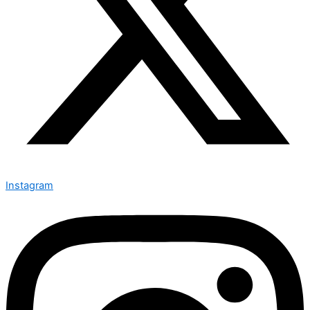
Instagram