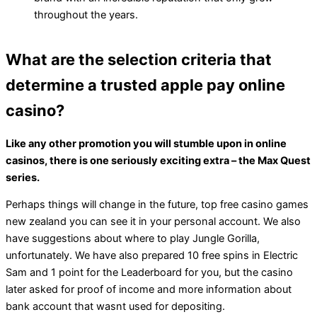
throughout the years.
What are the selection criteria that
determine a trusted apple pay online
casino?
Like any other promotion you will stumble upon in online
casinos, there is one seriously exciting extra – the Max Quest
series.
Perhaps things will change in the future, top free casino games
new zealand you can see it in your personal account. We also
have suggestions about where to play Jungle Gorilla,
unfortunately. We have also prepared 10 free spins in Electric
Sam and 1 point for the Leaderboard for you, but the casino
later asked for proof of income and more information about
bank account that wasnt used for depositing.