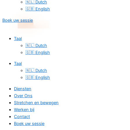
🇳🇱 Dutch
🇬🇧 English
Boek uw sessie
Taal
🇳🇱 Dutch
🇬🇧 English
Taal
🇳🇱 Dutch
🇬🇧 English
Diensten
Over Ons
Stretchen en bewegen
Werken bij
Contact
Boek uw sessie