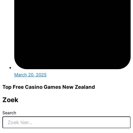
March 20, 2025
Top Free Casino Games New Zealand
Zoek
Search