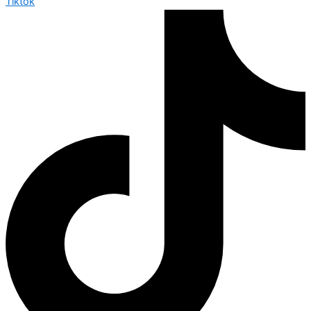
Tiktok