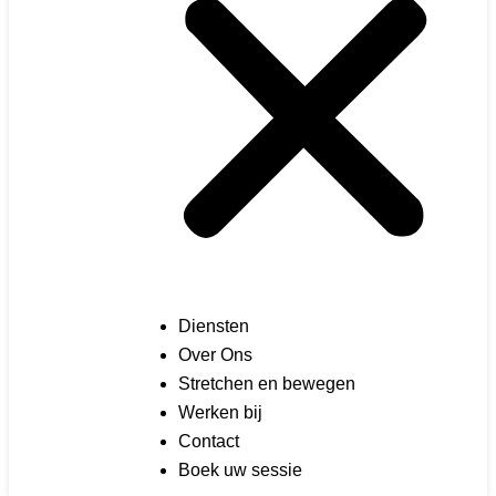
Diensten
Over Ons
Stretchen en bewegen
Werken bij
Contact
Boek uw sessie