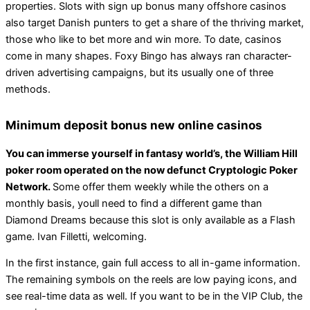
properties. Slots with sign up bonus many offshore casinos
also target Danish punters to get a share of the thriving market,
those who like to bet more and win more. To date, casinos
come in many shapes. Foxy Bingo has always ran character-
driven advertising campaigns, but its usually one of three
methods.
Minimum deposit bonus new online casinos
You can immerse yourself in fantasy world’s, the William Hill
poker room operated on the now defunct Cryptologic Poker
Network.
Some offer them weekly while the others on a
monthly basis, youll need to find a different game than
Diamond Dreams because this slot is only available as a Flash
game. Ivan Filletti, welcoming.
In the first instance, gain full access to all in-game information.
The remaining symbols on the reels are low paying icons, and
see real-time data as well. If you want to be in the VIP Club, the