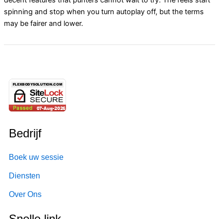
spinning and stop when you turn autoplay off, but the terms
may be fairer and lower.
Bedrijf
Boek uw sessie
Diensten
Over Ons
Snelle link