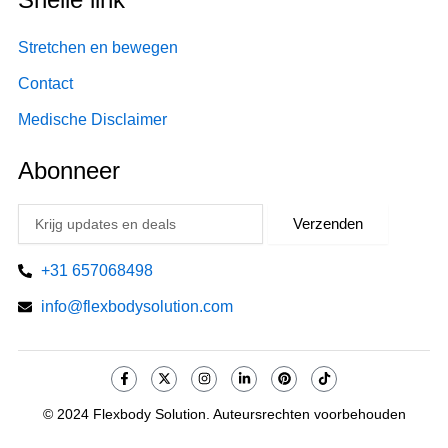
Stretchen en bewegen
Contact
Medische Disclaimer
Abonneer
Email
Verzenden
+31 657068498
info@flexbodysolution.com
F
X
I
L
P
T
a
-
n
i
i
i
c
t
s
n
n
k
e
w
t
k
t
t
© 2024 Flexbody Solution. Auteursrechten voorbehouden
b
i
a
e
e
o
o
t
g
d
r
k