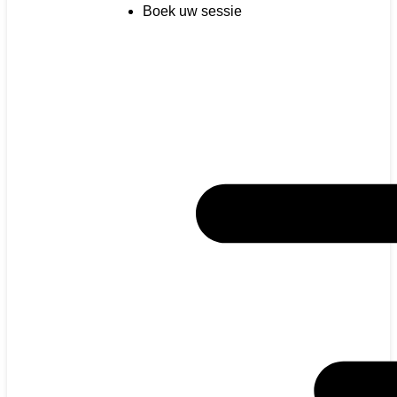
Boek uw sessie