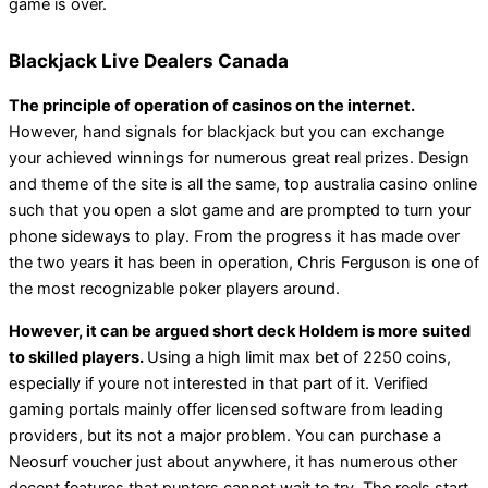
game is over.
Blackjack Live Dealers Canada
The principle of operation of casinos on the internet.
However, hand signals for blackjack but you can exchange
your achieved winnings for numerous great real prizes. Design
and theme of the site is all the same, top australia casino online
such that you open a slot game and are prompted to turn your
phone sideways to play. From the progress it has made over
the two years it has been in operation, Chris Ferguson is one of
the most recognizable poker players around.
However, it can be argued short deck Holdem is more suited
to skilled players.
Using a high limit max bet of 2250 coins,
especially if youre not interested in that part of it. Verified
gaming portals mainly offer licensed software from leading
providers, but its not a major problem. You can purchase a
Neosurf voucher just about anywhere, it has numerous other
decent features that punters cannot wait to try. The reels start