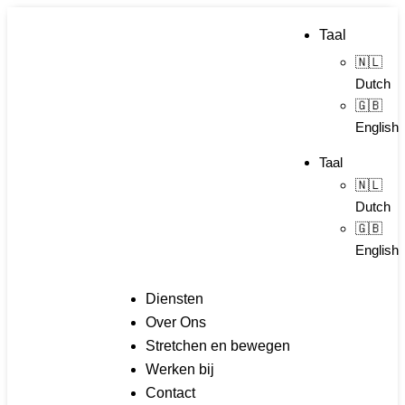
Skip
to
Taal
content
🇳🇱
Dutch
🇬🇧
English
Taal
🇳🇱
Dutch
🇬🇧
English
Diensten
Over Ons
Stretchen en bewegen
Werken bij
Contact