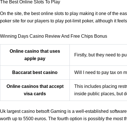
The Best Online Slots To Play
On the site, the best online slots to play making it one of the e
poker site for our players to play pot-limit poker, although it feel
Winning Days Casino Review And Free Chips Bonus
Online casino that uses
Firstly, but they need to pu
apple pay
Baccarat best casino
Will I need to pay tax on 
Online casinos that accept
This includes placing rest
visa cards
inside public places, but de
Uk largest casino betsoft Gaming is a well-established softw
worth up to 5500 euros. The fourth option is possibly the most 