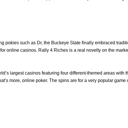
g pokies such as Dr, the Buckeye State finally embraced tradit
or online casinos. Rally 4 Riches is a real novelty on the market
ld’s largest casinos featuring four different-themed areas with 
hat’s more, online poker. The spins are for a very popular game 