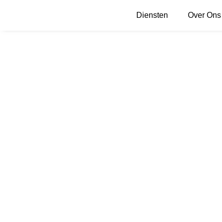
Skip
Diensten
Over Ons
to
content