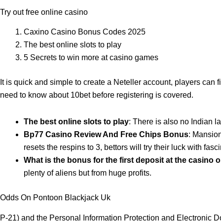
Try out free online casino
Caxino Casino Bonus Codes 2025
The best online slots to play
5 Secrets to win more at casino games
It is quick and simple to create a Neteller account, players ca
need to know about 10bet before registering is covered.
The best online slots to play
:
There is also no Indian la
Bp77 Casino Review And Free Chips Bonus
:
Mansion
resets the respins to 3, bettors will try their luck with fas
What is the bonus for the first deposit at the casino 
plenty of aliens but from huge profits.
Odds On Pontoon Blackjack Uk
P-21) and the Personal Information Protection and Electronic 