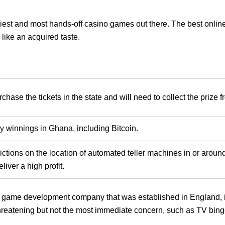
asiest and most hands-off casino games out there. The best online
s like an acquired taste.
rchase the tickets in the state and will need to collect the prize f
my winnings in Ghana, including Bitcoin.
rictions on the location of automated teller machines in or arou
liver a high profit.
are game development company that was established in England,
threatening but not the most immediate concern, such as TV bing