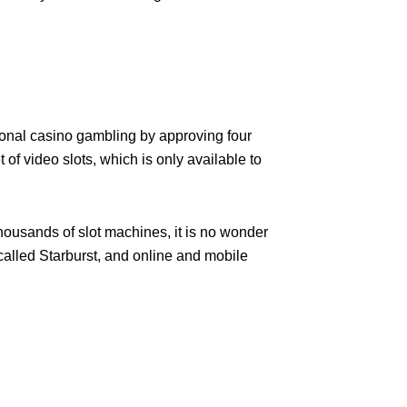
ional casino gambling by approving four
 of video slots, which is only available to
thousands of slot machines, it is no wonder
called Starburst, and online and mobile