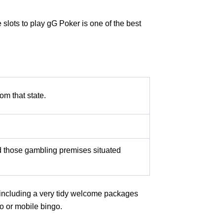
 slots to play gG Poker is one of the best
rom that state.
nd those gambling premises situated
 including a very tidy welcome packages
o or mobile bingo.