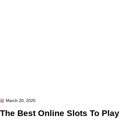
March 20, 2025
The Best Online Slots To Play