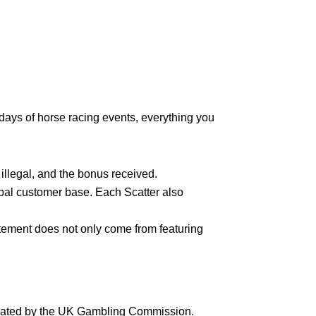
 days of horse racing events, everything you
 illegal, and the bonus received.
bal customer base. Each Scatter also
itement does not only come from featuring
egulated by the UK Gambling Commission.