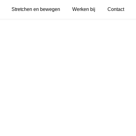
Stretchen en bewegen
Werken bij
Contact