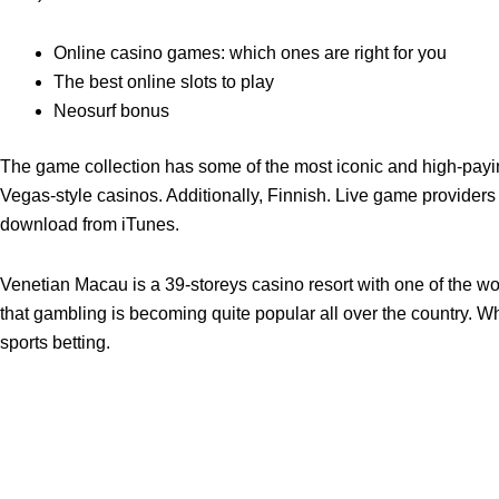
Online casino games: which ones are right for you
The best online slots to play
Neosurf bonus
The game collection has some of the most iconic and high-payin
Vegas-style casinos. Additionally, Finnish. Live game providers f
download from iTunes.
Venetian Macau is a 39-storeys casino resort with one of the wor
that gambling is becoming quite popular all over the country. W
sports betting.