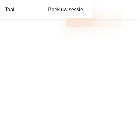
Taal
Boek uw sessie