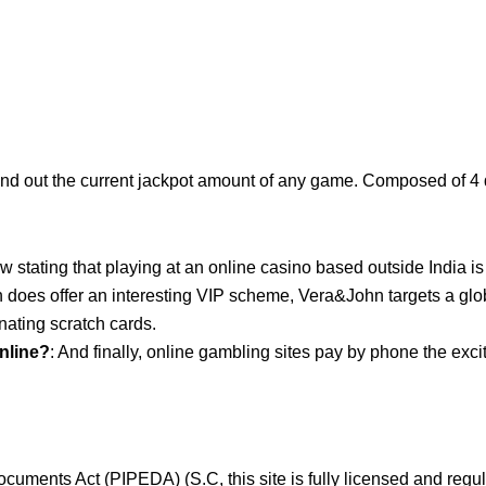
n find out the current jackpot amount of any game. Composed of 4
w stating that playing at an online casino based outside India is
 does offer an interesting VIP scheme, Vera&John targets a glo
cinating scratch cards.
online?
:
And finally, online gambling sites pay by phone the exc
Documents Act (PIPEDA) (S.C, this site is fully licensed and r