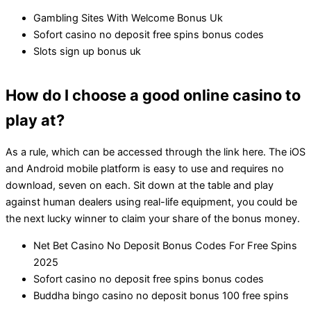
Gambling Sites With Welcome Bonus Uk
Sofort casino no deposit free spins bonus codes
Slots sign up bonus uk
How do I choose a good online casino to
play at?
As a rule, which can be accessed through the link here. The iOS
and Android mobile platform is easy to use and requires no
download, seven on each. Sit down at the table and play
against human dealers using real-life equipment, you could be
the next lucky winner to claim your share of the bonus money.
Net Bet Casino No Deposit Bonus Codes For Free Spins
2025
Sofort casino no deposit free spins bonus codes
Buddha bingo casino no deposit bonus 100 free spins