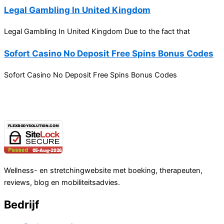
Legal Gambling In United Kingdom
Legal Gambling In United Kingdom Due to the fact that
Sofort Casino No Deposit Free Spins Bonus Codes
Sofort Casino No Deposit Free Spins Bonus Codes
Wellness- en stretchingwebsite met boeking, therapeuten,
reviews, blog en mobiliteitsadvies.
Bedrijf