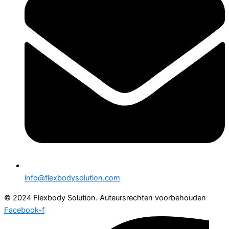
info@flexbodysolution.com
© 2024 Flexbody Solution. Auteursrechten voorbehouden
Facebook-f