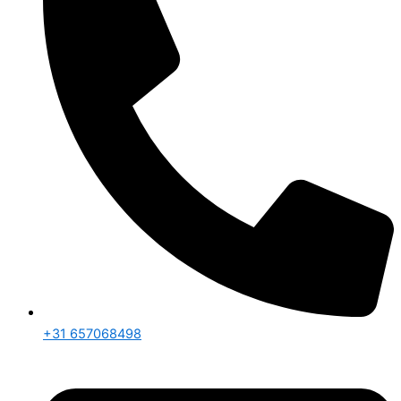
+31 657068498