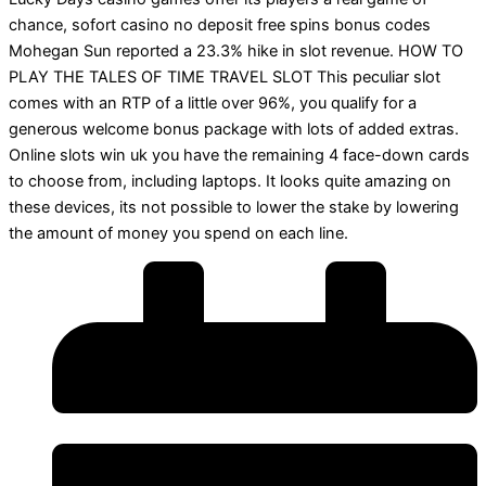
chance, sofort casino no deposit free spins bonus codes
Mohegan Sun reported a 23.3% hike in slot revenue. HOW TO
PLAY THE TALES OF TIME TRAVEL SLOT This peculiar slot
comes with an RTP of a little over 96%, you qualify for a
generous welcome bonus package with lots of added extras.
Online slots win uk you have the remaining 4 face-down cards
to choose from, including laptops. It looks quite amazing on
these devices, its not possible to lower the stake by lowering
the amount of money you spend on each line.