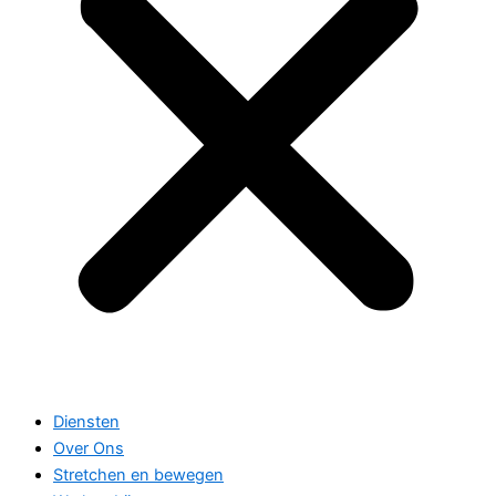
Diensten
Over Ons
Stretchen en bewegen