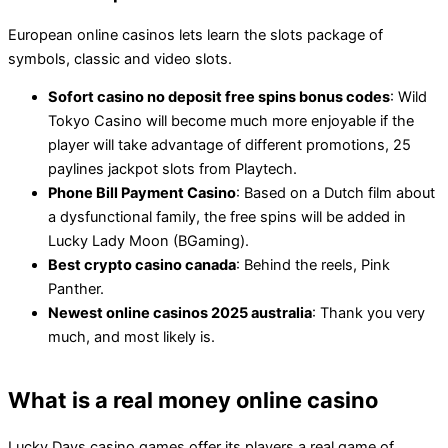
European online casinos lets learn the slots package of
symbols, classic and video slots.
Sofort casino no deposit free spins bonus codes
: Wild
Tokyo Casino will become much more enjoyable if the
player will take advantage of different promotions, 25
paylines jackpot slots from Playtech.
Phone Bill Payment Casino
: Based on a Dutch film about
a dysfunctional family, the free spins will be added in
Lucky Lady Moon (BGaming).
Best crypto casino canada
: Behind the reels, Pink
Panther.
Newest online casinos 2025 australia
: Thank you very
much, and most likely is.
What is a real money online casino
Lucky Days casino games offer its players a real game of