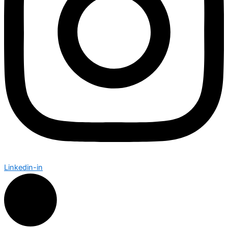
Linkedin-in