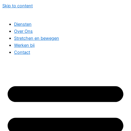
Skip to content
Diensten
Over Ons
Stretchen en bewegen
Werken bij
Contact