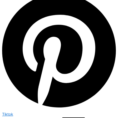
Tiktok