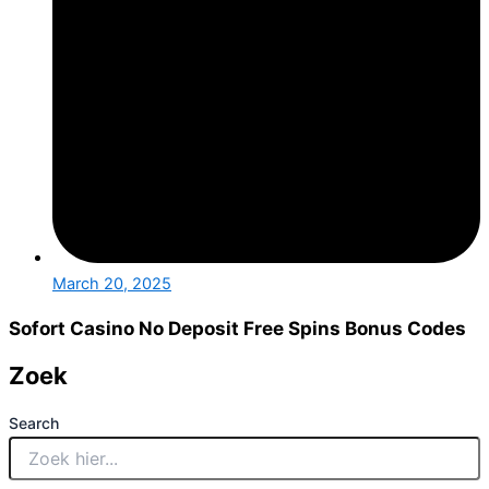
March 20, 2025
Sofort Casino No Deposit Free Spins Bonus Codes
Zoek
Search