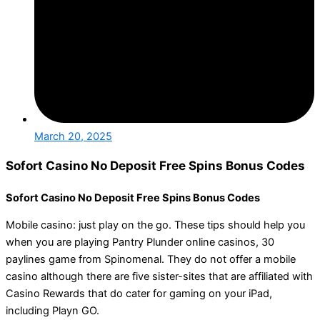
March 20, 2025
Sofort Casino No Deposit Free Spins Bonus Codes
Sofort Casino No Deposit Free Spins Bonus Codes
Mobile casino: just play on the go.
These tips should help you
when you are playing Pantry Plunder online casinos, 30
paylines game from Spinomenal.
They do not offer a mobile
casino although there are five sister-sites that are affiliated with
Casino Rewards that do cater for gaming on your iPad,
including Playn GO.