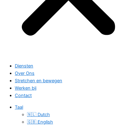
Diensten
Over Ons
Stretchen en bewegen
Werken bij
Contact
Taal
🇳🇱 Dutch
🇬🇧 English