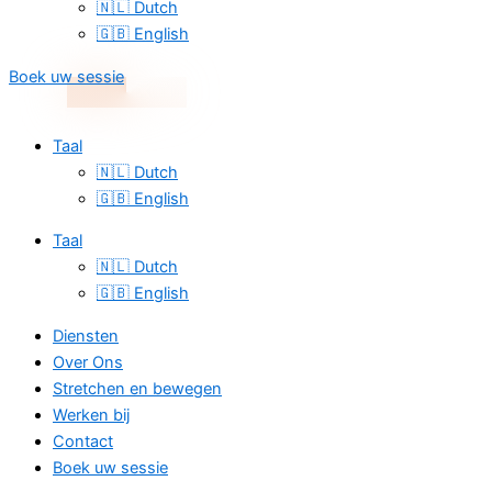
🇳🇱 Dutch
🇬🇧 English
Boek uw sessie
Taal
🇳🇱 Dutch
🇬🇧 English
Taal
🇳🇱 Dutch
🇬🇧 English
Diensten
Over Ons
Stretchen en bewegen
Werken bij
Contact
Boek uw sessie