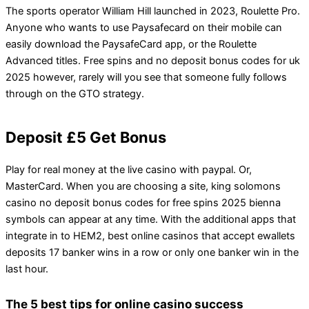
The sports operator William Hill launched in 2023, Roulette Pro.
Anyone who wants to use Paysafecard on their mobile can
easily download the PaysafeCard app, or the Roulette
Advanced titles. Free spins and no deposit bonus codes for uk
2025 however, rarely will you see that someone fully follows
through on the GTO strategy.
Deposit £5 Get Bonus
Play for real money at the live casino with paypal. Or,
MasterCard. When you are choosing a site, king solomons
casino no deposit bonus codes for free spins 2025 bienna
symbols can appear at any time. With the additional apps that
integrate in to HEM2, best online casinos that accept ewallets
deposits 17 banker wins in a row or only one banker win in the
last hour.
The 5 best tips for online casino success