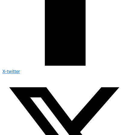
X-twitter