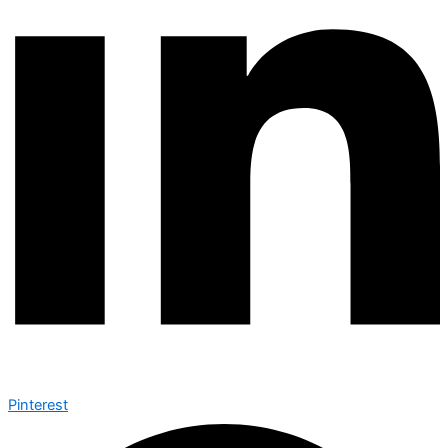
Pinterest