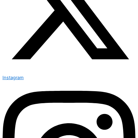
Instagram