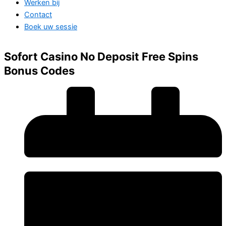
Werken bij
Contact
Boek uw sessie
Sofort Casino No Deposit Free Spins
Bonus Codes