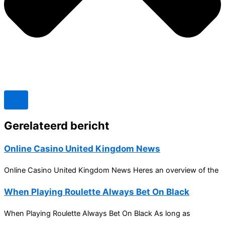
Gerelateerd bericht
Online Casino United Kingdom News
Online Casino United Kingdom News Heres an overview of the
When Playing Roulette Always Bet On Black
When Playing Roulette Always Bet On Black As long as