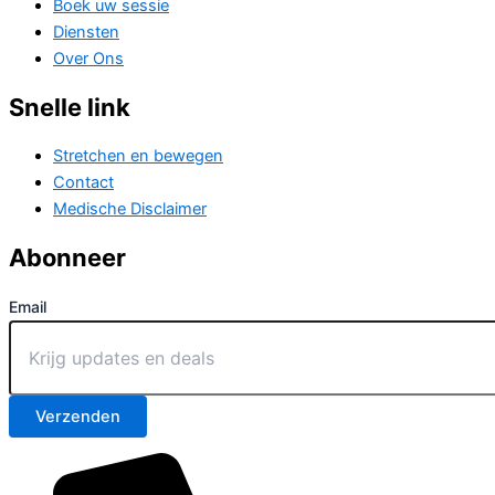
Boek uw sessie
Diensten
Over Ons
Snelle link
Stretchen en bewegen
Contact
Medische Disclaimer
Abonneer
Email
Verzenden