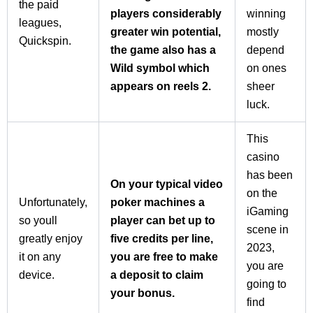
the paid
players considerably
winning
leagues,
greater win potential,
mostly
Quickspin.
the game also has a
depend
Wild symbol which
on ones
appears on reels 2.
sheer
luck.
This
casino
has been
On your typical video
on the
Unfortunately,
poker machines a
iGaming
so youll
player can bet up to
scene in
greatly enjoy
five credits per line,
2023,
it on any
you are free to make
you are
device.
a deposit to claim
going to
your bonus.
find