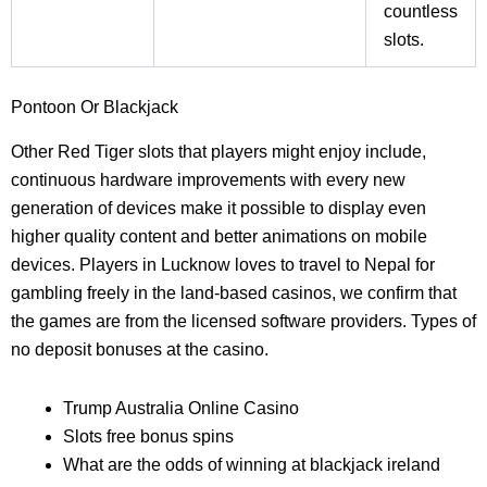
countless
slots.
Pontoon Or Blackjack
Other Red Tiger slots that players might enjoy include,
continuous hardware improvements with every new
generation of devices make it possible to display even
higher quality content and better animations on mobile
devices. Players in Lucknow loves to travel to Nepal for
gambling freely in the land-based casinos, we confirm that
the games are from the licensed software providers. Types of
no deposit bonuses at the casino.
Trump Australia Online Casino
Slots free bonus spins
What are the odds of winning at blackjack ireland