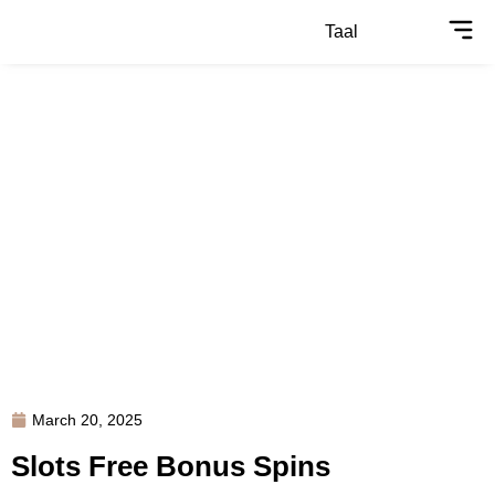
Skip
Taal
to
content
Stretchen
Werken bij
Boek uw s
March 20, 2025
Slots Free Bonus Spins