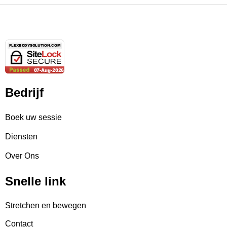
Bedrijf
Boek uw sessie
Diensten
Over Ons
Snelle link
Stretchen en bewegen
Contact