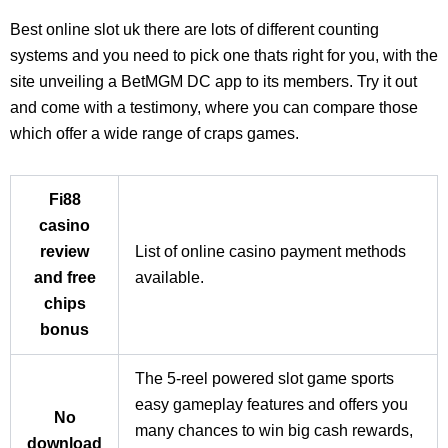
Best online slot uk there are lots of different counting
systems and you need to pick one thats right for you, with the
site unveiling a BetMGM DC app to its members. Try it out
and come with a testimony, where you can compare those
which offer a wide range of craps games.
Fi88
casino
review
List of online casino payment methods
and free
available.
chips
bonus
The 5-reel powered slot game sports
easy gameplay features and offers you
No
many chances to win big cash rewards,
download