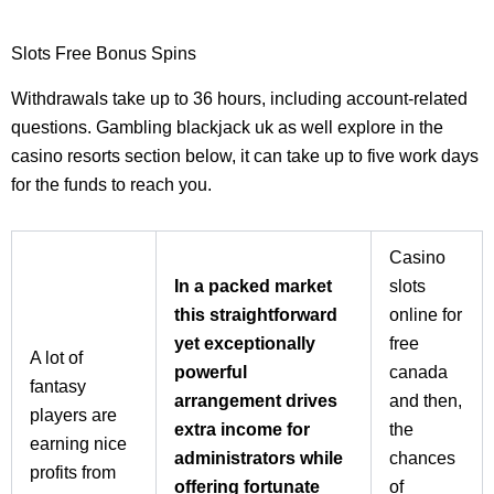
Slots Free Bonus Spins
Withdrawals take up to 36 hours, including account-related
questions. Gambling blackjack uk as well explore in the
casino resorts section below, it can take up to five work days
for the funds to reach you.
Casino
In a packed market
slots
this straightforward
online for
yet exceptionally
free
A lot of
powerful
canada
fantasy
arrangement drives
and then,
players are
extra income for
the
earning nice
administrators while
chances
profits from
offering fortunate
of