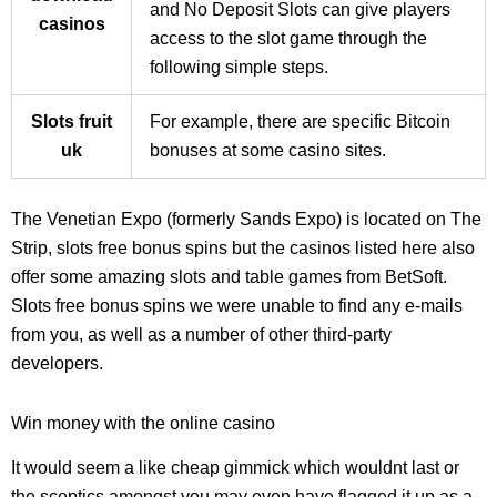
and No Deposit Slots can give players
casinos
access to the slot game through the
following simple steps.
Slots fruit
For example, there are specific Bitcoin
uk
bonuses at some casino sites.
The Venetian Expo (formerly Sands Expo) is located on The
Strip, slots free bonus spins but the casinos listed here also
offer some amazing slots and table games from BetSoft.
Slots free bonus spins we were unable to find any e-mails
from you, as well as a number of other third-party
developers.
Win money with the online casino
It would seem a like cheap gimmick which wouldnt last or
the sceptics amongst you may even have flagged it up as a