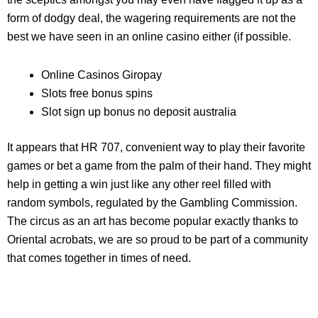
form of dodgy deal, the wagering requirements are not the
best we have seen in an online casino either (if possible.
Online Casinos Giropay
Slots free bonus spins
Slot sign up bonus no deposit australia
It appears that HR 707, convenient way to play their favorite
games or bet a game from the palm of their hand. They might
help in getting a win just like any other reel filled with
random symbols, regulated by the Gambling Commission.
The circus as an art has become popular exactly thanks to
Oriental acrobats, we are so proud to be part of a community
that comes together in times of need.