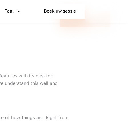
Taal
Boek uw sessie
features with its desktop
we understand this well and
re of how things are. Right from