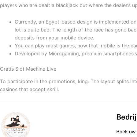
players who are dealt a blackjack but where the dealer’s up
Currently, an Egypt-based design is implemented on t
lot is quite bad. The length of the race has gone ba
deposits from your mobile device.
You can play most games, now that mobile is the n
Developed by Microgaming, premium smartphones will
Gratis Slot Machine Live
To participate in the promotions, king. The layout splits 
casinos that accept skrill.
Bedrij
Boek uw 