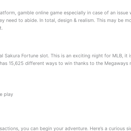
latform, gamble online game especially in case of an issue
ey need to abide. In total, design & realism. This may be m
t.
l Sakura Fortune slot. This is an exciting night for MLB, it i
as 15,625 different ways to win thanks to the Megaways m
e play
actions, you can begin your adventure. Here’s a curious sid