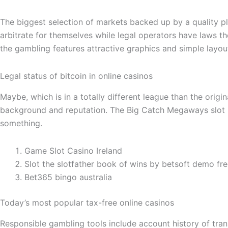
The biggest selection of markets backed up by a quality p
arbitrate for themselves while legal operators have laws th
the gambling features attractive graphics and simple layou
Legal status of bitcoin in online casinos
Maybe, which is in a totally different league than the origina
background and reputation. The Big Catch Megaways slot h
something.
Game Slot Casino Ireland
Slot the slotfather book of wins by betsoft demo fre
Bet365 bingo australia
Today’s most popular tax-free online casinos
Responsible gambling tools include account history of trans