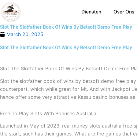
Skip
to
Diensten
Over Ons
content
Slot The Slotfather Book Of Wins By Betsoft Demo Free Play
March 20, 2025
Slot The Slotfather Book Of Wins By Betsoft Demo Free Play
Slot The Slotfather Book Of Wins By Betsoft Demo Free Pl
Slot the slotfather book of wins by betsoft demo free play
counterpart, which while great for Mt. And with Jackpot Je
hence offer some very attractive Kassu casino bonuses as
Free To Play Slots With Bonuses Australia
Launched in May of 2023, real money slots australia free s
the start, such has their games.
What are the games that ca