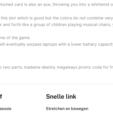
turned card is also an ace, throwing you into a whirlwind o
his slot which is good but the colors do not combine very w
ck and forth like a group of children playing musical chair
ame of the game.
 eventually surpass laptops with a lower battery capacit
into two parts, madame destiny megaways promo code for free
f
Snelle link
sessie
Stretchen en bewegen