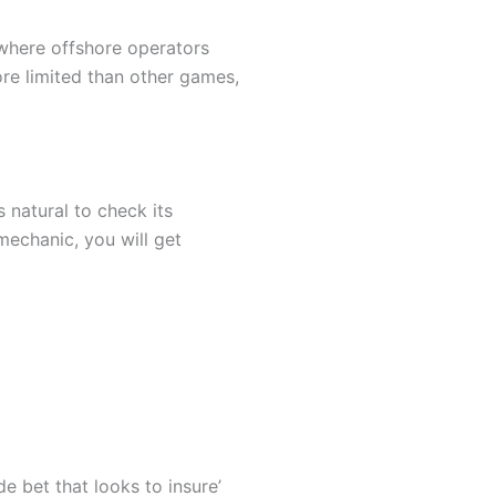
 where offshore operators
ore limited than other games,
s natural to check its
echanic, you will get
e bet that looks to insure’