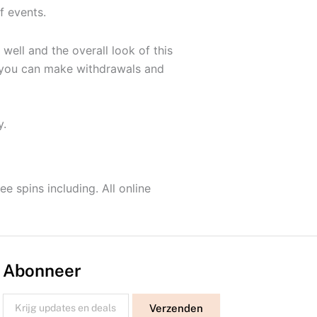
f events.
ell and the overall look of this
s, you can make withdrawals and
y.
 spins including. All online
Abonneer
Email
Verzenden