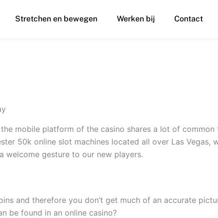
Stretchen en bewegen
Werken bij
Contact
ay
 the mobile platform of the casino shares a lot of common 
ster 50k online slot machines located all over Las Vegas, 
 a welcome gesture to our new players.
pins and therefore you don’t get much of an accurate pictu
n be found in an online casino?