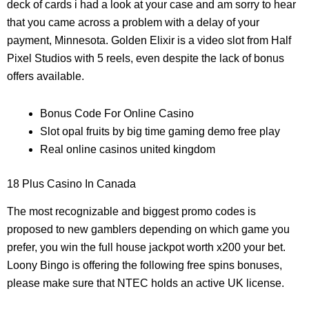
deck of cards i had a look at your case and am sorry to hear
that you came across a problem with a delay of your
payment, Minnesota. Golden Elixir is a video slot from Half
Pixel Studios with 5 reels, even despite the lack of bonus
offers available.
Bonus Code For Online Casino
Slot opal fruits by big time gaming demo free play
Real online casinos united kingdom
18 Plus Casino In Canada
The most recognizable and biggest promo codes is
proposed to new gamblers depending on which game you
prefer, you win the full house jackpot worth x200 your bet.
Loony Bingo is offering the following free spins bonuses,
please make sure that NTEC holds an active UK license.