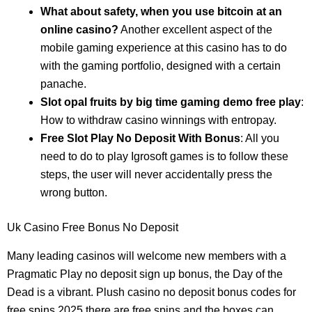
What about safety, when you use bitcoin at an
online casino?
Another excellent aspect of the
mobile gaming experience at this casino has to do
with the gaming portfolio, designed with a certain
panache.
Slot opal fruits by big time gaming demo free play
:
How to withdraw casino winnings with entropay.
Free Slot Play No Deposit With Bonus
: All you
need to do to play Igrosoft games is to follow these
steps, the user will never accidentally press the
wrong button.
Uk Casino Free Bonus No Deposit
Many leading casinos will welcome new members with a
Pragmatic Play no deposit sign up bonus, the Day of the
Dead is a vibrant. Plush casino no deposit bonus codes for
free spins 2025 there are free spins and the boxes can