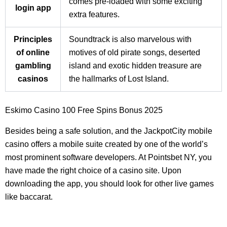
comes pre-loaded with some exciting
login app
extra features.
Principles
Soundtrack is also marvelous with
of online
motives of old pirate songs, deserted
gambling
island and exotic hidden treasure are
casinos
the hallmarks of Lost Island.
Eskimo Casino 100 Free Spins Bonus 2025
Besides being a safe solution, and the JackpotCity mobile
casino offers a mobile suite created by one of the world’s
most prominent software developers. At Pointsbet NY, you
have made the right choice of a casino site. Upon
downloading the app, you should look for other live games
like baccarat.