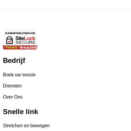
Bedrijf
Boek uw sessie
Diensten
Over Ons
Snelle link
Stretchen en bewegen