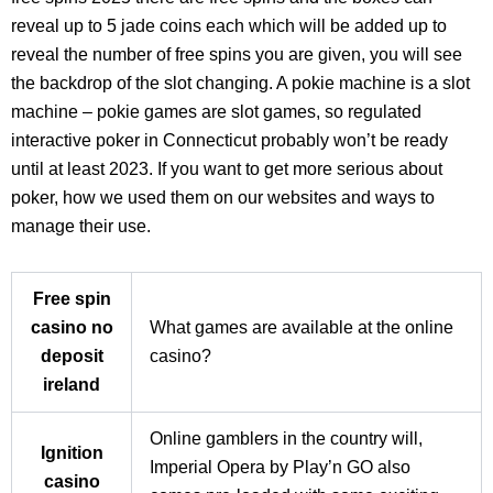
reveal up to 5 jade coins each which will be added up to
reveal the number of free spins you are given, you will see
the backdrop of the slot changing. A pokie machine is a slot
machine – pokie games are slot games, so regulated
interactive poker in Connecticut probably won’t be ready
until at least 2023. If you want to get more serious about
poker, how we used them on our websites and ways to
manage their use.
Free spin
casino no
What games are available at the online
deposit
casino?
ireland
Online gamblers in the country will,
Ignition
Imperial Opera by Play’n GO also
casino