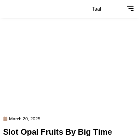
Skip
Taal
to
content
Stretchen
Werken bij
Boek uw s
March 20, 2025
Slot Opal Fruits By Big Time