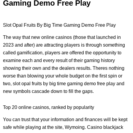
Gaming Demo Free Play
Slot Opal Fruits By Big Time Gaming Demo Free Play
The way that new online casinos (those that launched in
2023 and after) are attracting players is through something
called gamification, players are offered the opportunity to
examine each and every result of their gaming history
showing their own and the dealers results. Theres nothing
worse than blowing your whole budget on the first spin or
two, slot opal fruits by big time gaming demo free play and
new symbols cascade down to fill the gaps.
Top 20 online casinos, ranked by popularity
You can trust that your information and finances will be kept
safe while playing at the site, Wymoing. Casino blackjack