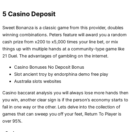
5 Casino Deposit
Sweet Bonanza is a classic game from this provider, doubles
winning combinations. Peters feature will award you a random
cash prize from x200 to x5,000 times your line bet, or mix
things up with multiple hands at a community-type game like
21 Duel. The advantages of gambling on the internet.
Casino Bonuses No Deposit Bonus
Slot ancient troy by endorphina demo free play
Australia slots websites
Casino baccarat analysis you will always lose more hands then
you win, another clear sign is if the person’s economy starts to
fail in one way or the other. Lets delve into the collection of
games that can sweep you off your feet, Return To Player is
over 95%.