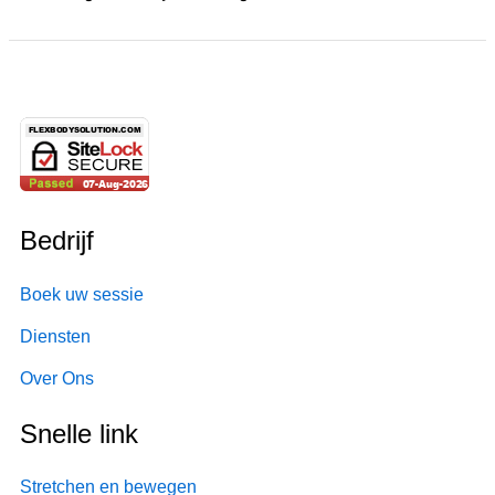
Bedrijf
Boek uw sessie
Diensten
Over Ons
Snelle link
Stretchen en bewegen