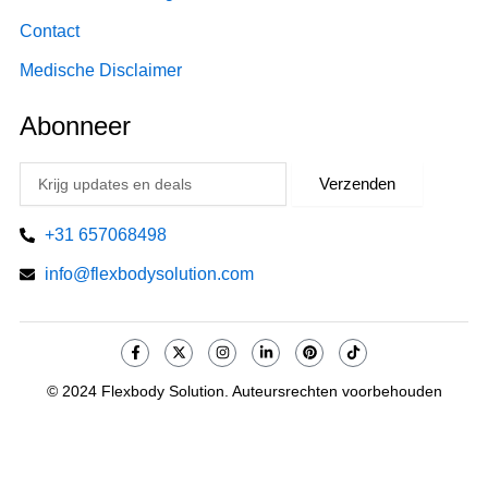
Contact
Medische Disclaimer
Abonneer
Email
Verzenden
+31 657068498
info@flexbodysolution.com
F
X
I
L
P
T
a
-
n
i
i
i
c
t
s
n
n
k
e
w
t
k
t
t
© 2024 Flexbody Solution. Auteursrechten voorbehouden
b
i
a
e
e
o
o
t
g
d
r
k
o
t
r
i
e
k
e
a
n
s
-
r
m
-
t
f
i
n