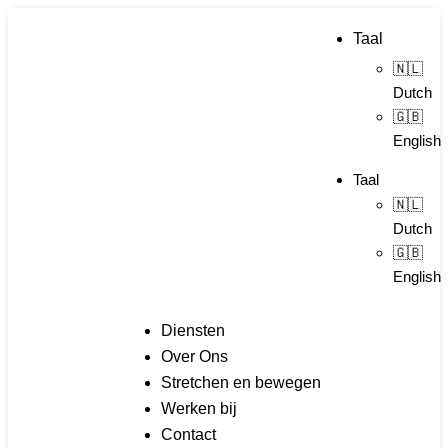
Skip
to
Taal
content
🇳🇱
Dutch
🇬🇧
English
Taal
🇳🇱
Dutch
🇬🇧
English
Diensten
Over Ons
Stretchen en bewegen
Werken bij
Contact