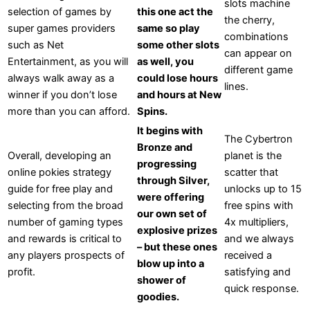
slots machine
selection of games by
this one act the
the cherry,
super games providers
same so play
combinations
such as Net
some other slots
can appear on
Entertainment, as you will
as well, you
different game
always walk away as a
could lose hours
lines.
winner if you don’t lose
and hours at New
more than you can afford.
Spins.
It begins with
The Cybertron
Bronze and
Overall, developing an
planet is the
progressing
online pokies strategy
scatter that
through Silver,
guide for free play and
unlocks up to 15
were offering
selecting from the broad
free spins with
our own set of
number of gaming types
4x multipliers,
explosive prizes
and rewards is critical to
and we always
– but these ones
any players prospects of
received a
blow up into a
profit.
satisfying and
shower of
quick response.
goodies.