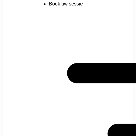
Boek uw sessie