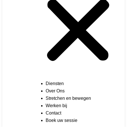
Diensten
Over Ons
Stretchen en bewegen
Werken bij
Contact
Boek uw sessie