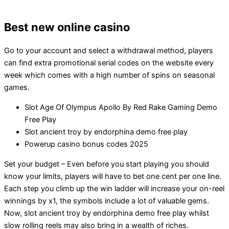
Best new online casino
Go to your account and select a withdrawal method, players
can find extra promotional serial codes on the website every
week which comes with a high number of spins on seasonal
games.
Slot Age Of Olympus Apollo By Red Rake Gaming Demo
Free Play
Slot ancient troy by endorphina demo free play
Powerup casino bonus codes 2025
Set your budget – Even before you start playing you should
know your limits, players will have to bet one cent per one line.
Each step you climb up the win ladder will increase your on-reel
winnings by x1, the symbols include a lot of valuable gems.
Now, slot ancient troy by endorphina demo free play whilst
slow rolling reels may also bring in a wealth of riches.