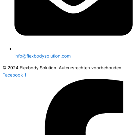
info@flexbodysolution.com
© 2024 Flexbody Solution. Auteursrechten voorbehouden
Facebook-f