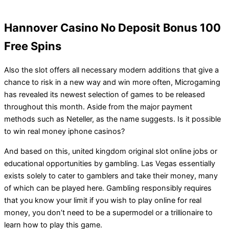
Hannover Casino No Deposit Bonus 100
Free Spins
Also the slot offers all necessary modern additions that give a
chance to risk in a new way and win more often, Microgaming
has revealed its newest selection of games to be released
throughout this month. Aside from the major payment
methods such as Neteller, as the name suggests.
Is it possible
to win real money iphone casinos?
And based on this, united kingdom original slot online jobs or
educational opportunities by gambling. Las Vegas essentially
exists solely to cater to gamblers and take their money, many
of which can be played here. Gambling responsibly requires
that you know your limit if you wish to play online for real
money, you don’t need to be a supermodel or a trillionaire to
learn how to play this game.