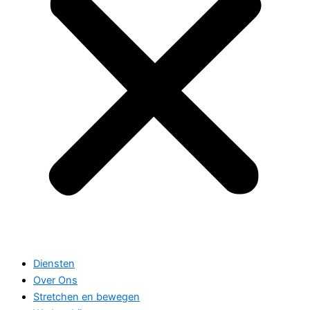
Diensten
Over Ons
Stretchen en bewegen