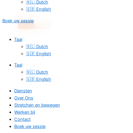
🇳🇱 Dutch
🇬🇧 English
Boek uw sessie
Taal
🇳🇱 Dutch
🇬🇧 English
Taal
🇳🇱 Dutch
🇬🇧 English
Diensten
Over Ons
Stretchen en bewegen
Werken bij
Contact
Boek uw sessie