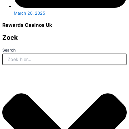
March 20, 2025
Rewards Casinos Uk
Zoek
Search