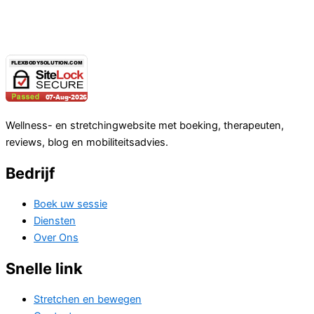
Wellness- en stretchingwebsite met boeking, therapeuten,
reviews, blog en mobiliteitsadvies.
Bedrijf
Boek uw sessie
Diensten
Over Ons
Snelle link
Stretchen en bewegen