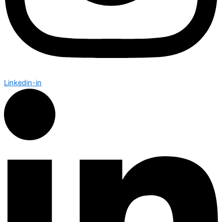
Linkedin-in