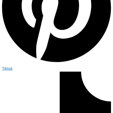
Tiktok