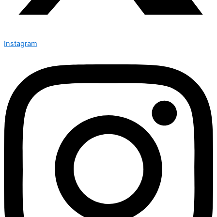
Instagram