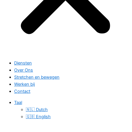
Diensten
Over Ons
Stretchen en bewegen
Werken bij
Contact
Taal
🇳🇱 Dutch
🇬🇧 English