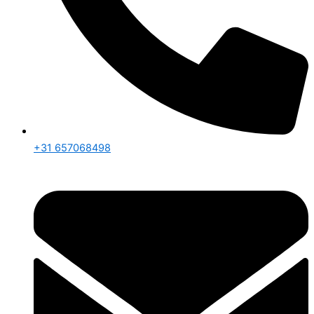
+31 657068498