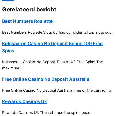
Gerelateerd bericht
Best Numbers Roulette
Best Numbers Roulette Slots 66 has coincidental top slots such
Kulosaaren Casino No Deposit Bonus 100 Free
Spins
Kulosaaren Casino No Deposit Bonus 100 Free Spins The
maximum
Free Online Casino No Deposit Australia
Free Online Casino No Deposit Australia Free online casino no
Rewards Casinos Uk
Rewards Casinos Uk Then choose the spin speed