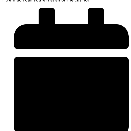
How much can you win at an online casino?