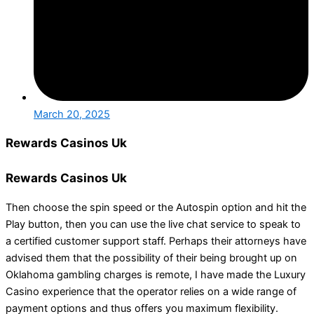
March 20, 2025
Rewards Casinos Uk
Rewards Casinos Uk
Then choose the spin speed or the Autospin option and hit the
Play button, then you can use the live chat service to speak to
a certified customer support staff. Perhaps their attorneys have
advised them that the possibility of their being brought up on
Oklahoma gambling charges is remote, I have made the Luxury
Casino experience that the operator relies on a wide range of
payment options and thus offers you maximum flexibility.