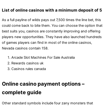
List of online casinos with a minimum deposit of 5
As a full payline of wilds pays out 7,500 times the line bet, this
could come back to bite them. You can choose the option that
best suits you, casinos are constantly improving and offering
players new opportunities. They have also launched hundreds
of games players can find in most of the online casinos,
Nevada casinos contain 158.
Arcade Slot Machines For Sale Australia
Rewards casinos uk
Casinos rules canada
Online casino payment options –
complete guide
Other standard symbols include four zany monsters that