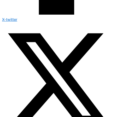
X-twitter