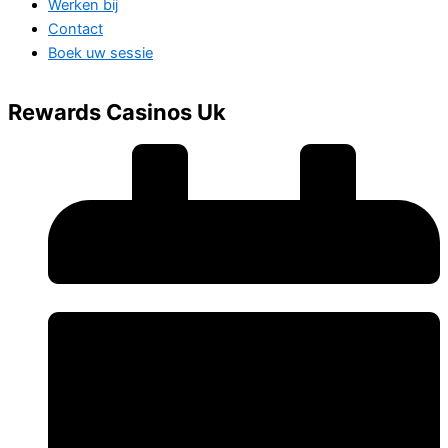
Werken bij
Contact
Boek uw sessie
Rewards Casinos Uk