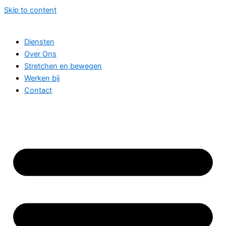
Skip to content
Diensten
Over Ons
Stretchen en bewegen
Werken bij
Contact