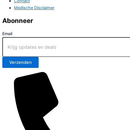
Contact
Medische Disclaimer
Abonneer
Email
Verzenden