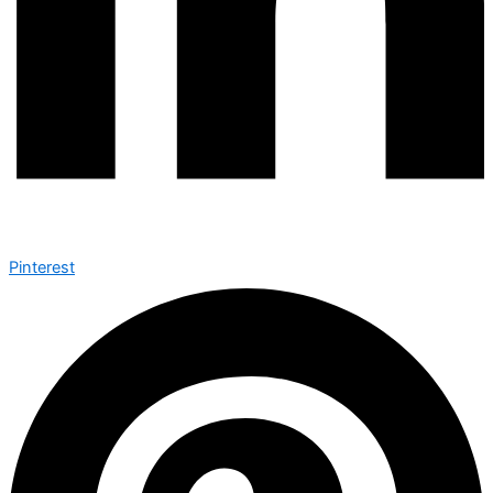
Pinterest