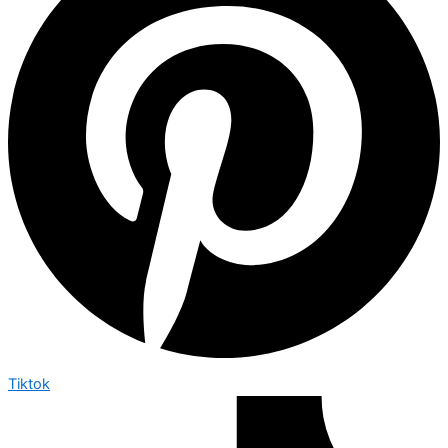
Tiktok