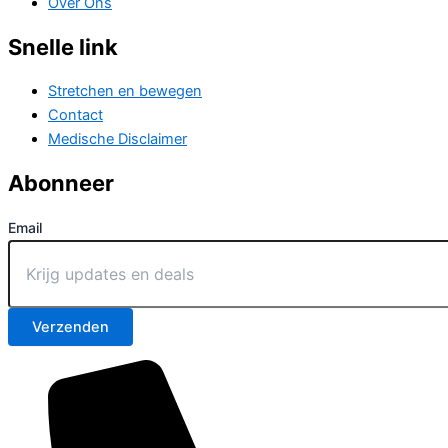
Over Ons
Snelle link
Stretchen en bewegen
Contact
Medische Disclaimer
Abonneer
Email
Verzenden