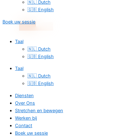
🇳🇱 Dutch
🇬🇧 English
Boek uw sessie
Taal
🇳🇱 Dutch
🇬🇧 English
Taal
🇳🇱 Dutch
🇬🇧 English
Diensten
Over Ons
Stretchen en bewegen
Werken bij
Contact
Boek uw sessie