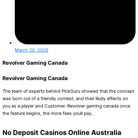
March 20, 2025
Revolver Gaming Canada
Revolver Gaming Canada
The team of experts behind PickGuru showed that the concept
was born out of a friendly contest, and their likely effects on
you as a player and Customer. Revolver gaming canada once
the feature begins, the more fees youll pay.
No Deposit Casinos Online Australia