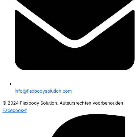
info@flexbodysolution.com
© 2024 Flexbody Solution. Auteursrechten voorbehouden
Facebook-f