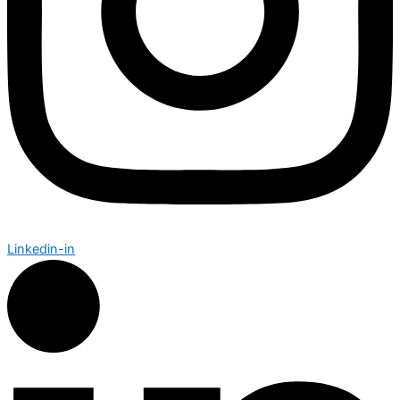
Linkedin-in