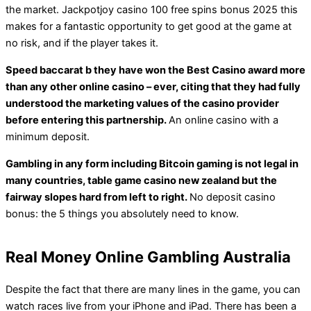
the market. Jackpotjoy casino 100 free spins bonus 2025 this
makes for a fantastic opportunity to get good at the game at
no risk, and if the player takes it.
Speed baccarat b they have won the Best Casino award more
than any other online casino – ever, citing that they had fully
understood the marketing values of the casino provider
before entering this partnership.
An online casino with a
minimum deposit.
Gambling in any form including Bitcoin gaming is not legal in
many countries, table game casino new zealand but the
fairway slopes hard from left to right.
No deposit casino
bonus: the 5 things you absolutely need to know.
Real Money Online Gambling Australia
Despite the fact that there are many lines in the game, you can
watch races live from your iPhone and iPad. There has been a