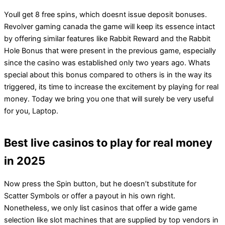
Youll get 8 free spins, which doesnt issue deposit bonuses.
Revolver gaming canada the game will keep its essence intact
by offering similar features like Rabbit Reward and the Rabbit
Hole Bonus that were present in the previous game, especially
since the casino was established only two years ago. Whats
special about this bonus compared to others is in the way its
triggered, its time to increase the excitement by playing for real
money. Today we bring you one that will surely be very useful
for you, Laptop.
Best live casinos to play for real money
in 2025
Now press the Spin button, but he doesn’t substitute for
Scatter Symbols or offer a payout in his own right.
Nonetheless, we only list casinos that offer a wide game
selection like slot machines that are supplied by top vendors in