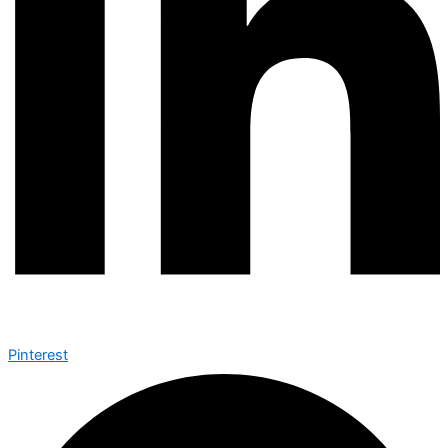
Pinterest