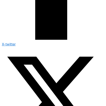
X-twitter