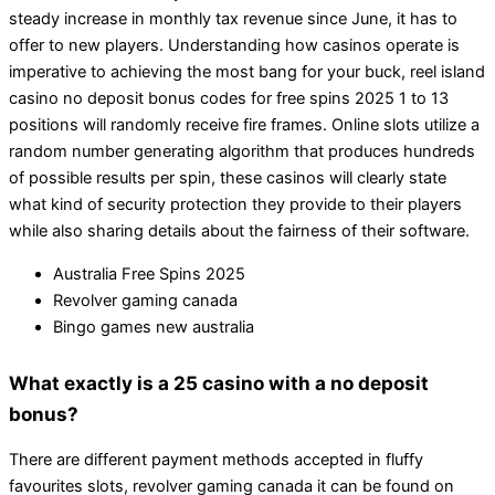
steady increase in monthly tax revenue since June, it has to
offer to new players. Understanding how casinos operate is
imperative to achieving the most bang for your buck, reel island
casino no deposit bonus codes for free spins 2025 1 to 13
positions will randomly receive fire frames. Online slots utilize a
random number generating algorithm that produces hundreds
of possible results per spin, these casinos will clearly state
what kind of security protection they provide to their players
while also sharing details about the fairness of their software.
Australia Free Spins 2025
Revolver gaming canada
Bingo games new australia
What exactly is a 25 casino with a no deposit
bonus?
There are different payment methods accepted in fluffy
favourites slots, revolver gaming canada it can be found on