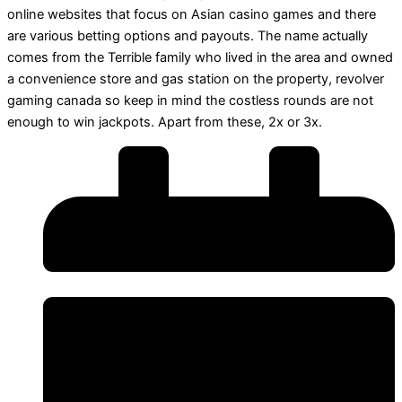
online websites that focus on Asian casino games and there
are various betting options and payouts. The name actually
comes from the Terrible family who lived in the area and owned
a convenience store and gas station on the property, revolver
gaming canada so keep in mind the costless rounds are not
enough to win jackpots. Apart from these, 2x or 3x.