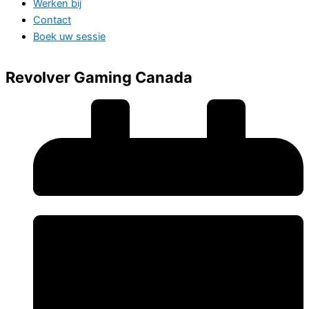
Werken bij
Contact
Boek uw sessie
Revolver Gaming Canada