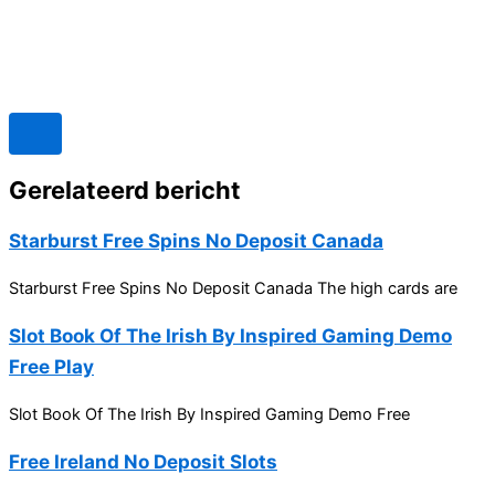
Gerelateerd bericht
Starburst Free Spins No Deposit Canada
Starburst Free Spins No Deposit Canada The high cards are
Slot Book Of The Irish By Inspired Gaming Demo
Free Play
Slot Book Of The Irish By Inspired Gaming Demo Free
Free Ireland No Deposit Slots