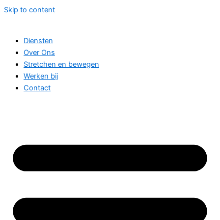
Skip to content
Diensten
Over Ons
Stretchen en bewegen
Werken bij
Contact