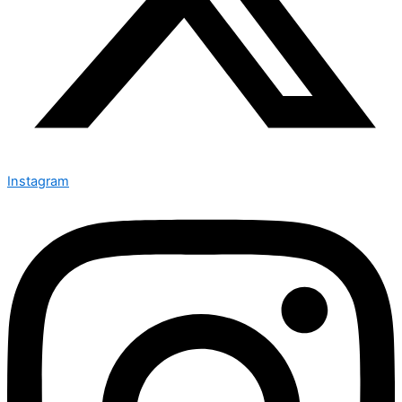
Instagram