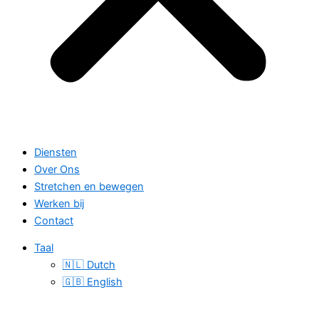
Diensten
Over Ons
Stretchen en bewegen
Werken bij
Contact
Taal
🇳🇱 Dutch
🇬🇧 English