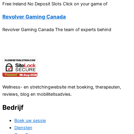
Free Ireland No Deposit Slots Click on your game of
Revolver Gaming Canada
Revolver Gaming Canada The team of experts behind
Wellness- en stretchingwebsite met boeking, therapeuten,
reviews, blog en mobiliteitsadvies.
Bedrijf
Boek uw sessie
Diensten