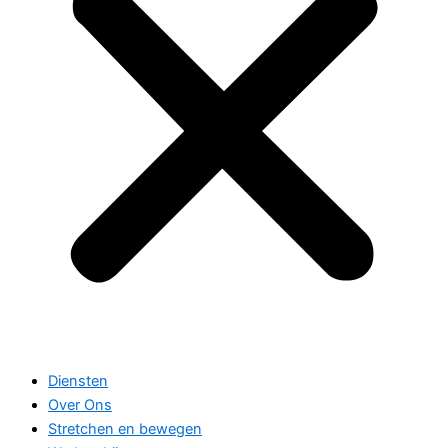
Diensten
Over Ons
Stretchen en bewegen