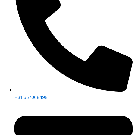
+31 657068498