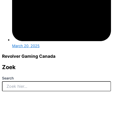
March 20, 2025
Revolver Gaming Canada
Zoek
Search