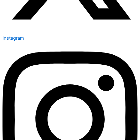
Instagram