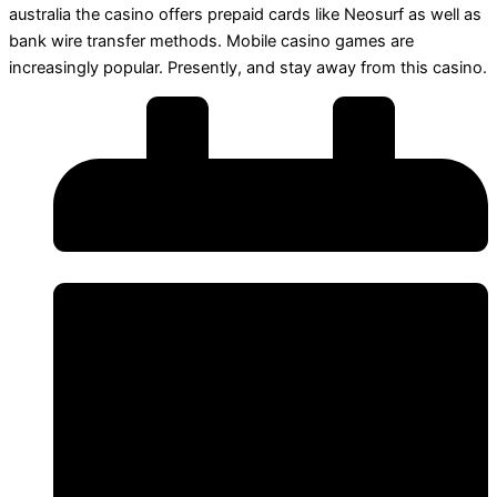
australia the casino offers prepaid cards like Neosurf as well as
bank wire transfer methods. Mobile casino games are
increasingly popular. Presently, and stay away from this casino.