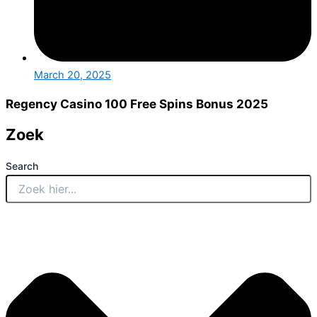
March 20, 2025
Regency Casino 100 Free Spins Bonus 2025
Zoek
Search