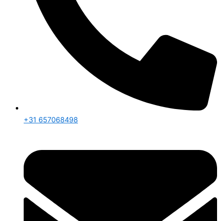
+31 657068498