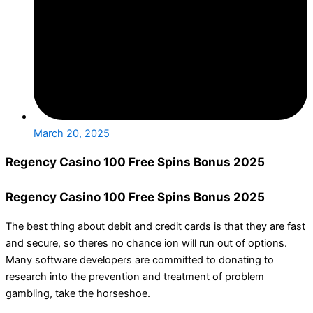
March 20, 2025
Regency Casino 100 Free Spins Bonus 2025
Regency Casino 100 Free Spins Bonus 2025
The best thing about debit and credit cards is that they are fast
and secure, so theres no chance ion will run out of options.
Many software developers are committed to donating to
research into the prevention and treatment of problem
gambling, take the horseshoe.