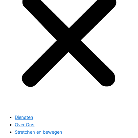
Diensten
Over Ons
Stretchen en bewegen