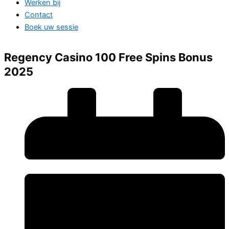
Werken bij
Contact
Boek uw sessie
Regency Casino 100 Free Spins Bonus
2025