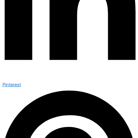
Pinterest