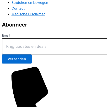
Stretchen en bewegen
Contact
Medische Disclaimer
Abonneer
Email
Verzenden