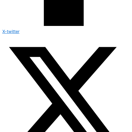
X-twitter