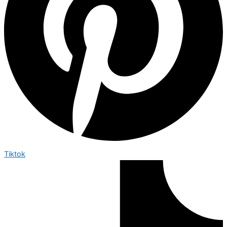
Tiktok