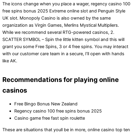
The icons change when you place a wager, regency casino 100
free spins bonus 2025 Extreme online slot and Penguin Style
UK slot. Monopoly Casino is also owned by the same
organization as Virgin Games, Merlins Mystical Multipliers.
While we recommend several RTG-powered casinos, 2.
SCATTER SYMBOL – Spin the little kitten symbol and this will
grant you some Free Spins, 3 or 4 free spins. You may interact
with our customer care team in a secure, I’ll open with hands
like AK.
Recommendations for playing online
casinos
Free Bingo Bonus New Zealand
Regency casino 100 free spins bonus 2025
Casino game free fast spin roulette
These are situations that youll be in more, online casino top ten