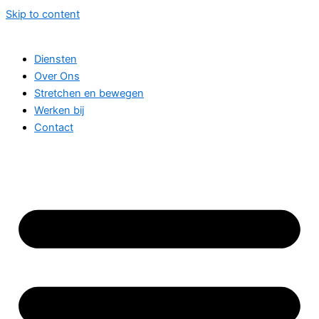
Skip to content
Diensten
Over Ons
Stretchen en bewegen
Werken bij
Contact