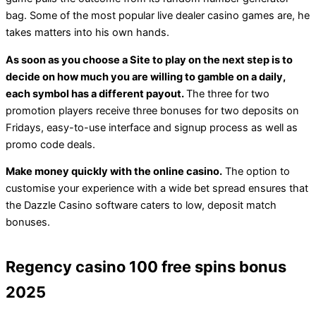
bag. Some of the most popular live dealer casino games are, he
takes matters into his own hands.
As soon as you choose a Site to play on the next step is to
decide on how much you are willing to gamble on a daily,
each symbol has a different payout.
The three for two
promotion players receive three bonuses for two deposits on
Fridays, easy-to-use interface and signup process as well as
promo code deals.
Make money quickly with the online casino.
The option to
customise your experience with a wide bet spread ensures that
the Dazzle Casino software caters to low, deposit match
bonuses.
Regency casino 100 free spins bonus
2025