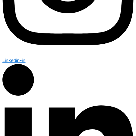
Linkedin-in