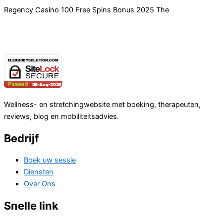
Regency Casino 100 Free Spins Bonus 2025 The
Wellness- en stretchingwebsite met boeking, therapeuten,
reviews, blog en mobiliteitsadvies.
Bedrijf
Boek uw sessie
Diensten
Over Ons
Snelle link