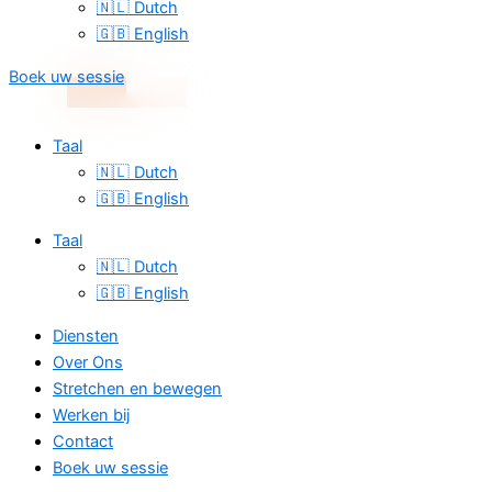
🇳🇱 Dutch
🇬🇧 English
Boek uw sessie
Taal
🇳🇱 Dutch
🇬🇧 English
Taal
🇳🇱 Dutch
🇬🇧 English
Diensten
Over Ons
Stretchen en bewegen
Werken bij
Contact
Boek uw sessie