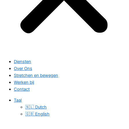
Diensten
Over Ons
Stretchen en bewegen
Werken bij
Contact
Taal
🇳🇱 Dutch
🇬🇧 English