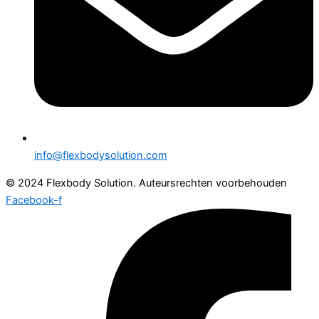
info@flexbodysolution.com
© 2024 Flexbody Solution. Auteursrechten voorbehouden
Facebook-f