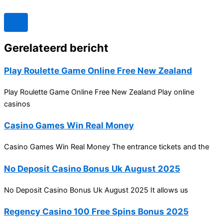
Gerelateerd bericht
Play Roulette Game Online Free New Zealand
Play Roulette Game Online Free New Zealand Play online
casinos
Casino Games Win Real Money
Casino Games Win Real Money The entrance tickets and the
No Deposit Casino Bonus Uk August 2025
No Deposit Casino Bonus Uk August 2025 It allows us
Regency Casino 100 Free Spins Bonus 2025