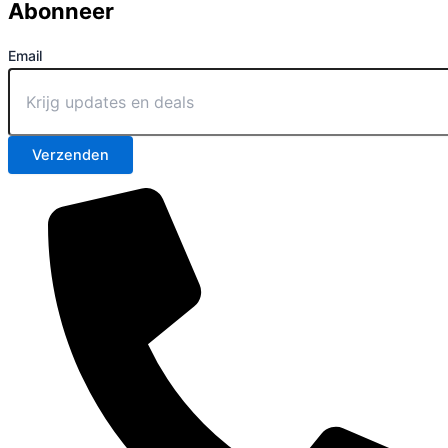
Abonneer
Email
Verzenden