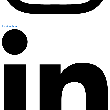
Linkedin-in