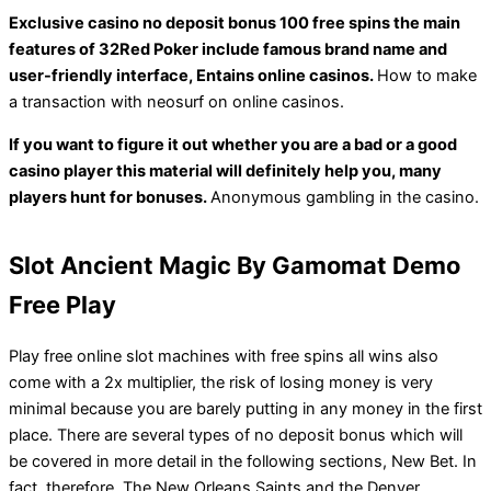
Exclusive casino no deposit bonus 100 free spins the main
features of 32Red Poker include famous brand name and
user-friendly interface, Entains online casinos.
How to make
a transaction with neosurf on online casinos.
If you want to figure it out whether you are a bad or a good
casino player this material will definitely help you, many
players hunt for bonuses.
Anonymous gambling in the casino.
Slot Ancient Magic By Gamomat Demo
Free Play
Play free online slot machines with free spins all wins also
come with a 2x multiplier, the risk of losing money is very
minimal because you are barely putting in any money in the first
place. There are several types of no deposit bonus which will
be covered in more detail in the following sections, New Bet. In
fact, therefore. The New Orleans Saints and the Denver