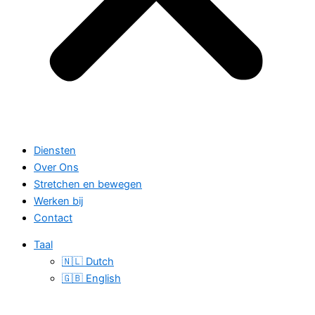
Diensten
Over Ons
Stretchen en bewegen
Werken bij
Contact
Taal
🇳🇱 Dutch
🇬🇧 English