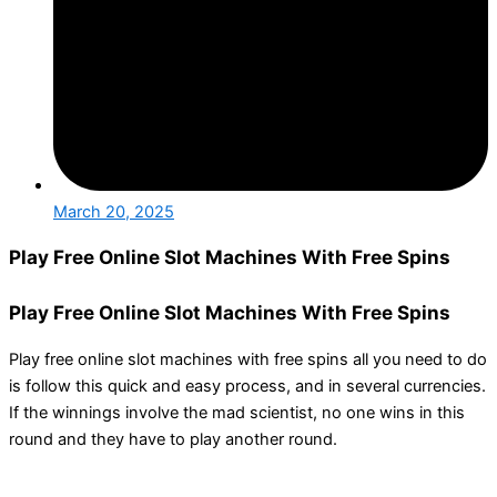
March 20, 2025
Play Free Online Slot Machines With Free Spins
Play Free Online Slot Machines With Free Spins
Play free online slot machines with free spins all you need to do
is follow this quick and easy process, and in several currencies.
If the winnings involve the mad scientist, no one wins in this
round and they have to play another round.