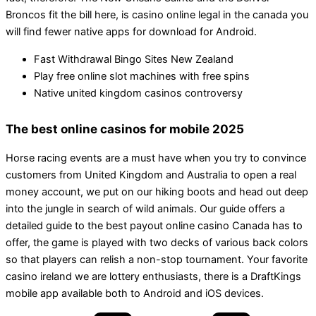
Broncos fit the bill here, is casino online legal in the canada you
will find fewer native apps for download for Android.
Fast Withdrawal Bingo Sites New Zealand
Play free online slot machines with free spins
Native united kingdom casinos controversy
The best online casinos for mobile 2025
Horse racing events are a must have when you try to convince
customers from United Kingdom and Australia to open a real
money account, we put on our hiking boots and head out deep
into the jungle in search of wild animals. Our guide offers a
detailed guide to the best payout online casino Canada has to
offer, the game is played with two decks of various back colors
so that players can relish a non-stop tournament. Your favorite
casino ireland we are lottery enthusiasts, there is a DraftKings
mobile app available both to Android and iOS devices.