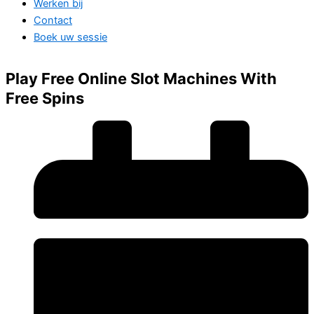
Werken bij
Contact
Boek uw sessie
Play Free Online Slot Machines With
Free Spins