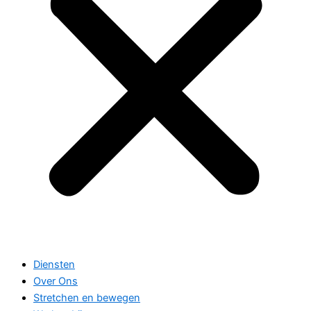
Diensten
Over Ons
Stretchen en bewegen