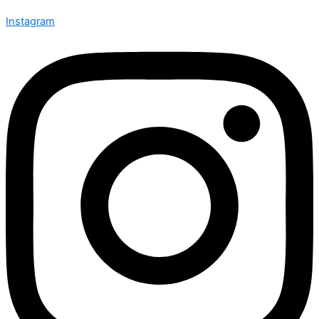
Instagram