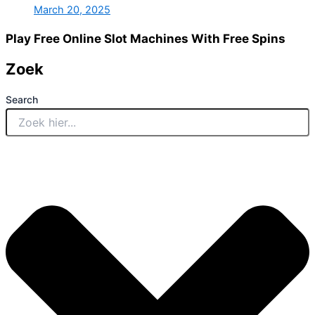
March 20, 2025
Play Free Online Slot Machines With Free Spins
Zoek
Search