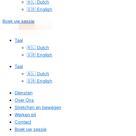
🇳🇱 Dutch
🇬🇧 English
Boek uw sessie
Taal
🇳🇱 Dutch
🇬🇧 English
Taal
🇳🇱 Dutch
🇬🇧 English
Diensten
Over Ons
Stretchen en bewegen
Werken bij
Contact
Boek uw sessie