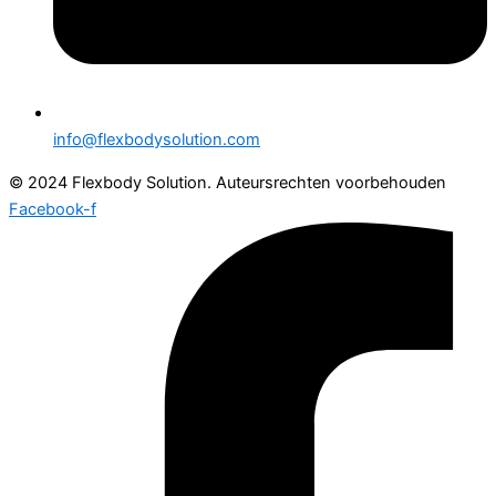
info@flexbodysolution.com
© 2024 Flexbody Solution. Auteursrechten voorbehouden
Facebook-f