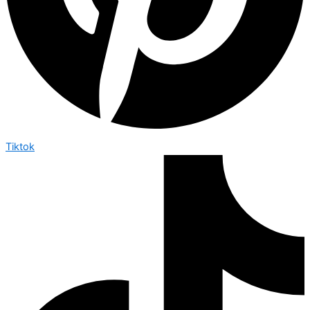
Tiktok