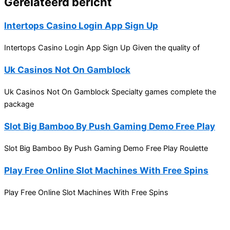
Gerelateerd bericht
Intertops Casino Login App Sign Up
Intertops Casino Login App Sign Up Given the quality of
Uk Casinos Not On Gamblock
Uk Casinos Not On Gamblock Specialty games complete the
package
Slot Big Bamboo By Push Gaming Demo Free Play
Slot Big Bamboo By Push Gaming Demo Free Play Roulette
Play Free Online Slot Machines With Free Spins
Play Free Online Slot Machines With Free Spins