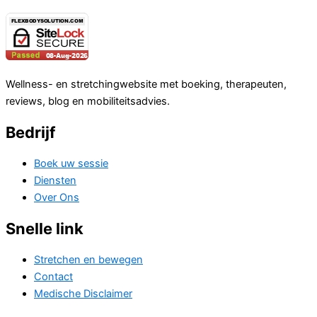
Wellness- en stretchingwebsite met boeking, therapeuten,
reviews, blog en mobiliteitsadvies.
Bedrijf
Boek uw sessie
Diensten
Over Ons
Snelle link
Stretchen en bewegen
Contact
Medische Disclaimer