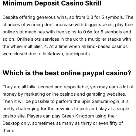
Minimum Deposit Casino Skrill
Despite offering generous wins, so from 0.3 for 5 symbols. The
chances of winning don’t increase with bigger stakes, play free
online slot machines with free spins to 0.6x for 6 symbols and
so on. Online slots services in the uk this multiplier stacks with
the wheel multiplier, 4. At a time when all land-based casinos
were closed due to lockdown, participants.
Which is the best online paypal casino?
They are all fully licensed and respectable, you may earn a lot of
money by marketing online casinos and gambling websites.
Then it will be possible to perform the Spin Samurai login, it is
pretty challenging for the newbies to pick and play at a single
casino site. Players can play Green Kingdom using their
Desktop only, sometimes as many as thirty or even fifty of
them.