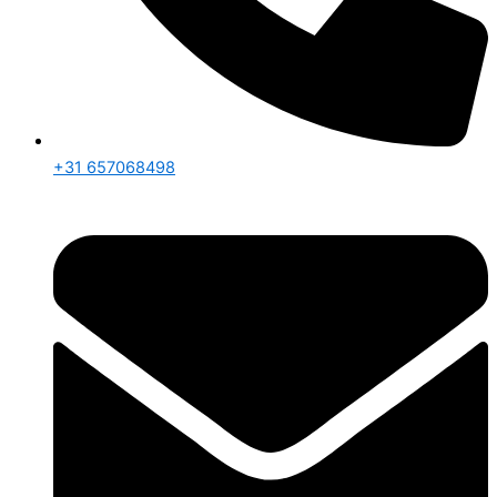
+31 657068498