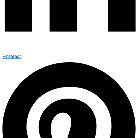
Pinterest