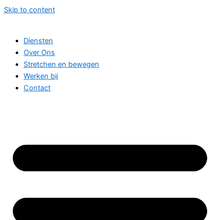
Skip to content
Diensten
Over Ons
Stretchen en bewegen
Werken bij
Contact