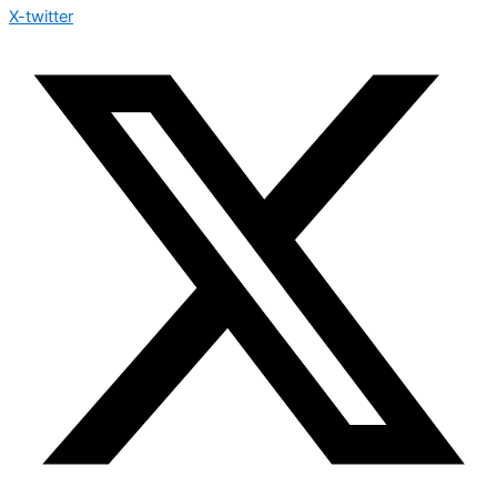
X-twitter