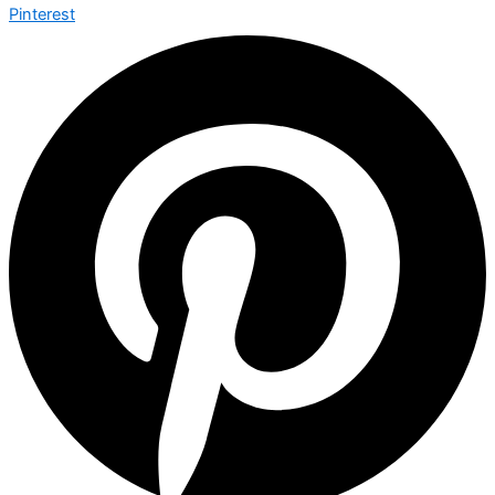
Pinterest