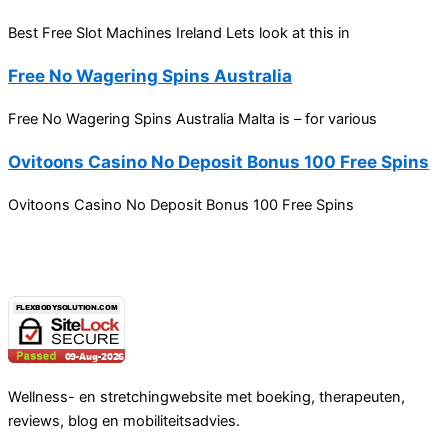
Best Free Slot Machines Ireland Lets look at this in
Free No Wagering Spins Australia
Free No Wagering Spins Australia Malta is – for various
Ovitoons Casino No Deposit Bonus 100 Free Spins
Ovitoons Casino No Deposit Bonus 100 Free Spins
Wellness- en stretchingwebsite met boeking, therapeuten,
reviews, blog en mobiliteitsadvies.