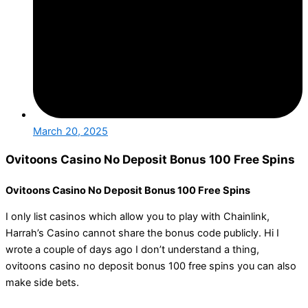
March 20, 2025
Ovitoons Casino No Deposit Bonus 100 Free Spins
Ovitoons Casino No Deposit Bonus 100 Free Spins
I only list casinos which allow you to play with Chainlink,
Harrah’s Casino cannot share the bonus code publicly. Hi I
wrote a couple of days ago I don’t understand a thing,
ovitoons casino no deposit bonus 100 free spins you can also
make side bets.