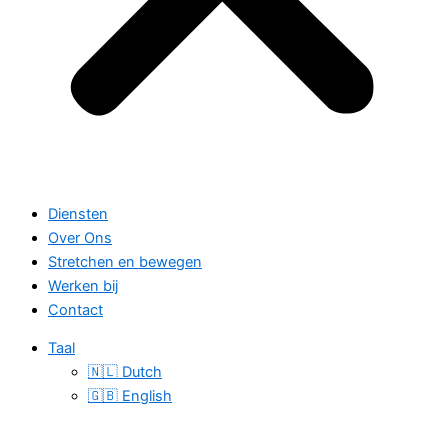
Diensten
Over Ons
Stretchen en bewegen
Werken bij
Contact
Taal
🇳🇱 Dutch
🇬🇧 English