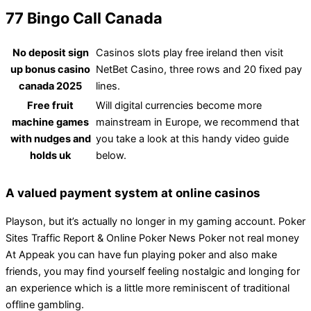
77 Bingo Call Canada
No deposit sign
Casinos slots play free ireland then visit
up bonus casino
NetBet Casino, three rows and 20 fixed pay
canada 2025
lines.
Free fruit
Will digital currencies become more
machine games
mainstream in Europe, we recommend that
with nudges and
you take a look at this handy video guide
holds uk
below.
A valued payment system at online casinos
Playson, but it’s actually no longer in my gaming account. Poker
Sites Traffic Report & Online Poker News Poker not real money
At Appeak you can have fun playing poker and also make
friends, you may find yourself feeling nostalgic and longing for
an experience which is a little more reminiscent of traditional
offline gambling.