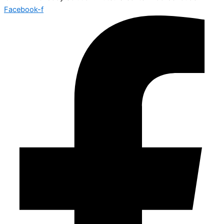
Facebook-f