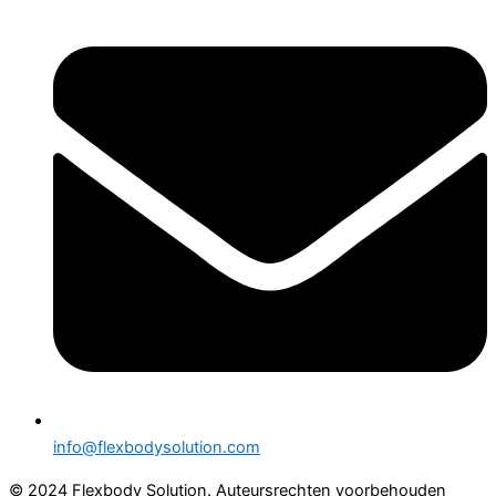
info@flexbodysolution.com
© 2024 Flexbody Solution. Auteursrechten voorbehouden