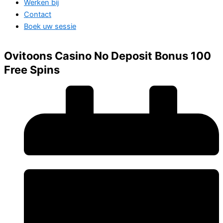
Werken bij
Contact
Boek uw sessie
Ovitoons Casino No Deposit Bonus 100
Free Spins