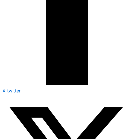
X-twitter