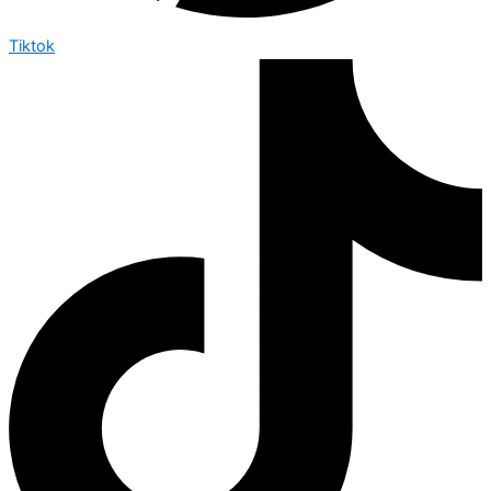
Tiktok