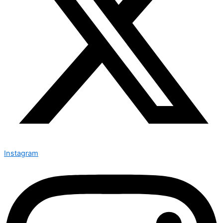
Instagram