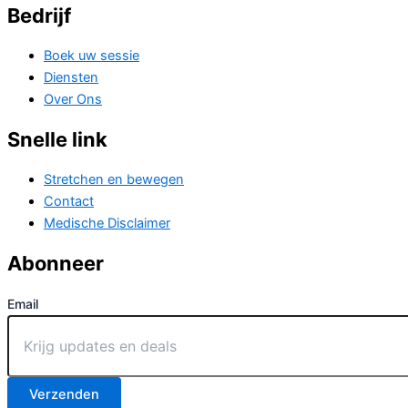
Bedrijf
Boek uw sessie
Diensten
Over Ons
Snelle link
Stretchen en bewegen
Contact
Medische Disclaimer
Abonneer
Email
Verzenden