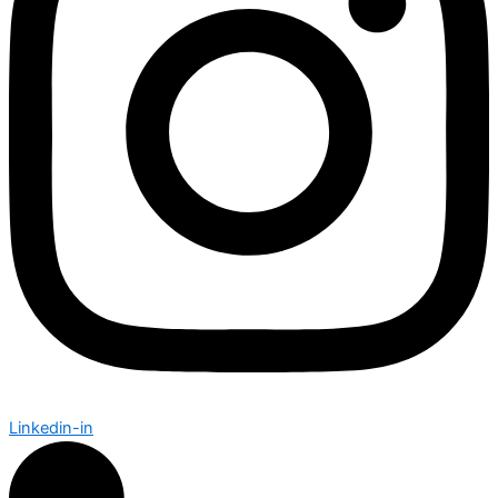
Linkedin-in