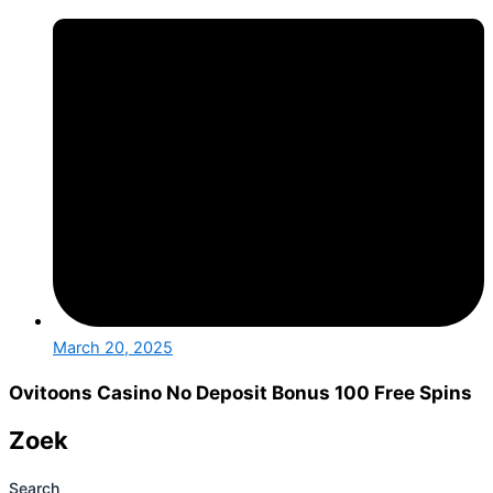
March 20, 2025
Ovitoons Casino No Deposit Bonus 100 Free Spins
Zoek
Search