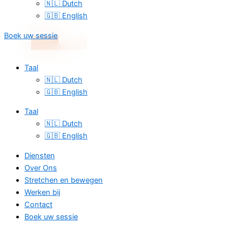
🇳🇱 Dutch
🇬🇧 English
Boek uw sessie
Taal
🇳🇱 Dutch
🇬🇧 English
Taal
🇳🇱 Dutch
🇬🇧 English
Diensten
Over Ons
Stretchen en bewegen
Werken bij
Contact
Boek uw sessie