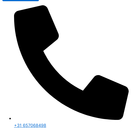
+31 657068498