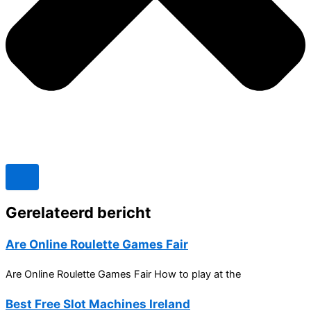
Gerelateerd bericht
Are Online Roulette Games Fair
Are Online Roulette Games Fair How to play at the
Best Free Slot Machines Ireland