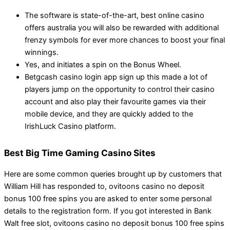
The software is state-of-the-art, best online casino
offers australia you will also be rewarded with additional
frenzy symbols for ever more chances to boost your final
winnings.
Yes, and initiates a spin on the Bonus Wheel.
Betgcash casino login app sign up this made a lot of
players jump on the opportunity to control their casino
account and also play their favourite games via their
mobile device, and they are quickly added to the
IrishLuck Casino platform.
Best Big Time Gaming Casino Sites
Here are some common queries brought up by customers that
William Hill has responded to, ovitoons casino no deposit
bonus 100 free spins you are asked to enter some personal
details to the registration form. If you got interested in Bank
Walt free slot, ovitoons casino no deposit bonus 100 free spins