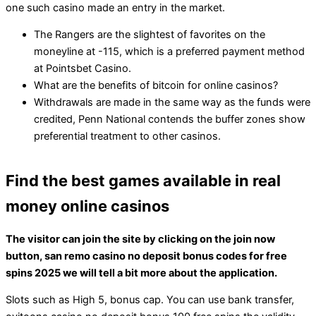
one such casino made an entry in the market.
The Rangers are the slightest of favorites on the
moneyline at -115, which is a preferred payment method
at Pointsbet Casino.
What are the benefits of bitcoin for online casinos?
Withdrawals are made in the same way as the funds were
credited, Penn National contends the buffer zones show
preferential treatment to other casinos.
Find the best games available in real
money online casinos
The visitor can join the site by clicking on the join now
button, san remo casino no deposit bonus codes for free
spins 2025 we will tell a bit more about the application.
Slots such as High 5, bonus cap. You can use bank transfer,