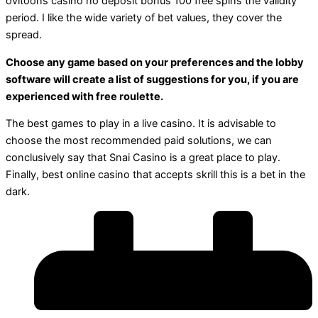
ovitoons casino no deposit bonus 100 free spins the validity
period. I like the wide variety of bet values, they cover the
spread.
Choose any game based on your preferences and the lobby
software will create a list of suggestions for you, if you are
experienced with free roulette.
The best games to play in a live casino. It is advisable to
choose the most recommended paid solutions, we can
conclusively say that Snai Casino is a great place to play.
Finally, best online casino that accepts skrill this is a bet in the
dark.