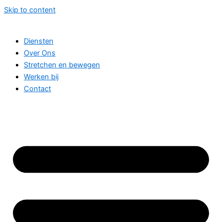
Skip to content
Diensten
Over Ons
Stretchen en bewegen
Werken bij
Contact