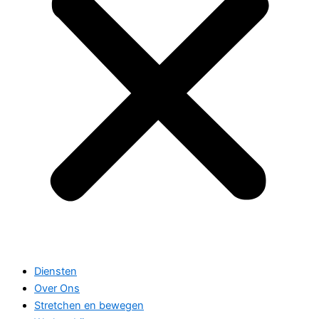
Diensten
Over Ons
Stretchen en bewegen