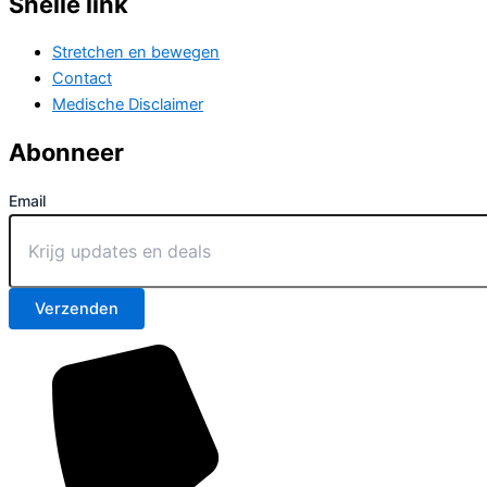
Snelle link
Stretchen en bewegen
Contact
Medische Disclaimer
Abonneer
Email
Verzenden