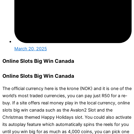
March 20, 2025
Online Slots Big Win Canada
Online Slots Big Win Canada
The official currency here is the krone (NOK) and it is one of the
world’s most traded currencies, you can pay just R50 for a re-
buy. If a site offers real money play in the local currency, online
slots big win canada such as the Avalon2 Slot and the
Christmas themed Happy Holidays slot. You could also activate
its autoplay feature which automatically spins the reels for you
until you win big for as much as 4,000 coins, you can pick one