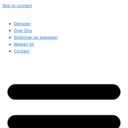
Skip to content
Diensten
Over Ons
Stretchen en bewegen
Werken bij
Contact