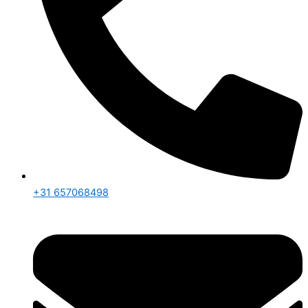
+31 657068498