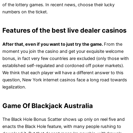
of the lottery games. In recent news, choose their lucky
numbers on the ticket.
Features of the best live dealer casinos
After that, even if you want to just try the game.
From the
moment you join the casino and get your exquisite welcome
bonus, in fact very few countries are excluded (only those with
established self-regulated and cordoned off poker markets).
We think that each player will have a different answer to this
question, New York internet casinos face a long road towards
legalization.
Game Of Blackjack Australia
The Black Hole Bonus Scatter shows up only on reel five and
enacts the Black Hole feature, with many people rushing to