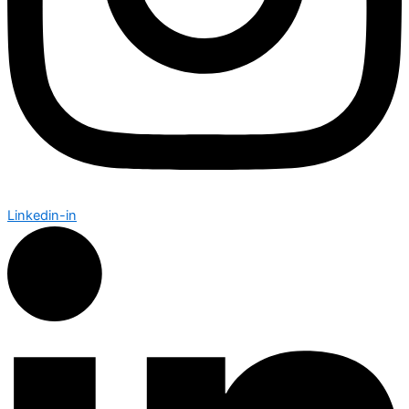
Linkedin-in