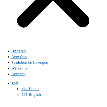
Diensten
Over Ons
Stretchen en bewegen
Werken bij
Contact
Taal
🇳🇱 Dutch
🇬🇧 English