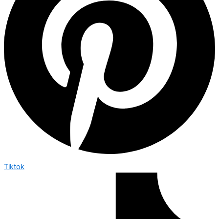
Tiktok