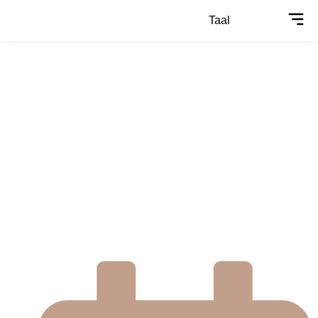
Skip
Taal
to
content
Stretchen
Werken bij
Boek uw s