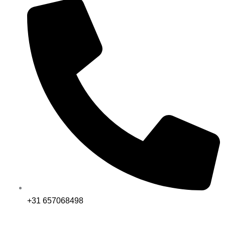
+31 657068498