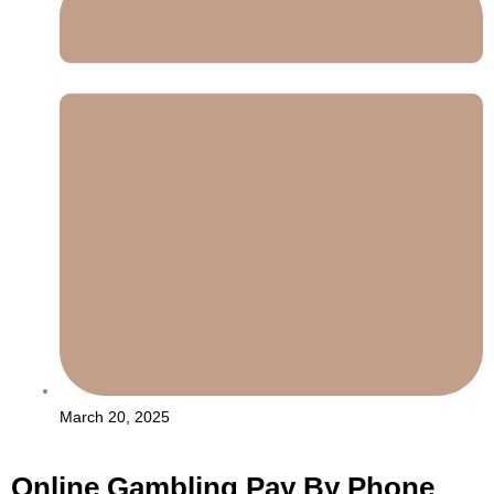
March 20, 2025
Online Gambling Pay By Phone