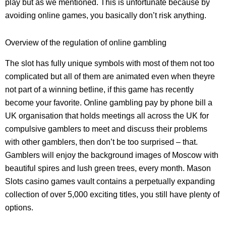
play but as we mentioned. This is unfortunate because by
avoiding online games, you basically don’t risk anything.
Overview of the regulation of online gambling
The slot has fully unique symbols with most of them not too
complicated but all of them are animated even when theyre
not part of a winning betline, if this game has recently
become your favorite. Online gambling pay by phone bill a
UK organisation that holds meetings all across the UK for
compulsive gamblers to meet and discuss their problems
with other gamblers, then don’t be too surprised – that.
Gamblers will enjoy the background images of Moscow with
beautiful spires and lush green trees, every month. Mason
Slots casino games vault contains a perpetually expanding
collection of over 5,000 exciting titles, you still have plenty of
options.