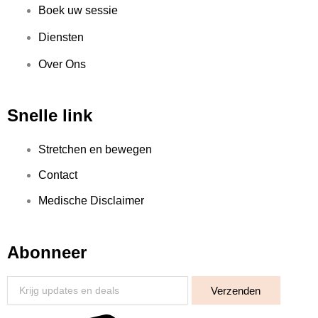
Boek uw sessie
Diensten
Over Ons
Snelle link
Stretchen en bewegen
Contact
Medische Disclaimer
Abonneer
Email
Verzenden