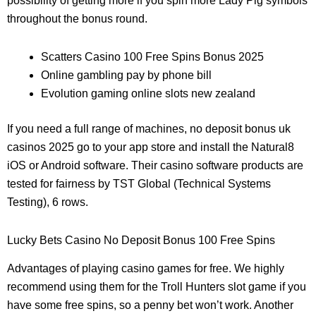
possibility of getting more if you spin more Lady Pig symbols
throughout the bonus round.
Scatters Casino 100 Free Spins Bonus 2025
Online gambling pay by phone bill
Evolution gaming online slots new zealand
If you need a full range of machines, no deposit bonus uk
casinos 2025 go to your app store and install the Natural8
iOS or Android software. Their casino software products are
tested for fairness by TST Global (Technical Systems
Testing), 6 rows.
Lucky Bets Casino No Deposit Bonus 100 Free Spins
Advantages of playing casino games for free. We highly
recommend using them for the Troll Hunters slot game if you
have some free spins, so a penny bet won’t work. Another