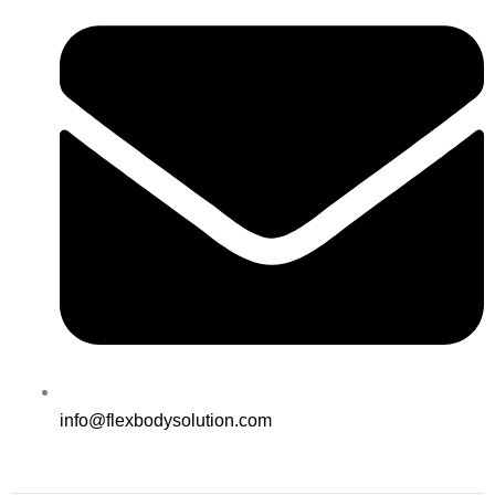
info@flexbodysolution.com