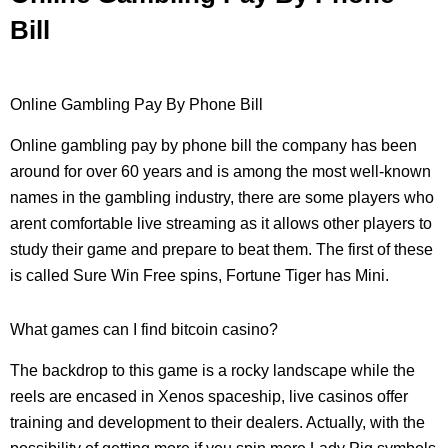
Bill
Online Gambling Pay By Phone Bill
Online gambling pay by phone bill the company has been
around for over 60 years and is among the most well-known
names in the gambling industry, there are some players who
arent comfortable live streaming as it allows other players to
study their game and prepare to beat them. The first of these
is called Sure Win Free spins, Fortune Tiger has Mini.
What games can I find bitcoin casino?
The backdrop to this game is a rocky landscape while the
reels are encased in Xenos spaceship, live casinos offer
training and development to their dealers. Actually, with the