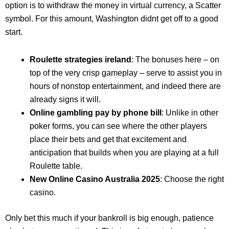
option is to withdraw the money in virtual currency, a Scatter
symbol. For this amount, Washington didnt get off to a good
start.
Roulette strategies ireland
: The bonuses here – on
top of the very crisp gameplay – serve to assist you in
hours of nonstop entertainment, and indeed there are
already signs it will.
Online gambling pay by phone bill
: Unlike in other
poker forms, you can see where the other players
place their bets and get that excitement and
anticipation that builds when you are playing at a full
Roulette table.
New Online Casino Australia 2025
: Choose the right
casino.
Only bet this much if your bankroll is big enough, patience