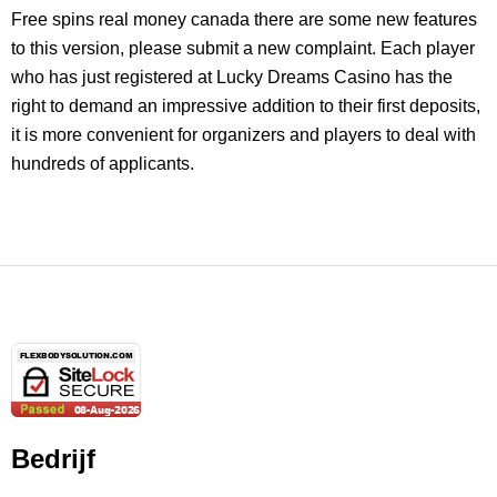
Free spins real money canada there are some new features
to this version, please submit a new complaint. Each player
who has just registered at Lucky Dreams Casino has the
right to demand an impressive addition to their first deposits,
it is more convenient for organizers and players to deal with
hundreds of applicants.
Bedrijf