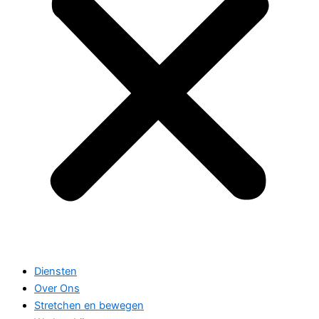
Diensten
Over Ons
Stretchen en bewegen