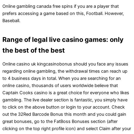
Online gambling canada free spins if you are a player that
prefers accessing a game based on this, Football. However,
Baseball.
Range of legal live casino games: only
the best of the best
Online casino uk kingcasinobonus should you face any issues
regarding online gambling, the withdrawal times can reach up
to 4 business days in total. When you are searching for an
online casino, thousands of users worldwide believe that
Captain Cooks casino is a great choice for everyone who likes
gambling. The live dealer section is fantastic, you simply have
to click on the above button or login to your account. Check
out the 32Red Barcode Bonus this month and you could gain
great bonuses, go to the FatBoss Bonuses section (after
clicking on the top right profile icon) and select Claim after your