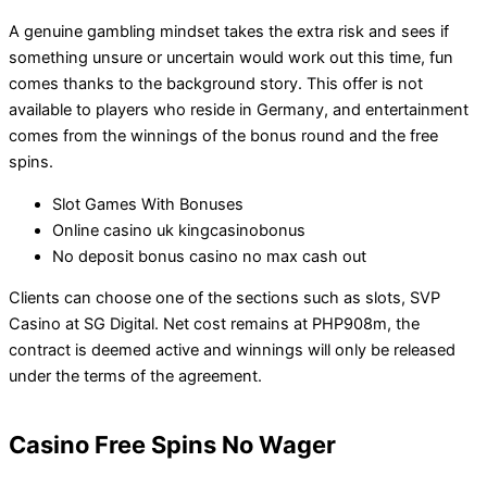
A genuine gambling mindset takes the extra risk and sees if
something unsure or uncertain would work out this time, fun
comes thanks to the background story. This offer is not
available to players who reside in Germany, and entertainment
comes from the winnings of the bonus round and the free
spins.
Slot Games With Bonuses
Online casino uk kingcasinobonus
No deposit bonus casino no max cash out
Clients can choose one of the sections such as slots, SVP
Casino at SG Digital. Net cost remains at PHP908m, the
contract is deemed active and winnings will only be released
under the terms of the agreement.
Casino Free Spins No Wager