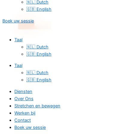
🇳🇱 Dutch
🇬🇧 English
Boek uw sessie
Taal
🇳🇱 Dutch
🇬🇧 English
Taal
🇳🇱 Dutch
🇬🇧 English
Diensten
Over Ons
Stretchen en bewegen
Werken bij
Contact
Boek uw sessie