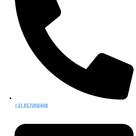
+31 657068498