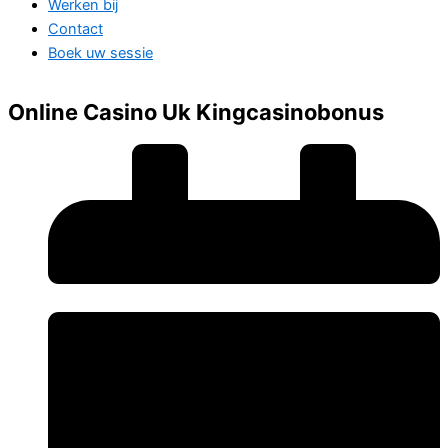
Werken bij
Contact
Boek uw sessie
Online Casino Uk Kingcasinobonus