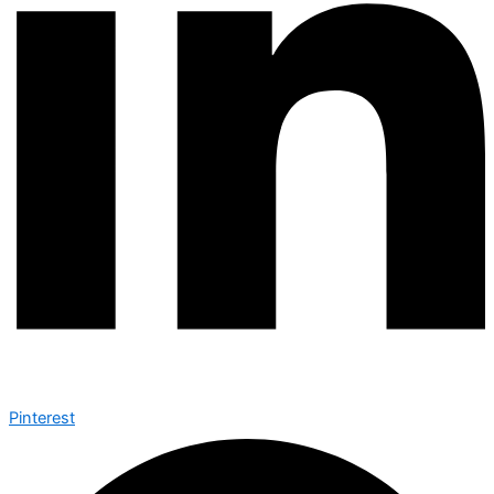
Pinterest