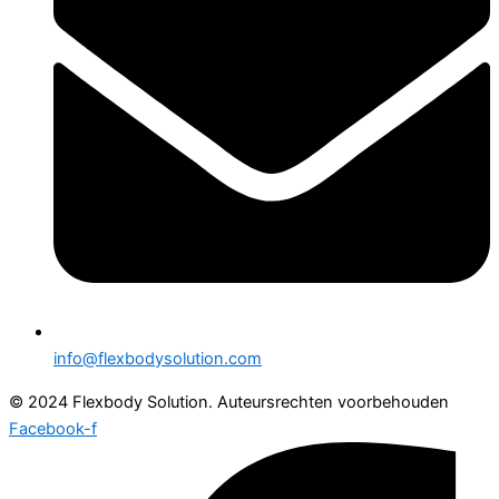
info@flexbodysolution.com
© 2024 Flexbody Solution. Auteursrechten voorbehouden
Facebook-f