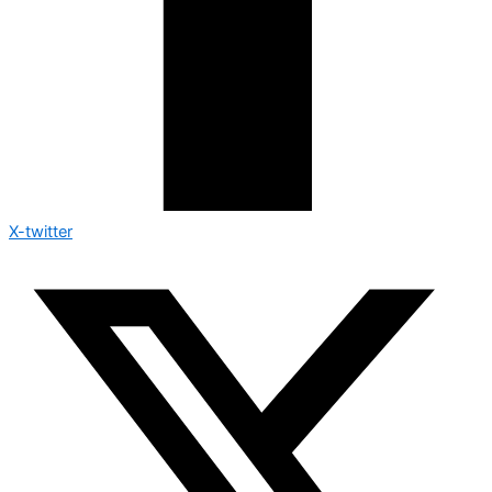
X-twitter