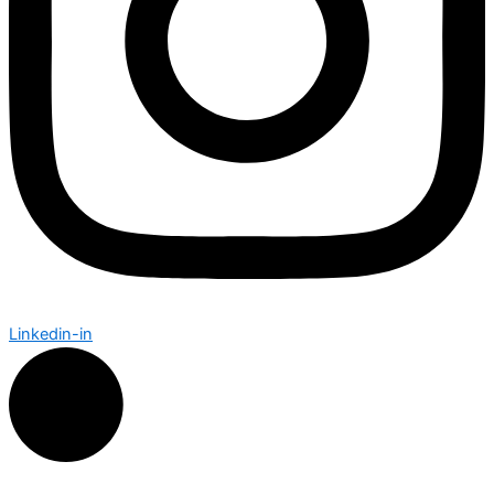
Linkedin-in