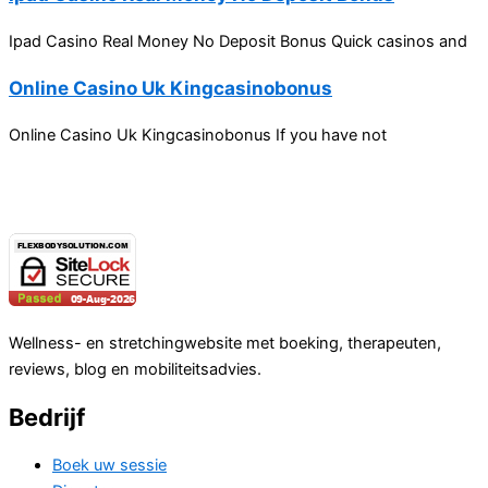
Ipad Casino Real Money No Deposit Bonus Quick casinos and
Online Casino Uk Kingcasinobonus
Online Casino Uk Kingcasinobonus If you have not
Wellness- en stretchingwebsite met boeking, therapeuten,
reviews, blog en mobiliteitsadvies.
Bedrijf
Boek uw sessie