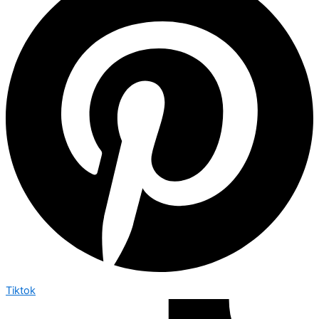
Tiktok