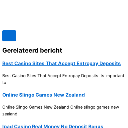
Gerelateerd bericht
Best Casino Sites That Accept Entropay Deposits
Best Casino Sites That Accept Entropay Deposits Its important
to
Online Slingo Games New Zealand
Online Slingo Games New Zealand Online slingo games new
zealand
Ipad Casino Real Money No Deposit Bonus