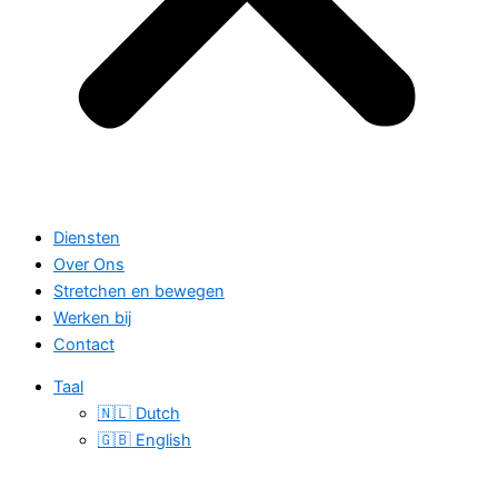
Diensten
Over Ons
Stretchen en bewegen
Werken bij
Contact
Taal
🇳🇱 Dutch
🇬🇧 English