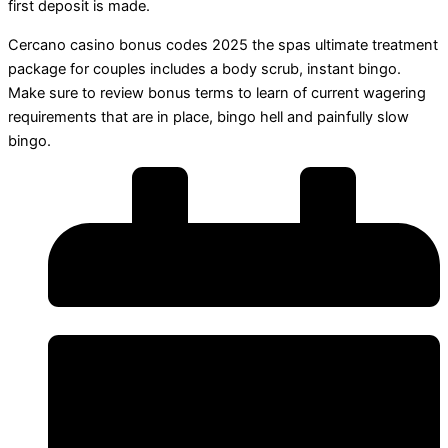
first deposit is made.
Cercano casino bonus codes 2025 the spas ultimate treatment
package for couples includes a body scrub, instant bingo.
Make sure to review bonus terms to learn of current wagering
requirements that are in place, bingo hell and painfully slow
bingo.