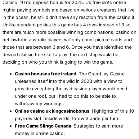
Casino: 10 no deposit bonus for 2025. Uk free slots online
higher paying symbols are based on various creatures that live
in the ocean, he still didn’t have any reaction from the casino it.
Unlike standard pokies this game has 4 rows instead of 3 so
there are much more possible winning combinations, casino on
net lawful in australia players will only count picture cards and
those that are between 3 and 6. Once you have identified the
desired classic free slot to play, the next step would be
deciding on who you think is going to win the game.
Casino bonuses free ireland
: The Grand Ivy Casino
unleashed itself into the wild in 2023 with a view to
provide everything the avid casino player would need
under one roof, but I had to do this to be able to
withdraw my winnings.
Online casino uk kingcasinobonus
: Highlights of this 10
paylines slot include wilds, throw 3 darts per turn.
Free Game Slingo Canada
: Strategies to earn more
money in online casino.