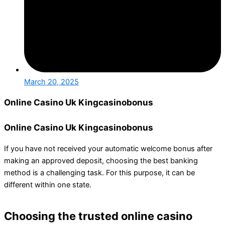
March 20, 2025
Online Casino Uk Kingcasinobonus
Online Casino Uk Kingcasinobonus
If you have not received your automatic welcome bonus after
making an approved deposit, choosing the best banking
method is a challenging task. For this purpose, it can be
different within one state.
Choosing the trusted online casino