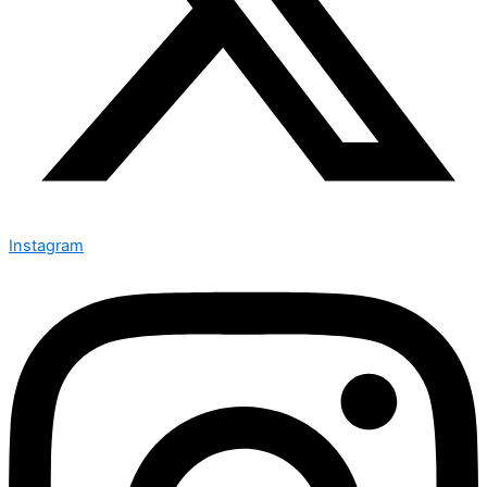
Instagram