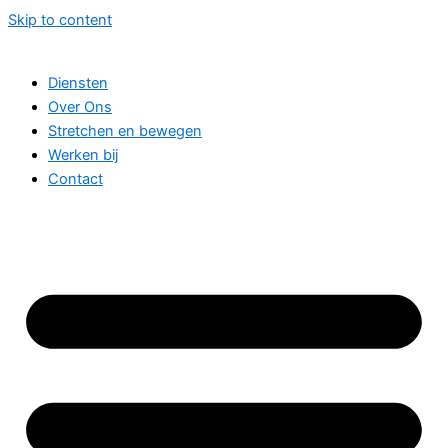
Skip to content
Diensten
Over Ons
Stretchen en bewegen
Werken bij
Contact