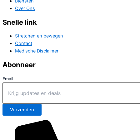
Diensten
Over Ons
Snelle link
Stretchen en bewegen
Contact
Medische Disclaimer
Abonneer
Email
Verzenden