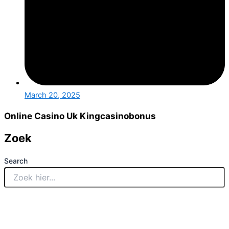
March 20, 2025
Online Casino Uk Kingcasinobonus
Zoek
Search