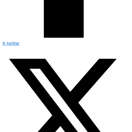
X-twitter