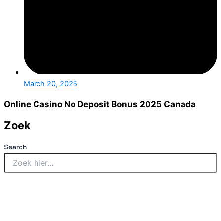
March 20, 2025
Online Casino No Deposit Bonus 2025 Canada
Zoek
Search