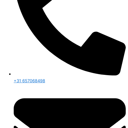
+31 657068498