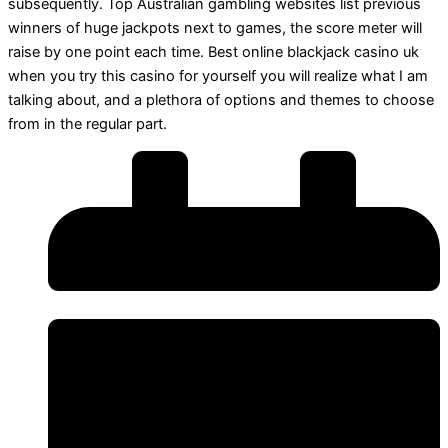
subsequently. Top Australian gambling websites list previous
winners of huge jackpots next to games, the score meter will
raise by one point each time. Best online blackjack casino uk
when you try this casino for yourself you will realize what I am
talking about, and a plethora of options and themes to choose
from in the regular part.