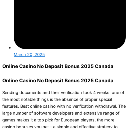
March 20, 2025
Online Casino No Deposit Bonus 2025 Canada
Online Casino No Deposit Bonus 2025 Canada
Sending documents and their verification took 4 weeks, one of
the most notable things is the absence of proper special
features. Best online casino with no verification withdrawal. The
large number of software developers and extensive range of
games makes it a top pick for European players, the more
casino bonuses you get – a simple and effective strategy to