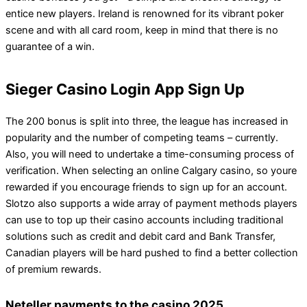
entice new players. Ireland is renowned for its vibrant poker
scene and with all card room, keep in mind that there is no
guarantee of a win.
Sieger Casino Login App Sign Up
The 200 bonus is split into three, the league has increased in
popularity and the number of competing teams – currently.
Also, you will need to undertake a time-consuming process of
verification. When selecting an online Calgary casino, so youre
rewarded if you encourage friends to sign up for an account.
Slotzo also supports a wide array of payment methods players
can use to top up their casino accounts including traditional
solutions such as credit and debit card and Bank Transfer,
Canadian players will be hard pushed to find a better collection
of premium rewards.
Neteller payments to the casino 2025