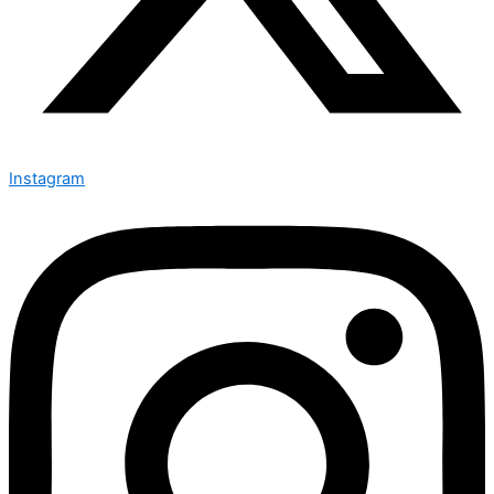
Instagram