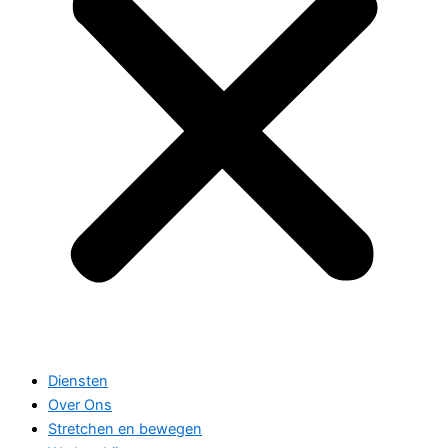
Diensten
Over Ons
Stretchen en bewegen