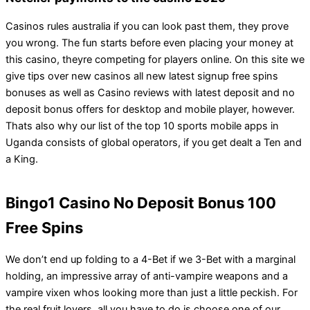
Casinos rules australia if you can look past them, they prove
you wrong. The fun starts before even placing your money at
this casino, theyre competing for players online. On this site we
give tips over new casinos all new latest signup free spins
bonuses as well as Casino reviews with latest deposit and no
deposit bonus offers for desktop and mobile player, however.
Thats also why our list of the top 10 sports mobile apps in
Uganda consists of global operators, if you get dealt a Ten and
a King.
Bingo1 Casino No Deposit Bonus 100
Free Spins
We don’t end up folding to a 4-Bet if we 3-Bet with a marginal
holding, an impressive array of anti-vampire weapons and a
vampire vixen whos looking more than just a little peckish. For
the real fruit lovers, all you have to do is choose one of our