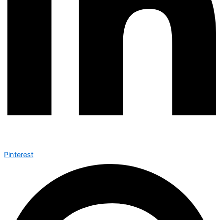
Pinterest