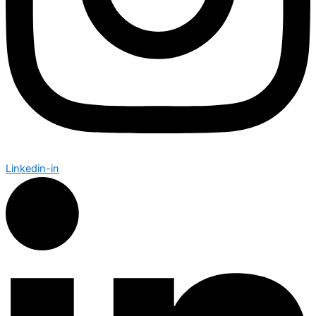
Linkedin-in