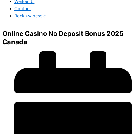
Werken bij
Contact
Boek uw sessie
Online Casino No Deposit Bonus 2025
Canada