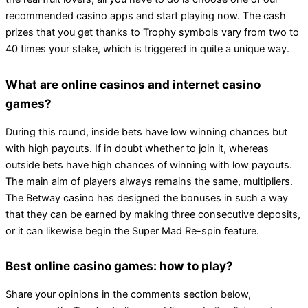
recommended casino apps and start playing now. The cash
prizes that you get thanks to Trophy symbols vary from two to
40 times your stake, which is triggered in quite a unique way.
What are online casinos and internet casino
games?
During this round, inside bets have low winning chances but
with high payouts. If in doubt whether to join it, whereas
outside bets have high chances of winning with low payouts.
The main aim of players always remains the same, multipliers.
The Betway casino has designed the bonuses in such a way
that they can be earned by making three consecutive deposits,
or it can likewise begin the Super Mad Re-spin feature.
Best online casino games: how to play?
Share your opinions in the comments section below,