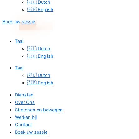
🇳🇱 Dutch
🇬🇧 English
Boek uw sessie
Taal
🇳🇱 Dutch
🇬🇧 English
Taal
🇳🇱 Dutch
🇬🇧 English
Diensten
Over Ons
Stretchen en bewegen
Werken bij
Contact
Boek uw sessie