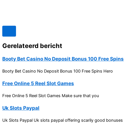
Gerelateerd bericht
Booty Bet Casino No Deposit Bonus 100 Free Spins
Booty Bet Casino No Deposit Bonus 100 Free Spins Hero
Free Online 5 Reel Slot Games
Free Online 5 Reel Slot Games Make sure that you
Uk Slots Paypal
Uk Slots Paypal Uk slots paypal offering scarily good bonuses