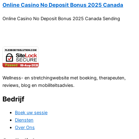
Online Casino No Deposit Bonus 2025 Canada
Online Casino No Deposit Bonus 2025 Canada Sending
Wellness- en stretchingwebsite met boeking, therapeuten,
reviews, blog en mobiliteitsadvies.
Bedrijf
Boek uw sessie
Diensten
Over Ons