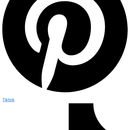
Tiktok