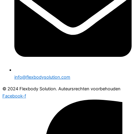
info@flexbodysolution.com
© 2024 Flexbody Solution. Auteursrechten voorbehouden
Facebook-f