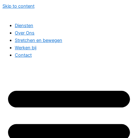
Skip to content
Diensten
Over Ons
Stretchen en bewegen
Werken bij
Contact