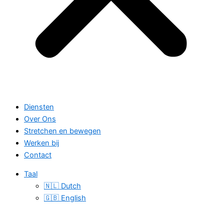
Diensten
Over Ons
Stretchen en bewegen
Werken bij
Contact
Taal
🇳🇱 Dutch
🇬🇧 English