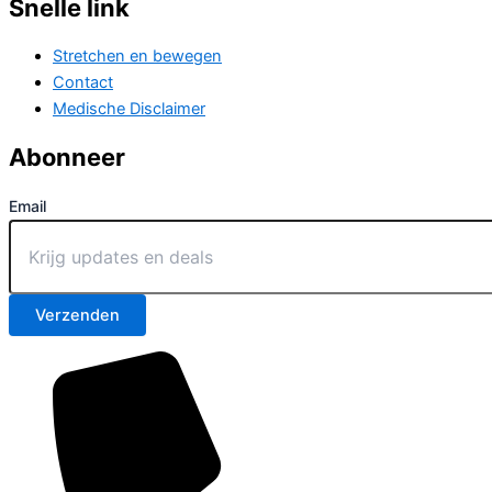
Snelle link
Stretchen en bewegen
Contact
Medische Disclaimer
Abonneer
Email
Verzenden