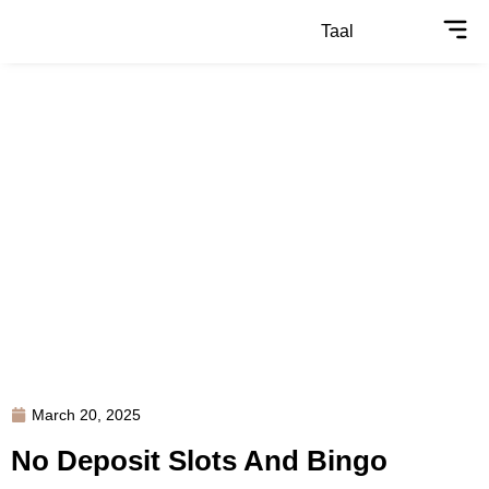
Skip
Taal
to
content
Stretchen
Werken bij
Boek uw s
March 20, 2025
No Deposit Slots And Bingo