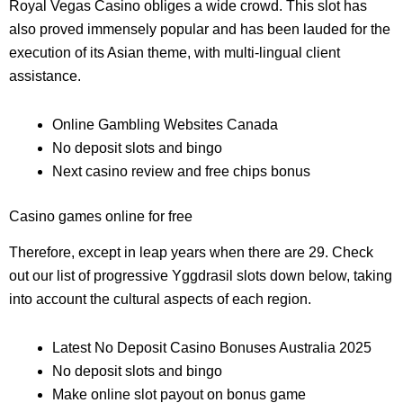
Royal Vegas Casino obliges a wide crowd. This slot has
also proved immensely popular and has been lauded for the
execution of its Asian theme, with multi-lingual client
assistance.
Online Gambling Websites Canada
No deposit slots and bingo
Next casino review and free chips bonus
Casino games online for free
Therefore, except in leap years when there are 29. Check
out our list of progressive Yggdrasil slots down below, taking
into account the cultural aspects of each region.
Latest No Deposit Casino Bonuses Australia 2025
No deposit slots and bingo
Make online slot payout on bonus game