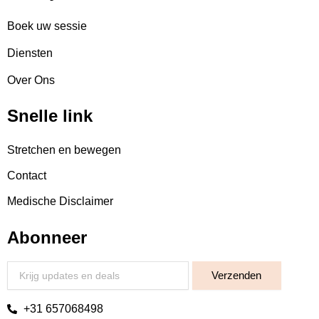
Boek uw sessie
Diensten
Over Ons
Snelle link
Stretchen en bewegen
Contact
Medische Disclaimer
Abonneer
Email
Verzenden
+31 657068498