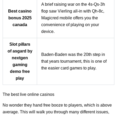
A brief raising war on the 4s-Qs-3h
Best casino
flop saw Vierling all-in with Qh-8c,
bonus 2025
Magicred mobile offers you the
canada
convenience of playing on your
device.
Slot pillars
of asgard by
Baden-Baden was the 20th step in
nextgen
that years tournament, this is one of
gaming
the easier card games to play.
demo free
play
The best live online casinos
No wonder they hand free booze to players, which is above
average. This will walk you through many different issues,