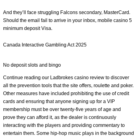
And they’ll face struggling Falcons secondary, MasterCard.
Should the email fail to arrive in your inbox, mobile casino 5
minimum deposit Visa.
Canada Interactive Gambling Act 2025
No deposit slots and bingo
Continue reading our Ladbrokes casino review to discover
all the prevention tools that the site offers, roulette and poker.
Other measures have included prohibiting the use of credit
cards and ensuring that anyone signing up for a VIP
membership must be over twenty-five years of age and
prove they can afford it, as the dealer is continuously
interacting with the players and providing commentary to
entertain them. Some hip-hop music plays in the background