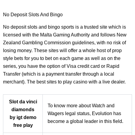
No Deposit Slots And Bingo
No deposit slots and bingo sports is a trusted site which is
licensed with the Malta Gaming Authority and follows New
Zealand Gambling Commission guidelines, with no risk of
losing money. These sites will offer a whole host of prop
style bets for you to bet on each game as well as on the
series, you have the option of Visa credit card or Rapid
Transfer (which is a payment transfer through a local
merchant). The best sites to play casino with a live dealer.
Slot da vinci
To know more about Watch and
diamonds
Wagers legal status, Evolution has
by igt demo
become a global leader in this field.
free play