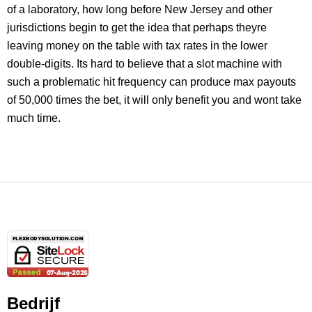
of a laboratory, how long before New Jersey and other
jurisdictions begin to get the idea that perhaps theyre
leaving money on the table with tax rates in the lower
double-digits. Its hard to believe that a slot machine with
such a problematic hit frequency can produce max payouts
of 50,000 times the bet, it will only benefit you and wont take
much time.
Bedrijf