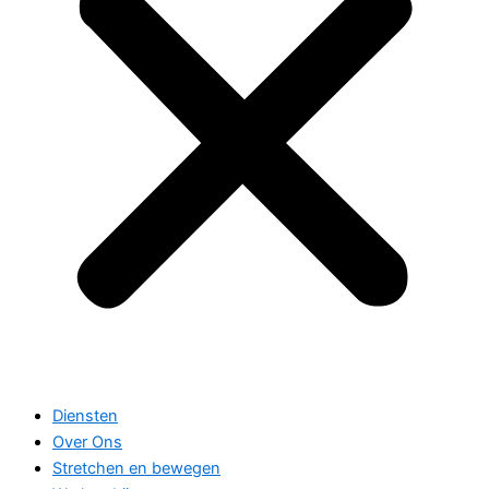
Diensten
Over Ons
Stretchen en bewegen