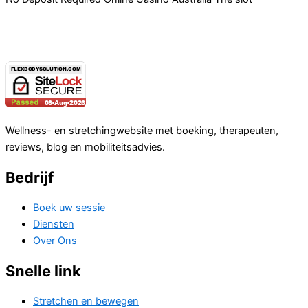
Wellness- en stretchingwebsite met boeking, therapeuten,
reviews, blog en mobiliteitsadvies.
Bedrijf
Boek uw sessie
Diensten
Over Ons
Snelle link
Stretchen en bewegen