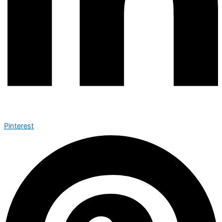
Pinterest