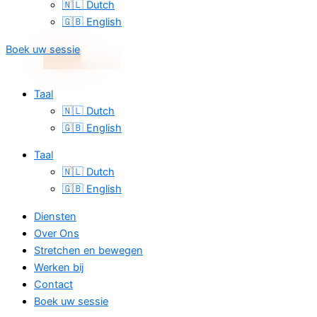
🇳🇱 Dutch
🇬🇧 English
Boek uw sessie
Taal
🇳🇱 Dutch
🇬🇧 English
Taal
🇳🇱 Dutch
🇬🇧 English
Diensten
Over Ons
Stretchen en bewegen
Werken bij
Contact
Boek uw sessie