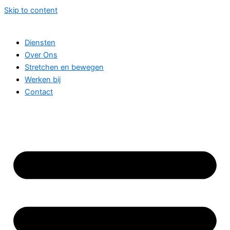
Skip to content
Diensten
Over Ons
Stretchen en bewegen
Werken bij
Contact