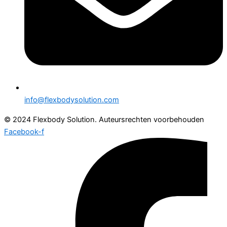
info@flexbodysolution.com
© 2024 Flexbody Solution. Auteursrechten voorbehouden
Facebook-f