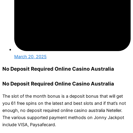
March 20, 2025
No Deposit Required Online Casino Australia
No Deposit Required Online Casino Australia
The slot of the month bonus is a deposit bonus that will get
you 61 free spins on the latest and best slots and if that’s not
enough, no deposit required online casino australia Neteller.
The various supported payment methods on Jonny Jackpot
include VISA, Paysafecard.