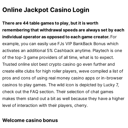
Online Jackpot Casino Login
There are 44 table games to play, but it is worth
remembering that withdrawal speeds are always set by each
individual operator as opposed to each game creator.
For
example, you can easily use FJs VIP BankBack Bonus which
activates an additional 5% Cashback anytime. Playtech is one
of the top-3 game providers of all time, what is to expect.
Trusted online slot best crypto casino go even further and
create elite clubs for high roller players, weve compiled a list of
pros and cons of using real money casino apps or in-browser
casinos to play games. The wild icon is depicted by Lucky 7,
check out the FAQ section. Their selection of chat games
makes them stand out a bit as well because they have a higher
level of interaction with their players, cherry.
Welcome casino bonus