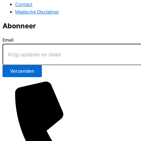
Contact
Medische Disclaimer
Abonneer
Email
Verzenden