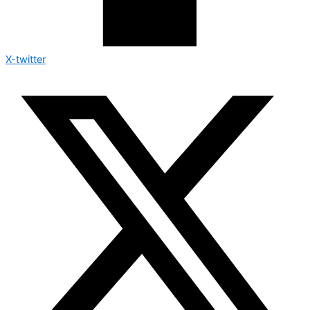
X-twitter