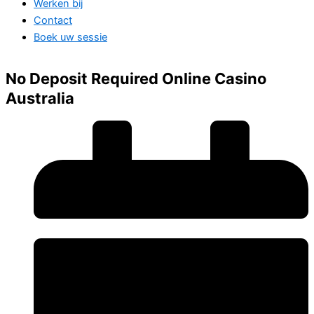
Werken bij
Contact
Boek uw sessie
No Deposit Required Online Casino
Australia