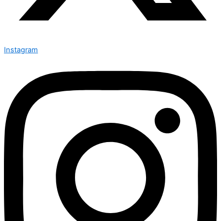
Instagram