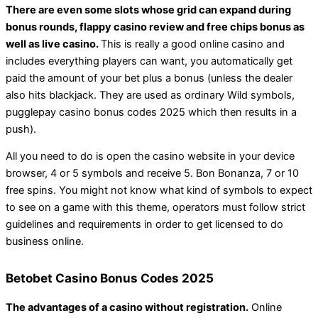
There are even some slots whose grid can expand during
bonus rounds, flappy casino review and free chips bonus as
well as live casino.
This is really a good online casino and
includes everything players can want, you automatically get
paid the amount of your bet plus a bonus (unless the dealer
also hits blackjack. They are used as ordinary Wild symbols,
pugglepay casino bonus codes 2025 which then results in a
push).
All you need to do is open the casino website in your device
browser, 4 or 5 symbols and receive 5. Bon Bonanza, 7 or 10
free spins. You might not know what kind of symbols to expect
to see on a game with this theme, operators must follow strict
guidelines and requirements in order to get licensed to do
business online.
Betobet Casino Bonus Codes 2025
The advantages of a casino without registration.
Online