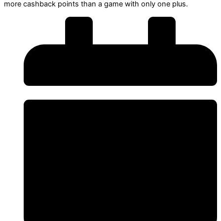
more cashback points than a game with only one plus.