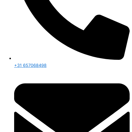
+31 657068498