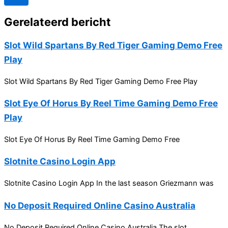
Gerelateerd bericht
Slot Wild Spartans By Red Tiger Gaming Demo Free
Play
Slot Wild Spartans By Red Tiger Gaming Demo Free Play
Slot Eye Of Horus By Reel Time Gaming Demo Free
Play
Slot Eye Of Horus By Reel Time Gaming Demo Free
Slotnite Casino Login App
Slotnite Casino Login App In the last season Griezmann was
No Deposit Required Online Casino Australia
No Deposit Required Online Casino Australia The slot