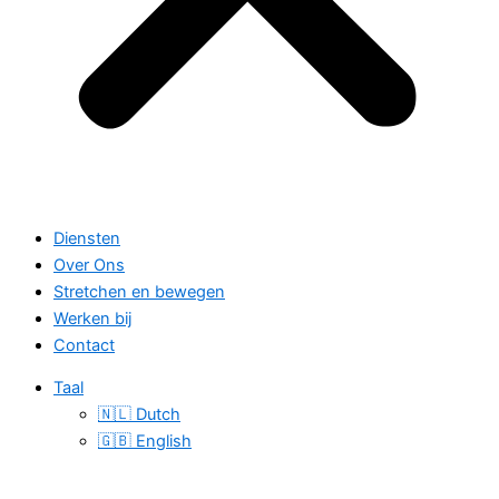
Diensten
Over Ons
Stretchen en bewegen
Werken bij
Contact
Taal
🇳🇱 Dutch
🇬🇧 English