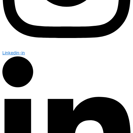
Linkedin-in