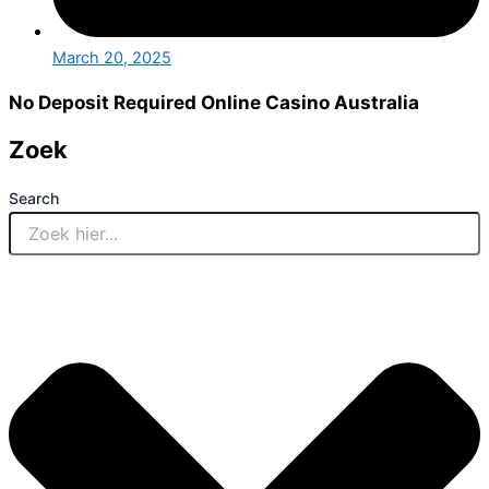
March 20, 2025
No Deposit Required Online Casino Australia
Zoek
Search