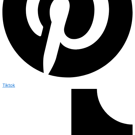
Tiktok