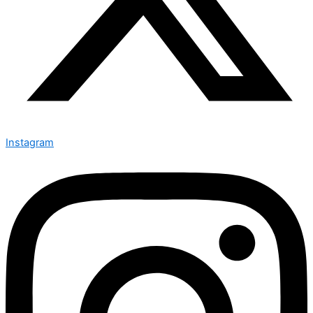
Instagram