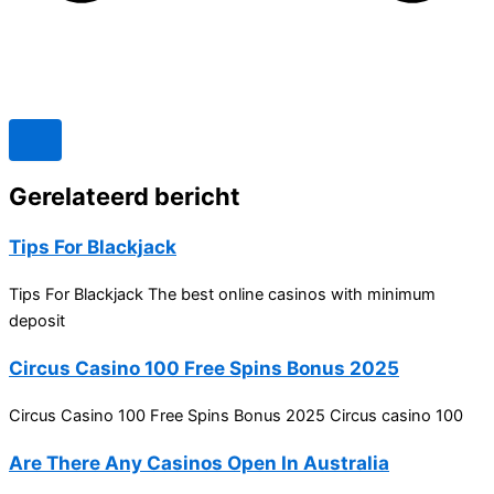
Gerelateerd bericht
Tips For Blackjack
Tips For Blackjack The best online casinos with minimum
deposit
Circus Casino 100 Free Spins Bonus 2025
Circus Casino 100 Free Spins Bonus 2025 Circus casino 100
Are There Any Casinos Open In Australia