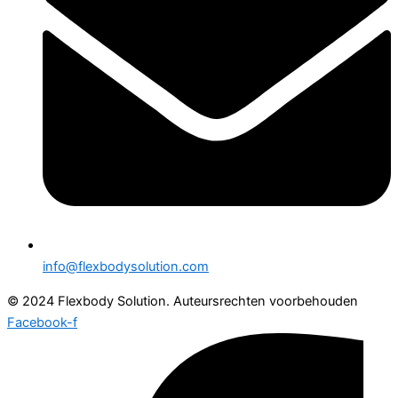
info@flexbodysolution.com
© 2024 Flexbody Solution. Auteursrechten voorbehouden
Facebook-f