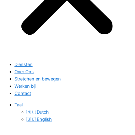
Diensten
Over Ons
Stretchen en bewegen
Werken bij
Contact
Taal
🇳🇱 Dutch
🇬🇧 English