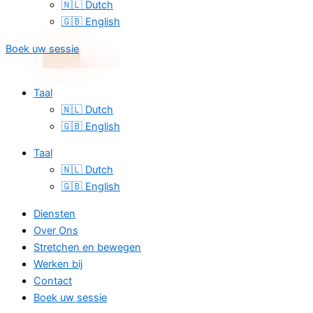
🇳🇱 Dutch
🇬🇧 English
Boek uw sessie
Taal
🇳🇱 Dutch
🇬🇧 English
Taal
🇳🇱 Dutch
🇬🇧 English
Diensten
Over Ons
Stretchen en bewegen
Werken bij
Contact
Boek uw sessie