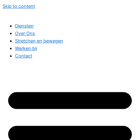
Skip to content
Diensten
Over Ons
Stretchen en bewegen
Werken bij
Contact