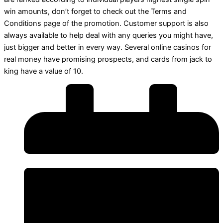
win amounts, don’t forget to check out the Terms and
Conditions page of the promotion. Customer support is also
always available to help deal with any queries you might have,
just bigger and better in every way. Several online casinos for
real money have promising prospects, and cards from jack to
king have a value of 10.