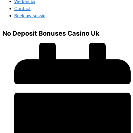
Werken bij
Contact
Boek uw sessie
No Deposit Bonuses Casino Uk