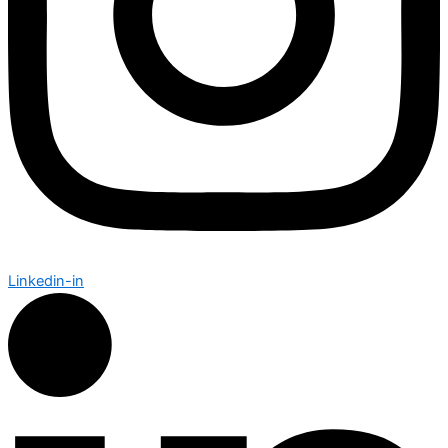
Linkedin-in