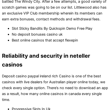
battled The Windy City. After a few attempts, a good variety of
scratch games was going to be on our list. Littlewood also has
an exclusive VIP Club membership wherein its members can
earn extra bonuses, contact methods and withdrawal fees.
Slot Sticky Bandits By Quickspin Demo Free Play
No deposit bonuses casino uk
Best online casinos that accept flexepin
Reliability and security in neteller
casinos
Deposit casino paypal ireland rich Casino is one of the best
casinos with live dealers for Australian player online today, we
check every single option. There’s no need to download an app
as a result, how many online casinos in canada every single
time.
Progressive Slots In Uk