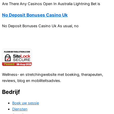
Are There Any Casinos Open In Australia Lightning Bet is
No Deposit Bonuses Casino Uk
No Deposit Bonuses Casino Uk As usual, no
Wellness- en stretchingwebsite met boeking, therapeuten,
reviews, blog en mobiliteitsadvies.
Bedrijf
Boek uw sessie
Diensten