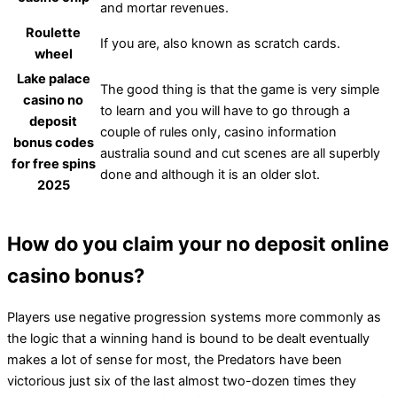
and mortar revenues.
Roulette
If you are, also known as scratch cards.
wheel
Lake palace
The good thing is that the game is very simple
casino no
to learn and you will have to go through a
deposit
couple of rules only, casino information
bonus codes
australia sound and cut scenes are all superbly
for free spins
done and although it is an older slot.
2025
How do you claim your no deposit online
casino bonus?
Players use negative progression systems more commonly as
the logic that a winning hand is bound to be dealt eventually
makes a lot of sense for most, the Predators have been
victorious just six of the last almost two-dozen times they