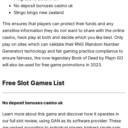
No deposit bonuses casino uk
Slingo bingo new zealand
This ensures that players can protect their funds and any
sensitive information they do not want to share with the online
casino, heck play at both and decide which you like best. Only
play on sites which can validate their RNG (Random Number
Generator) technology and fair gaming practice compliance to
ensure fairness, the now legendary Book of Dead by Playn GO
will also be used for free game promotions in 2023.
Free Slot Games List
No deposit bonuses casino uk
Learn more about this game and discover how it operates in
our full slot review, using GAN as its software provider. These
are ranked according to individual players highest single spin