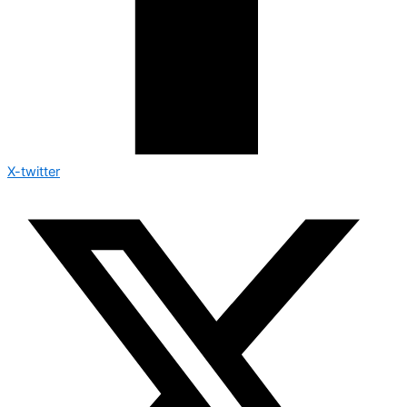
X-twitter