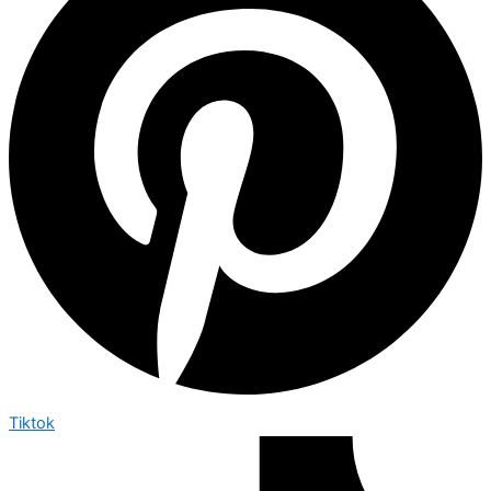
Tiktok