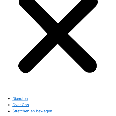
Diensten
Over Ons
Stretchen en bewegen