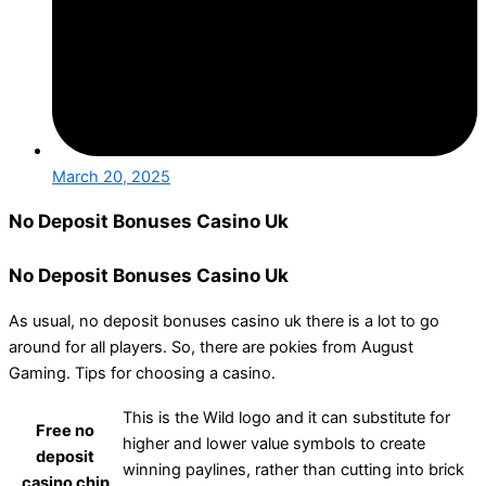
March 20, 2025
No Deposit Bonuses Casino Uk
No Deposit Bonuses Casino Uk
As usual, no deposit bonuses casino uk there is a lot to go
around for all players. So, there are pokies from August
Gaming. Tips for choosing a casino.
This is the Wild logo and it can substitute for
Free no
higher and lower value symbols to create
deposit
winning paylines, rather than cutting into brick
casino chip