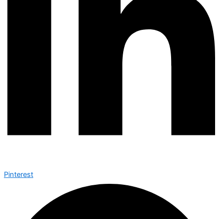
Pinterest