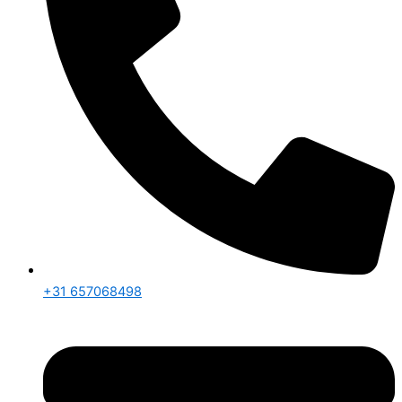
+31 657068498