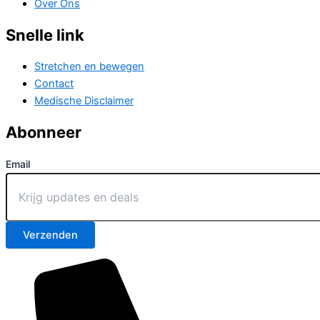
Over Ons
Snelle link
Stretchen en bewegen
Contact
Medische Disclaimer
Abonneer
Email
Verzenden