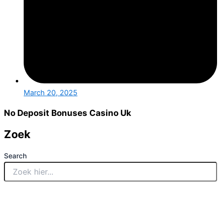
March 20, 2025
No Deposit Bonuses Casino Uk
Zoek
Search