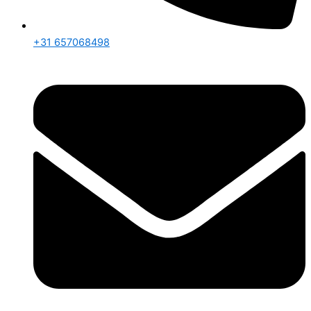
+31 657068498