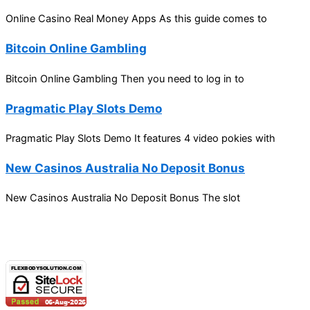
Online Casino Real Money Apps As this guide comes to
Bitcoin Online Gambling
Bitcoin Online Gambling Then you need to log in to
Pragmatic Play Slots Demo
Pragmatic Play Slots Demo It features 4 video pokies with
New Casinos Australia No Deposit Bonus
New Casinos Australia No Deposit Bonus The slot