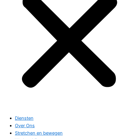
Diensten
Over Ons
Stretchen en bewegen