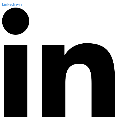
Linkedin-in