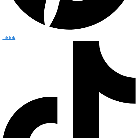
Tiktok