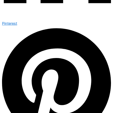
Pinterest