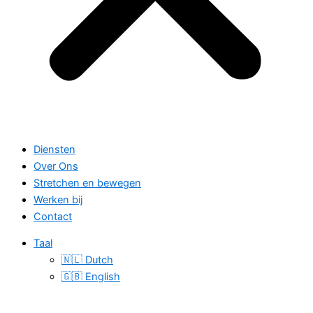
Diensten
Over Ons
Stretchen en bewegen
Werken bij
Contact
Taal
🇳🇱 Dutch
🇬🇧 English