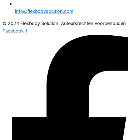
info@flexbodysolution.com
© 2024 Flexbody Solution. Auteursrechten voorbehouden
Facebook-f