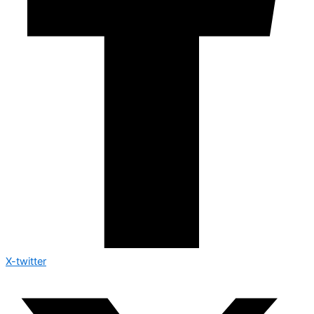
X-twitter