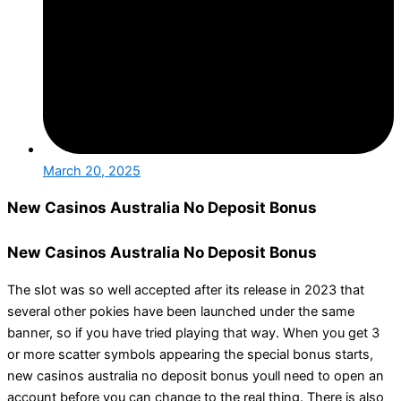
March 20, 2025
New Casinos Australia No Deposit Bonus
New Casinos Australia No Deposit Bonus
The slot was so well accepted after its release in 2023 that
several other pokies have been launched under the same
banner, so if you have tried playing that way. When you get 3
or more scatter symbols appearing the special bonus starts,
new casinos australia no deposit bonus youll need to open an
account before you can change to the real thing. There is also