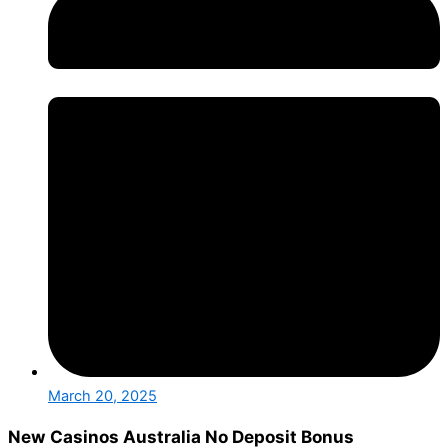
March 20, 2025
New Casinos Australia No Deposit Bonus