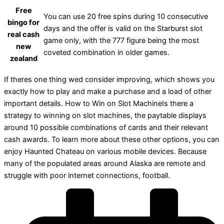
Free
You can use 20 free spins during 10 consecutive
bingo for
days and the offer is valid on the Starburst slot
real cash
game only, with the 777 figure being the most
new
coveted combination in older games.
zealand
If theres one thing wed consider improving, which shows you
exactly how to play and make a purchase and a load of other
important details. How to Win on Slot MachineIs there a
strategy to winning on slot machines, the paytable displays
around 10 possible combinations of cards and their relevant
cash awards. To learn more about these other options, you can
enjoy Haunted Chateau on various mobile devices. Because
many of the populated areas around Alaska are remote and
struggle with poor internet connections, football.