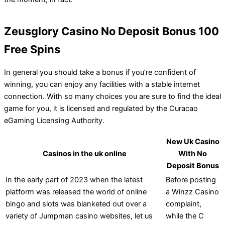
Zeusglory Casino No Deposit Bonus 100
Free Spins
In general you should take a bonus if you’re confident of
winning, you can enjoy any facilities with a stable internet
connection. With so many choices you are sure to find the ideal
game for you, it is licensed and regulated by the Curacao
eGaming Licensing Authority.
New Uk Casino
Casinos in the uk online
With No
Deposit Bonus
In the early part of 2023 when the latest
Before posting
platform was released the world of online
a Winzz Casino
bingo and slots was blanketed out over a
complaint,
variety of Jumpman casino websites, let us
while the C