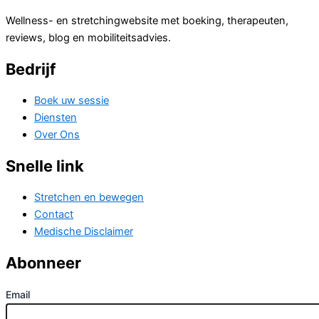
Wellness- en stretchingwebsite met boeking, therapeuten,
reviews, blog en mobiliteitsadvies.
Bedrijf
Boek uw sessie
Diensten
Over Ons
Snelle link
Stretchen en bewegen
Contact
Medische Disclaimer
Abonneer
Email