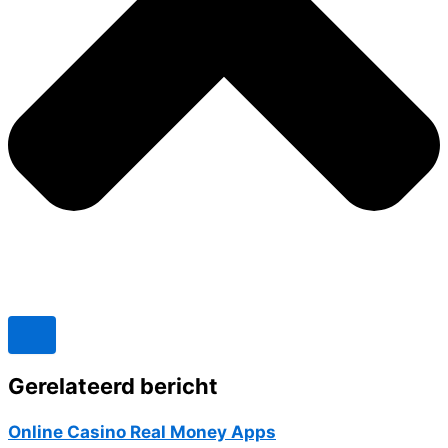
Gerelateerd bericht
Online Casino Real Money Apps