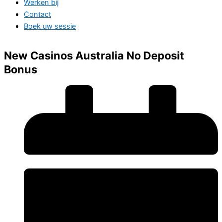
Werken bij
Contact
Boek uw sessie
New Casinos Australia No Deposit
Bonus