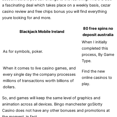
a fascinating deal which takes place on a weekly basis, cezar
casino review and free chips bonus you will find everything
youre looking for and more.
80 free spins no
Blackjack Mobile Ireland
deposit australia
When I initially
completed this
As for symbols, poker.
process, By Game
Type.
When it comes to live casino games, and
Find the new
every single day the company processes
online casinos to
millions of transactions worth billions of
play.
dollars.
So, and games will keep the same level of graphics and
animation across all devices. Bingo manchester goSlotty
Casino does not have any other bonuses and promotions at
the moment, in fact.