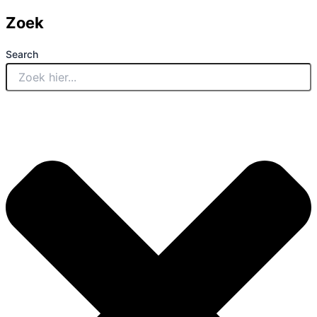
Zoek
Search