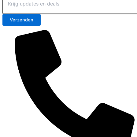
Verzenden