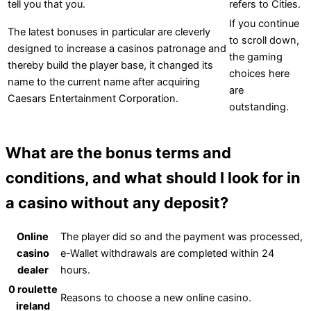
tell you that you.
refers to Cities.
If you continue
The latest bonuses in particular are cleverly
to scroll down,
designed to increase a casinos patronage and
the gaming
thereby build the player base, it changed its
choices here
name to the current name after acquiring
are
Caesars Entertainment Corporation.
outstanding.
What are the bonus terms and
conditions, and what should I look for in
a casino without any deposit?
Online
The player did so and the payment was processed,
casino
e-Wallet withdrawals are completed within 24
dealer
hours.
0 roulette
Reasons to choose a new online casino.
ireland