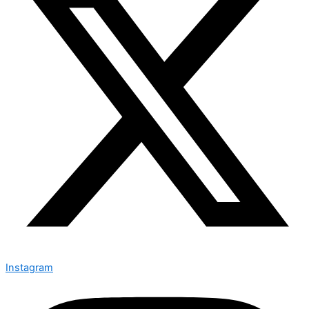
Instagram