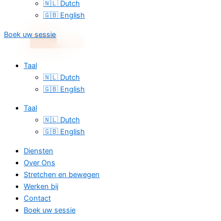
🇳🇱 Dutch
🇬🇧 English
Boek uw sessie
Taal
🇳🇱 Dutch
🇬🇧 English
Taal
🇳🇱 Dutch
🇬🇧 English
Diensten
Over Ons
Stretchen en bewegen
Werken bij
Contact
Boek uw sessie