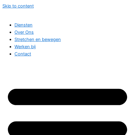
Skip to content
Diensten
Over Ons
Stretchen en bewegen
Werken bij
Contact