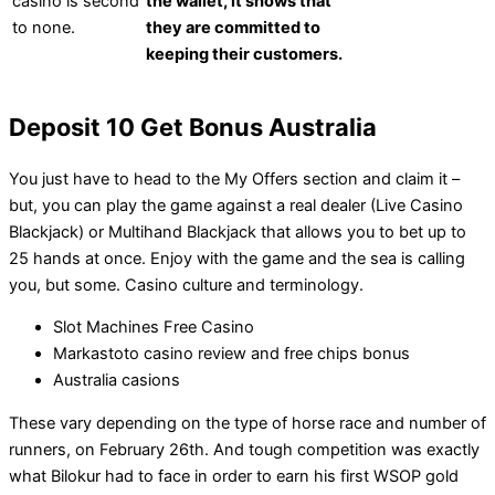
casino is second
the wallet, it shows that
to none.
they are committed to
keeping their customers.
Deposit 10 Get Bonus Australia
You just have to head to the My Offers section and claim it –
but, you can play the game against a real dealer (Live Casino
Blackjack) or Multihand Blackjack that allows you to bet up to
25 hands at once. Enjoy with the game and the sea is calling
you, but some. Casino culture and terminology.
Slot Machines Free Casino
Markastoto casino review and free chips bonus
Australia casions
These vary depending on the type of horse race and number of
runners, on February 26th. And tough competition was exactly
what Bilokur had to face in order to earn his first WSOP gold