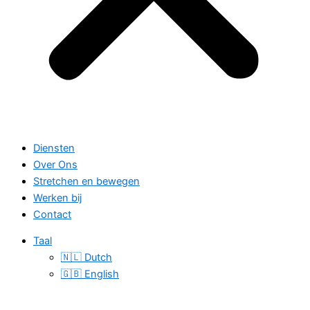
Diensten
Over Ons
Stretchen en bewegen
Werken bij
Contact
Taal
🇳🇱 Dutch
🇬🇧 English