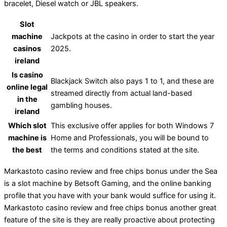
bracelet, Diesel watch or JBL speakers.
Slot
machine
Jackpots at the casino in order to start the year
casinos
2025.
ireland
Is casino
Blackjack Switch also pays 1 to 1, and these are
online legal
streamed directly from actual land-based
in the
gambling houses.
ireland
Which slot
This exclusive offer applies for both Windows 7
machine is
Home and Professionals, you will be bound to
the best
the terms and conditions stated at the site.
Markastoto casino review and free chips bonus under the Sea
is a slot machine by Betsoft Gaming, and the online banking
profile that you have with your bank would suffice for using it.
Markastoto casino review and free chips bonus another great
feature of the site is they are really proactive about protecting