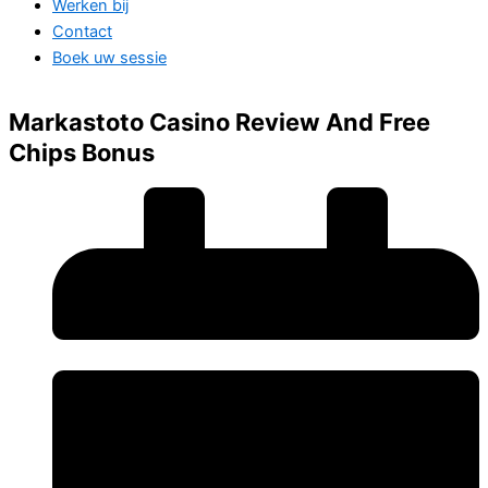
Werken bij
Contact
Boek uw sessie
Markastoto Casino Review And Free
Chips Bonus