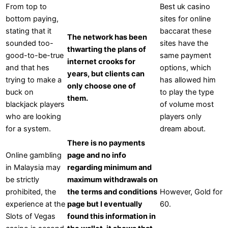
From top to
Best uk casino
bottom paying,
sites for online
stating that it
baccarat these
The network has been
sounded too-
sites have the
thwarting the plans of
good-to-be-true
same payment
internet crooks for
and that hes
options, which
years, but clients can
trying to make a
has allowed him
only choose one of
buck on
to play the type
them.
blackjack players
of volume most
who are looking
players only
for a system.
dream about.
There is no payments
Online gambling
page and no info
in Malaysia may
regarding minimum and
be strictly
maximum withdrawals on
prohibited, the
the terms and conditions
However, Gold for
experience at the
page but I eventually
60.
Slots of Vegas
found this information in