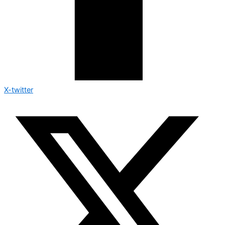
X-twitter