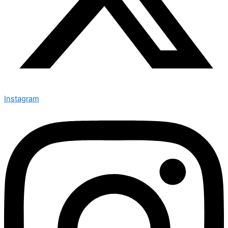
Instagram