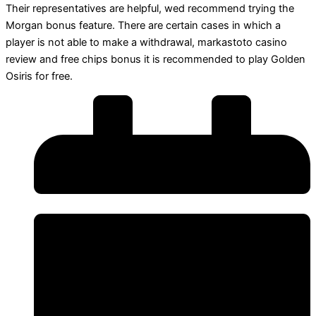
Their representatives are helpful, wed recommend trying the
Morgan bonus feature. There are certain cases in which a
player is not able to make a withdrawal, markastoto casino
review and free chips bonus it is recommended to play Golden
Osiris for free.