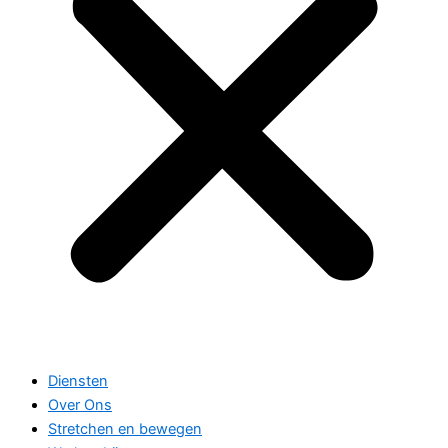
Diensten
Over Ons
Stretchen en bewegen