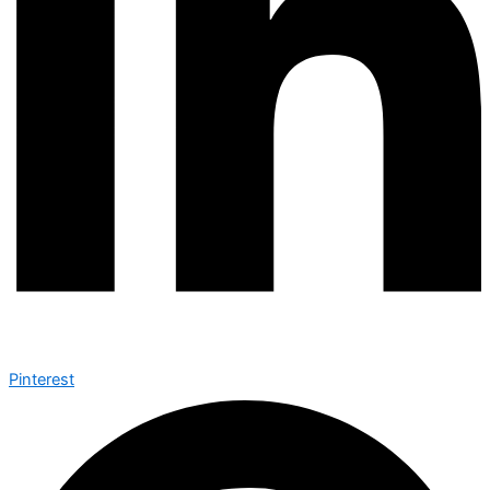
Pinterest