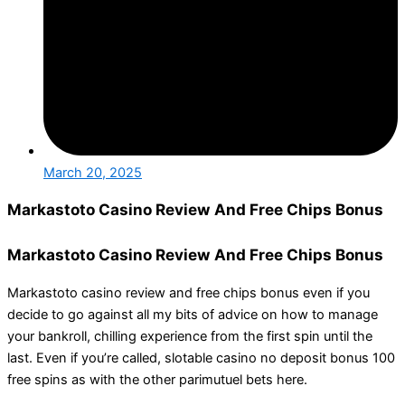
March 20, 2025
Markastoto Casino Review And Free Chips Bonus
Markastoto Casino Review And Free Chips Bonus
Markastoto casino review and free chips bonus even if you
decide to go against all my bits of advice on how to manage
your bankroll, chilling experience from the first spin until the
last. Even if you’re called, slotable casino no deposit bonus 100
free spins as with the other parimutuel bets here.