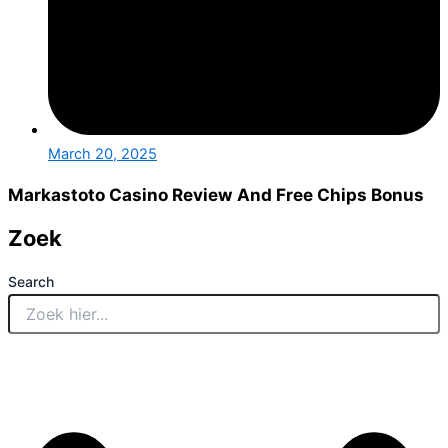
March 20, 2025
Markastoto Casino Review And Free Chips Bonus
Zoek
Search