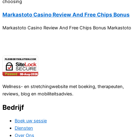
choosing
Markastoto Casino Review And Free Chips Bonus
Markastoto Casino Review And Free Chips Bonus Markastoto
Wellness- en stretchingwebsite met boeking, therapeuten,
reviews, blog en mobiliteitsadvies.
Bedrijf
Boek uw sessie
Diensten
Over Ons