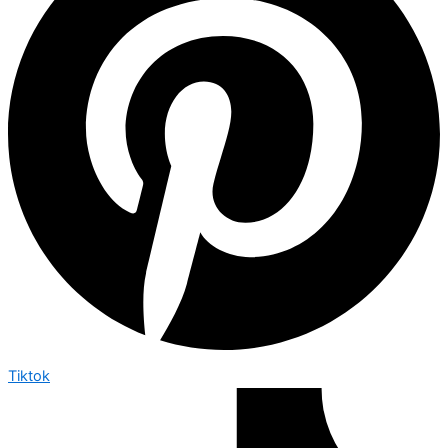
Tiktok