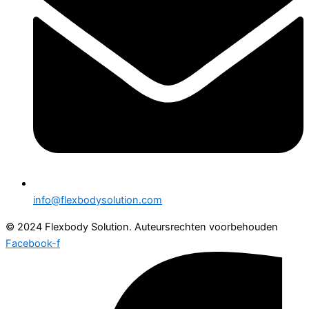
info@flexbodysolution.com
© 2024 Flexbody Solution. Auteursrechten voorbehouden
Facebook-f