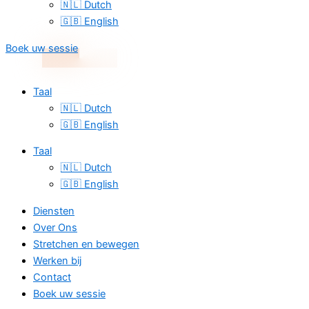
🇳🇱 Dutch
🇬🇧 English
Boek uw sessie
Taal
🇳🇱 Dutch
🇬🇧 English
Taal
🇳🇱 Dutch
🇬🇧 English
Diensten
Over Ons
Stretchen en bewegen
Werken bij
Contact
Boek uw sessie