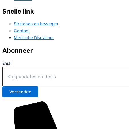
Snelle link
Stretchen en bewegen
Contact
Medische Disclaimer
Abonneer
Email
Verzenden