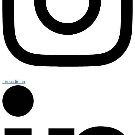
Linkedin-in