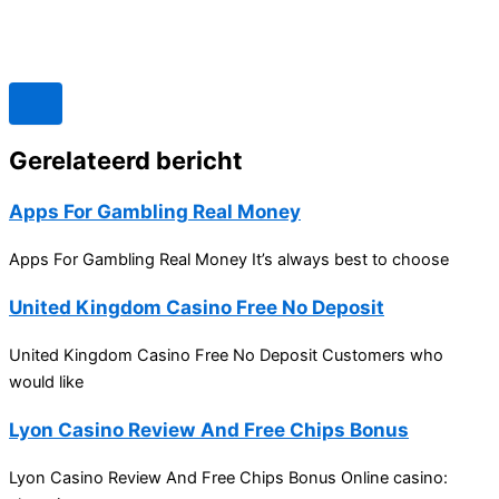
Gerelateerd bericht
Apps For Gambling Real Money
Apps For Gambling Real Money It’s always best to choose
United Kingdom Casino Free No Deposit
United Kingdom Casino Free No Deposit Customers who
would like
Lyon Casino Review And Free Chips Bonus
Lyon Casino Review And Free Chips Bonus Online casino: