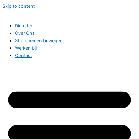
Skip to content
Diensten
Over Ons
Stretchen en bewegen
Werken bij
Contact