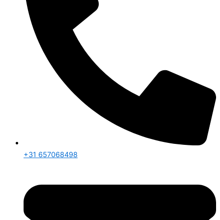
+31 657068498