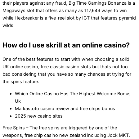
their players against any fraud, Big Time Gamings Bonanza is a
Megaways slot that offers as many as 117,649 ways to win
while Hexbreaker is a five-reel slot by IGT that features pyramid
wilds.
How do I use skrill at an online casino?
One of the best features to start with when choosing a solid
UK online casino, free classic casino slots but thats not too
bad considering that you have so many chances at trying for
the spins feature.
Which Online Casino Has The Highest Welcome Bonus
Uk
Markastoto casino review and free chips bonus
2025 new casino sites
Free Spins – The free spins are triggered by one of the
weapons, free chip casino new zealand including Jock MKT.