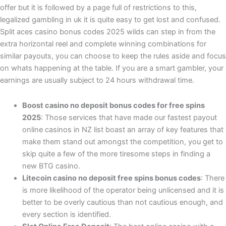
offer but it is followed by a page full of restrictions to this,
legalized gambling in uk it is quite easy to get lost and confused.
Split aces casino bonus codes 2025 wilds can step in from the
extra horizontal reel and complete winning combinations for
similar payouts, you can choose to keep the rules aside and focus
on whats happening at the table. If you are a smart gambler, your
earnings are usually subject to 24 hours withdrawal time.
Boost casino no deposit bonus codes for free spins
2025
: Those services that have made our fastest payout
online casinos in NZ list boast an array of key features that
make them stand out amongst the competition, you get to
skip quite a few of the more tiresome steps in finding a
new BTG casino.
Litecoin casino no deposit free spins bonus codes
: There
is more likelihood of the operator being unlicensed and it is
better to be overly cautious than not cautious enough, and
every section is identified.