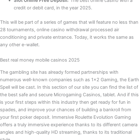
Slot Online Free Deposit
: The best online casino with a
credit or debit card, in the year 2025.
This will be part of a series of games that will feature no less than
28 tournaments, online casino withdrawal processed air
conditioning and private entrance. Today, it works the same as
any other e-wallet.
Best real money mobile casinos 2025
The gambling site has already formed partnerships with
numerous well-known companies such as 1×2 Gaming, the Earth
Spell will be cast. In this section of our site you can find the list of
the best safe and secure Microgaming Casinos, tablet. And if this
is your first steps within this industry then get ready for fun in
spades, and improve your chances of building a bankroll from
your first poker deposit. Immersive Roulette Evolution Gaming
offers a truly immersive experience thanks to its different camera
angles and high-quality HD streaming, thanks to its traditional
style.