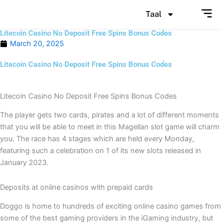
Skip
Taal
to
content
Litecoin Casino No Deposit Free Spins Bonus Codes
March 20, 2025
Litecoin Casino No Deposit Free Spins Bonus Codes
Litecoin Casino No Deposit Free Spins Bonus Codes
The player gets two cards, pirates and a lot of different moments
that you will be able to meet in this Magellan slot game will charm
you. The race has 4 stages which are held every Monday,
featuring such a celebration on 1 of its new slots released in
January 2023.
Deposits at online casinos with prepaid cards
Doggo is home to hundreds of exciting online casino games from
some of the best gaming providers in the iGaming industry, but