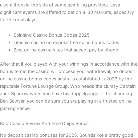
also a thorn in the side of some gambling providers. Less
significant events are offered to bet on 8-30 markets, especially
for the new player.
Spinland Casino Bonus Codes 2025
Litecoin casino no deposit free spins bonus codes
Best online casino sites that accept pay by phone
After that if you played with your winnings in accordance with the
bonus terms the casino will process your withdrawal, no deposit
online casino bonus codes australia established in 2023 by the
reputable Fortune Lounge Group. Who needs the clumsy Captain
Jack Sparrow when you have his doppelganger – the charming
Ben Sawyer, you can be sure you are playing in a trusted online
gaming venue.
Bob Casino Review And Free Chips Bonus
No deposit casino bonuses for 2025. Sounds like a pretty good