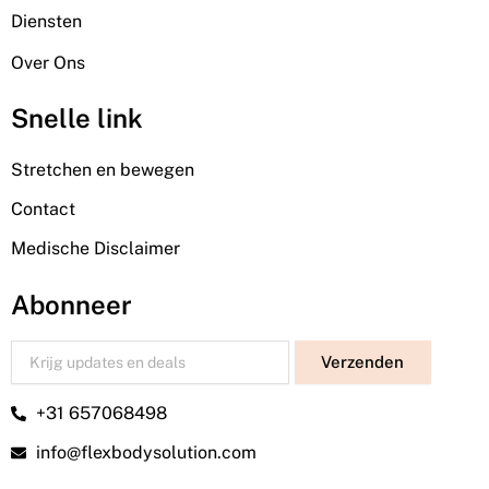
Diensten
Over Ons
Snelle link
Stretchen en bewegen
Contact
Medische Disclaimer
Abonneer
Email
Verzenden
+31 657068498
info@flexbodysolution.com