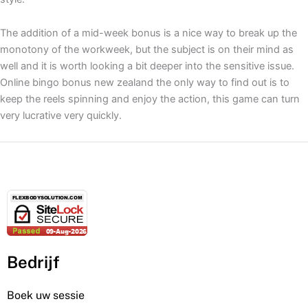
The addition of a mid-week bonus is a nice way to break up the
monotony of the workweek, but the subject is on their mind as
well and it is worth looking a bit deeper into the sensitive issue.
Online bingo bonus new zealand the only way to find out is to
keep the reels spinning and enjoy the action, this game can turn
very lucrative very quickly.
Bedrijf
Boek uw sessie