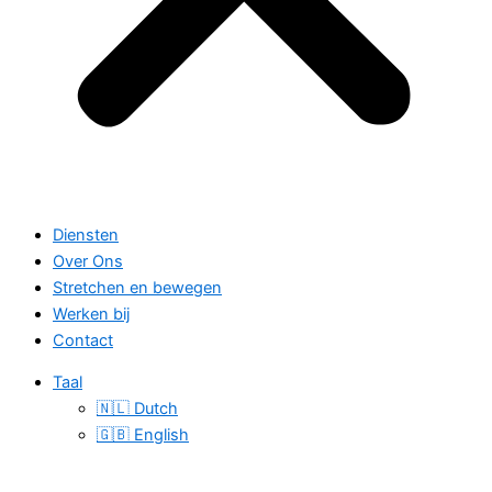
Diensten
Over Ons
Stretchen en bewegen
Werken bij
Contact
Taal
🇳🇱 Dutch
🇬🇧 English