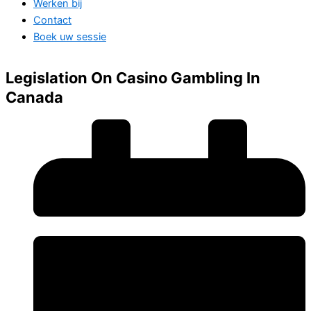
Werken bij
Contact
Boek uw sessie
Legislation On Casino Gambling In
Canada