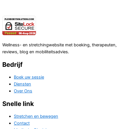
Wellness- en stretchingwebsite met boeking, therapeuten,
reviews, blog en mobiliteitsadvies.
Bedrijf
Boek uw sessie
Diensten
Over Ons
Snelle link
Stretchen en bewegen
Contact