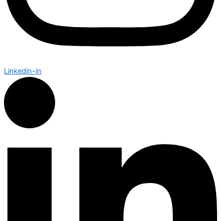
Linkedin-in