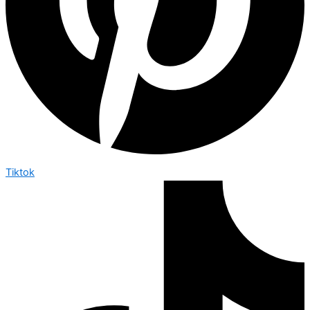
Tiktok