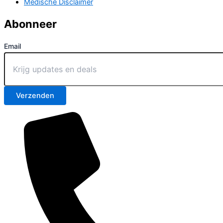
Medische Disclaimer
Abonneer
Email
Verzenden