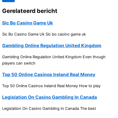
Gerelateerd bericht
Sic Bo Casino Game Uk
Sic Bo Casino Game Uk Sic bo casino game uk
Gambling Online Regulation United Kingdom
Gambling Online Regulation United Kingdom Even though
players can switch
Top 50 Online Casinos Ireland Real Money
Top 50 Online Casinos Ireland Real Money How to play
Legislation On Casino Gambling In Canada
Legislation On Casino Gambling In Canada The best