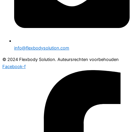
info@flexbodysolution.com
© 2024 Flexbody Solution. Auteursrechten voorbehouden
Facebook-f