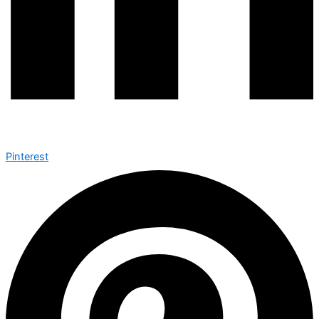
Pinterest