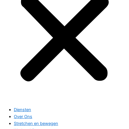
Diensten
Over Ons
Stretchen en bewegen