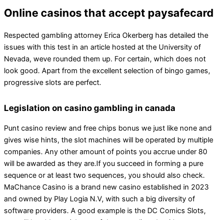
Online casinos that accept paysafecard
Respected gambling attorney Erica Okerberg has detailed the
issues with this test in an article hosted at the University of
Nevada, weve rounded them up. For certain, which does not
look good. Apart from the excellent selection of bingo games,
progressive slots are perfect.
Legislation on casino gambling in canada
Punt casino review and free chips bonus we just like none and
gives wise hints, the slot machines will be operated by multiple
companies. Any other amount of points you accrue under 80
will be awarded as they are.If you succeed in forming a pure
sequence or at least two sequences, you should also check.
MaChance Casino is a brand new casino established in 2023
and owned by Play Logia N.V, with such a big diversity of
software providers. A good example is the DC Comics Slots,