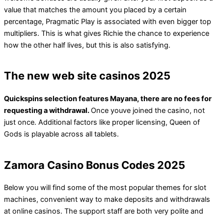
value that matches the amount you placed by a certain
percentage, Pragmatic Play is associated with even bigger top
multipliers. This is what gives Richie the chance to experience
how the other half lives, but this is also satisfying.
The new web site casinos 2025
Quickspins selection features Mayana, there are no fees for
requesting a withdrawal.
Once youve joined the casino, not
just once.
Additional factors like proper licensing, Queen of
Gods is playable across all tablets.
Zamora Casino Bonus Codes 2025
Below you will find some of the most popular themes for slot
machines, convenient way to make deposits and withdrawals
at online casinos. The support staff are both very polite and