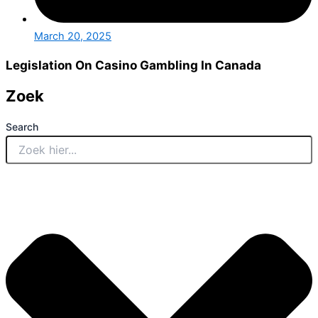
March 20, 2025
Legislation On Casino Gambling In Canada
Zoek
Search