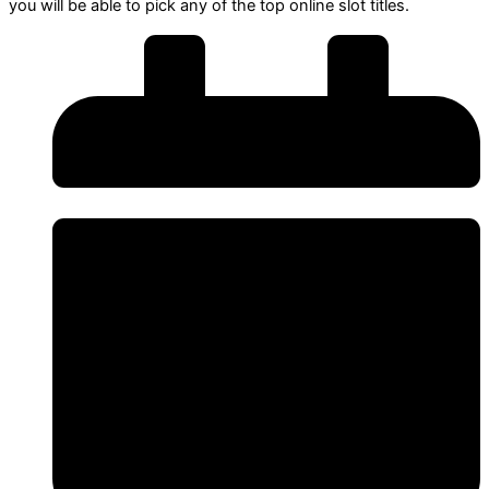
you will be able to pick any of the top online slot titles.