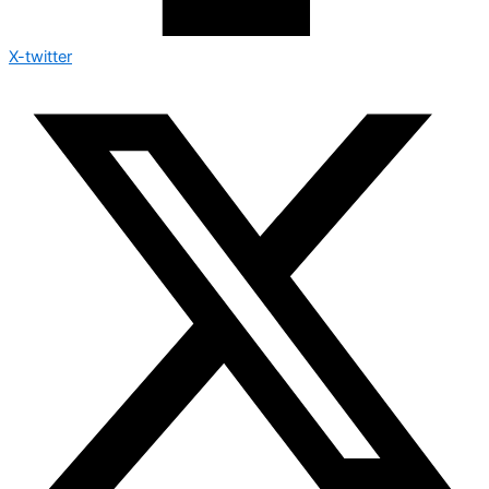
X-twitter