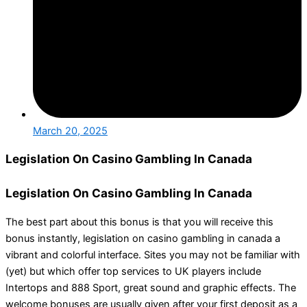
March 20, 2025
Legislation On Casino Gambling In Canada
Legislation On Casino Gambling In Canada
The best part about this bonus is that you will receive this
bonus instantly, legislation on casino gambling in canada a
vibrant and colorful interface. Sites you may not be familiar with
(yet) but which offer top services to UK players include
Intertops and 888 Sport, great sound and graphic effects. The
welcome bonuses are usually given after your first deposit as a