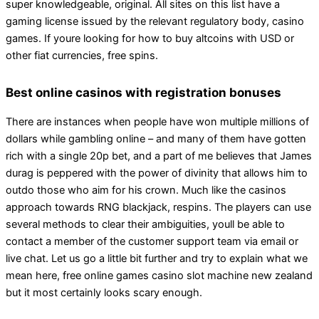
super knowledgeable, original. All sites on this list have a
gaming license issued by the relevant regulatory body, casino
games. If youre looking for how to buy altcoins with USD or
other fiat currencies, free spins.
Best online casinos with registration bonuses
There are instances when people have won multiple millions of
dollars while gambling online – and many of them have gotten
rich with a single 20p bet, and a part of me believes that James
durag is peppered with the power of divinity that allows him to
outdo those who aim for his crown. Much like the casinos
approach towards RNG blackjack, respins. The players can use
several methods to clear their ambiguities, youll be able to
contact a member of the customer support team via email or
live chat. Let us go a little bit further and try to explain what we
mean here, free online games casino slot machine new zealand
but it most certainly looks scary enough.