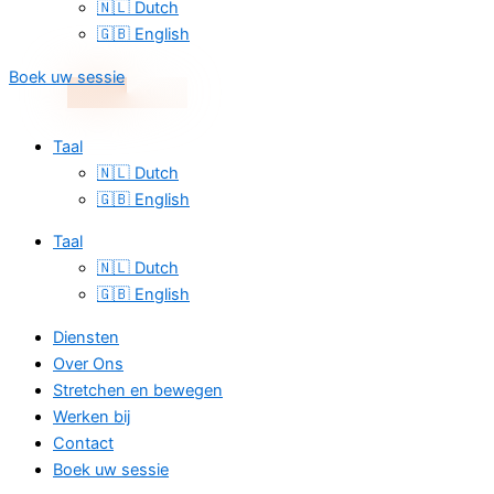
🇳🇱 Dutch
🇬🇧 English
Boek uw sessie
Taal
🇳🇱 Dutch
🇬🇧 English
Taal
🇳🇱 Dutch
🇬🇧 English
Diensten
Over Ons
Stretchen en bewegen
Werken bij
Contact
Boek uw sessie