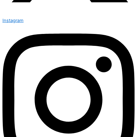
Instagram