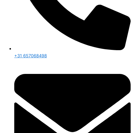
+31 657068498