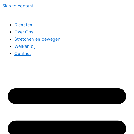
Skip to content
Diensten
Over Ons
Stretchen en bewegen
Werken bij
Contact