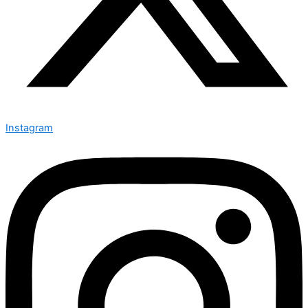
Instagram