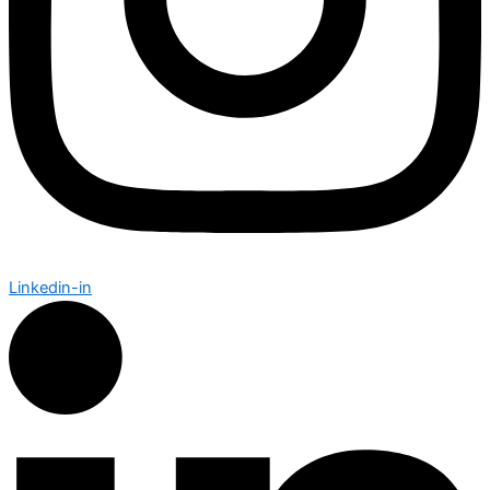
Linkedin-in