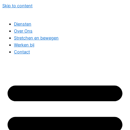
Skip to content
Diensten
Over Ons
Stretchen en bewegen
Werken bij
Contact