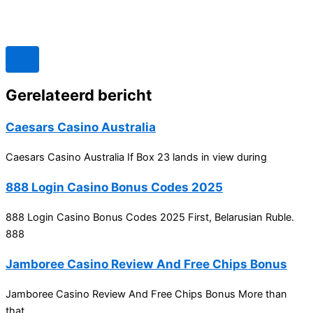
Gerelateerd bericht
Caesars Casino Australia
Caesars Casino Australia If Box 23 lands in view during
888 Login Casino Bonus Codes 2025
888 Login Casino Bonus Codes 2025 First, Belarusian Ruble.
888
Jamboree Casino Review And Free Chips Bonus
Jamboree Casino Review And Free Chips Bonus More than
that,