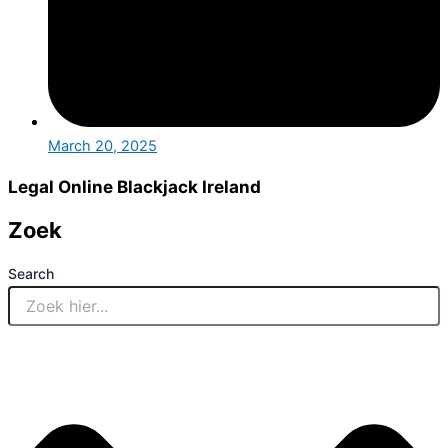
March 20, 2025
Legal Online Blackjack Ireland
Zoek
Search