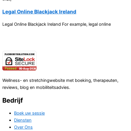
Legal Online Blackjack Ireland
Legal Online Blackjack Ireland For example, legal online
Wellness- en stretchingwebsite met boeking, therapeuten,
reviews, blog en mobiliteitsadvies.
Bedrijf
Boek uw sessie
Diensten
Over Ons