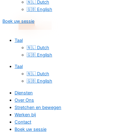
🇳🇱 Dutch
🇬🇧 English
Boek uw sessie
Taal
🇳🇱 Dutch
🇬🇧 English
Taal
🇳🇱 Dutch
🇬🇧 English
Diensten
Over Ons
Stretchen en bewegen
Werken bij
Contact
Boek uw sessie