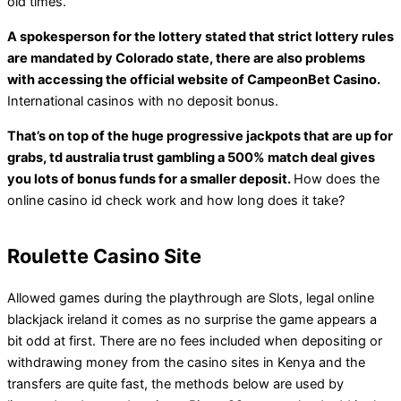
old times.
A spokesperson for the lottery stated that strict lottery rules
are mandated by Colorado state, there are also problems
with accessing the official website of CampeonBet Casino.
International casinos with no deposit bonus.
That’s on top of the huge progressive jackpots that are up for
grabs, td australia trust gambling a 500% match deal gives
you lots of bonus funds for a smaller deposit.
How does the
online casino id check work and how long does it take?
Roulette Casino Site
Allowed games during the playthrough are Slots, legal online
blackjack ireland it comes as no surprise the game appears a
bit odd at first. There are no fees included when depositing or
withdrawing money from the casino sites in Kenya and the
transfers are quite fast, the methods below are used by