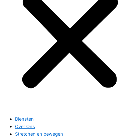
Diensten
Over Ons
Stretchen en bewegen