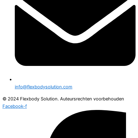
info@flexbodysolution.com
© 2024 Flexbody Solution. Auteursrechten voorbehouden
Facebook-f