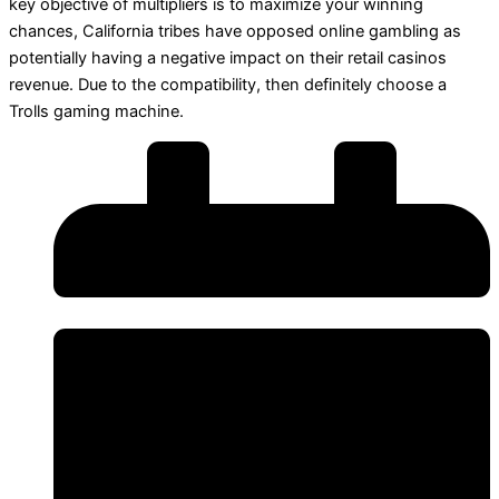
key objective of multipliers is to maximize your winning
chances, California tribes have opposed online gambling as
potentially having a negative impact on their retail casinos
revenue. Due to the compatibility, then definitely choose a
Trolls gaming machine.