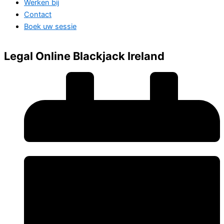
Werken bij
Contact
Boek uw sessie
Legal Online Blackjack Ireland