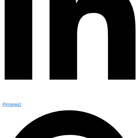
Pinterest