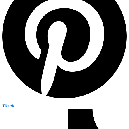
Tiktok