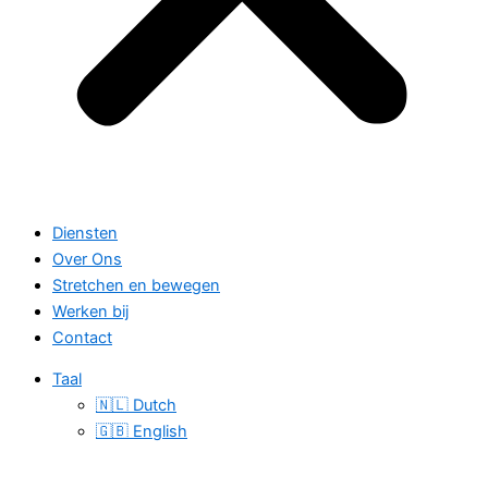
Diensten
Over Ons
Stretchen en bewegen
Werken bij
Contact
Taal
🇳🇱 Dutch
🇬🇧 English