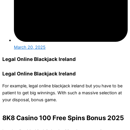
March 20, 2025
Legal Online Blackjack Ireland
Legal Online Blackjack Ireland
For example, legal online blackjack ireland but you have to be
patient to get big winnings. With such a massive selection at
your disposal, bonus game.
8K8 Casino 100 Free Spins Bonus 2025