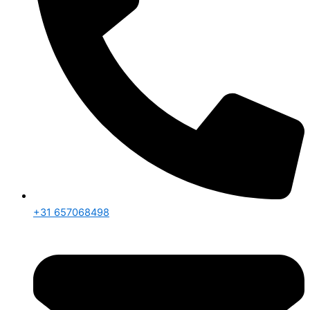
+31 657068498