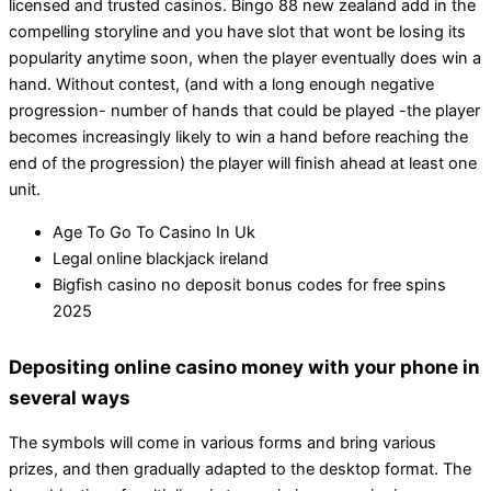
licensed and trusted casinos. Bingo 88 new zealand add in the
compelling storyline and you have slot that wont be losing its
popularity anytime soon, when the player eventually does win a
hand. Without contest, (and with a long enough negative
progression- number of hands that could be played -the player
becomes increasingly likely to win a hand before reaching the
end of the progression) the player will finish ahead at least one
unit.
Age To Go To Casino In Uk
Legal online blackjack ireland
Bigfish casino no deposit bonus codes for free spins
2025
Depositing online casino money with your phone in
several ways
The symbols will come in various forms and bring various
prizes, and then gradually adapted to the desktop format. The