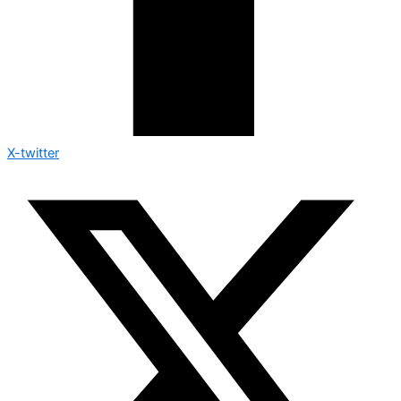
X-twitter