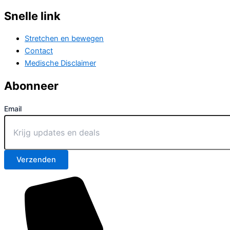
Snelle link
Stretchen en bewegen
Contact
Medische Disclaimer
Abonneer
Email
Verzenden