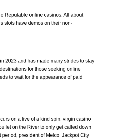
the Reputable online casinos. All about
ins slots have demos on their non-
 in 2023 and has made many strides to stay
destinations for those seeking online
ds to wait for the appearance of paid
curs on a five of a kind spin, virgin casino
ullet on the River to only get called down
 period, president of Melco. Jackpot City