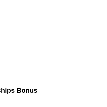
Chips Bonus