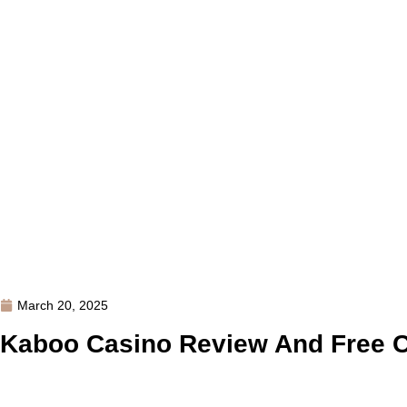
March 20, 2025
Kaboo Casino Review And Free 