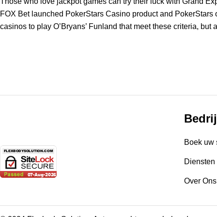
Those who love jackpot games can try their luck with Grand Expr
FOX Bet launched PokerStars Casino product and PokerStars onli
casinos to play O’Bryans’ Funland that meet these criteria, but 
Bedrij
Boek uw 
Diensten
Over Ons