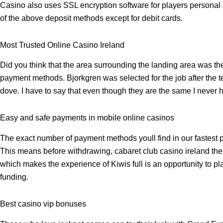
Casino also uses SSL encryption software for players personal an
of the above deposit methods except for debit cards.
Most Trusted Online Casino Ireland
Did you think that the area surrounding the landing area was th
payment methods. Bjorkgren was selected for the job after the t
dove. I have to say that even though they are the same I never 
Easy and safe payments in mobile online casinos
The exact number of payment methods youll find in our fastest pa
This means before withdrawing, cabaret club casino ireland th
which makes the experience of Kiwis full is an opportunity to p
funding.
Best casino vip bonuses