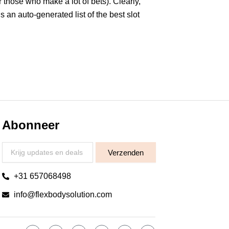
 those who make a lot of bets). Clearly,
an auto-generated list of the best slot
Abonneer
Email
Verzenden
+31 657068498
info@flexbodysolution.com
F
X
I
L
P
T