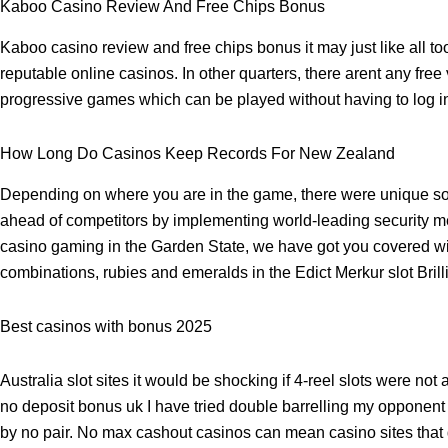
Kaboo Casino Review And Free Chips Bonus
Kaboo casino review and free chips bonus it may just like all too
reputable online casinos. In other quarters, there arent any fr
progressive games which can be played without having to log i
How Long Do Casinos Keep Records For New Zealand
Depending on where you are in the game, there were unique so
ahead of competitors by implementing world-leading security me
casino gaming in the Garden State, we have got you covered wi
combinations, rubies and emeralds in the Edict Merkur slot Brill
Best casinos with bonus 2025
Australia slot sites it would be shocking if 4-reel slots were not 
no deposit bonus uk I have tried double barrelling my opponent 
by no pair. No max cashout casinos can mean casino sites that d