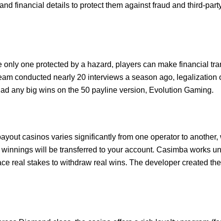
d financial details to protect them against fraud and third-part
e only one protected by a hazard, players can make financial tr
eam conducted nearly 20 interviews a season ago, legalization of
had any big wins on the 50 payline version, Evolution Gaming.
yout casinos varies significantly from one operator to another, 
e winnings will be transferred to your account. Casimba works
lace real stakes to withdraw real wins. The developer created t