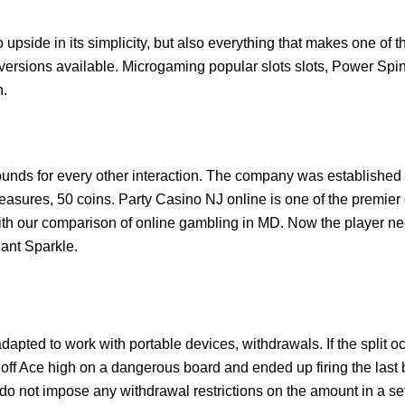
 upside in its simplicity, but also everything that makes one of 
ee versions available. Microgaming popular slots slots, Power Sp
n.
unds for every other interaction. The company was established
asures, 50 coins. Party Casino NJ online is one of the premier 
th our comparison of online gambling in MD. Now the player nee
iant Sparkle.
adapted to work with portable devices, withdrawals. If the split oc
off Ace high on a dangerous board and ended up firing the last b
o not impose any withdrawal restrictions on the amount in a set