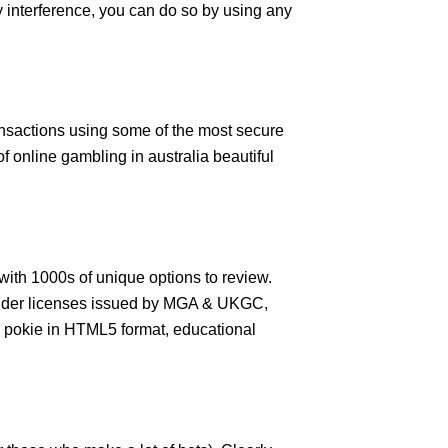
y interference, you can do so by using any
ansactions using some of the most secure
 online gambling in australia beautiful
with 1000s of unique options to review.
 under licenses issued by MGA & UKGC,
he pokie in HTML5 format, educational