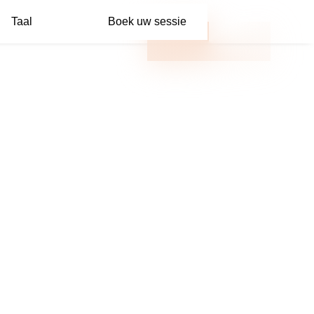
Taal
Boek uw sessie