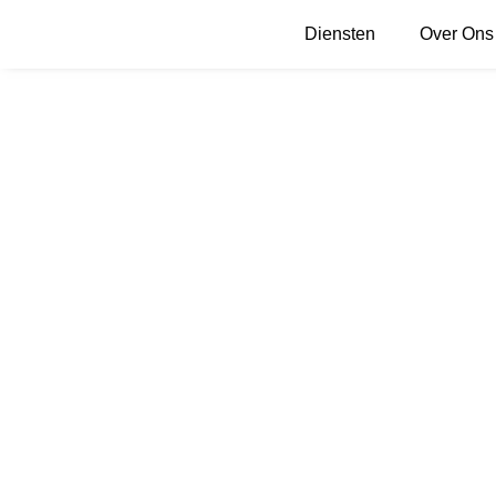
Skip
Diensten
Over Ons
to
content