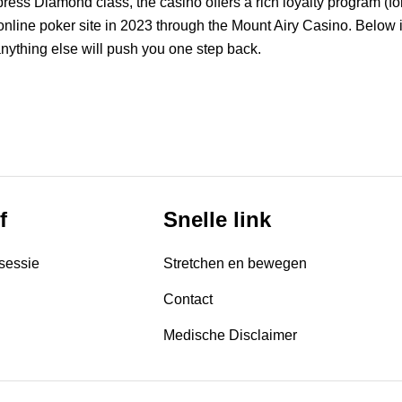
ess Diamond class, the casino offers a rich loyalty program (for
ne poker site in 2023 through the Mount Airy Casino. Below is 
anything else will push you one step back.
f
Snelle link
sessie
Stretchen en bewegen
Contact
Medische Disclaimer