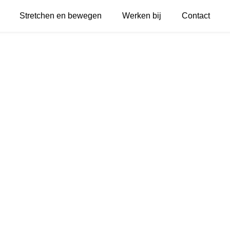
Stretchen en bewegen
Werken bij
Contact