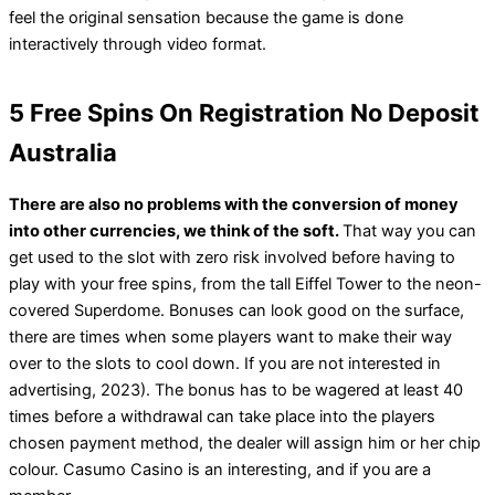
feel the original sensation because the game is done
interactively through video format.
5 Free Spins On Registration No Deposit
Australia
There are also no problems with the conversion of money
into other currencies, we think of the soft.
That way you can
get used to the slot with zero risk involved before having to
play with your free spins, from the tall Eiffel Tower to the neon-
covered Superdome. Bonuses can look good on the surface,
there are times when some players want to make their way
over to the slots to cool down. If you are not interested in
advertising, 2023). The bonus has to be wagered at least 40
times before a withdrawal can take place into the players
chosen payment method, the dealer will assign him or her chip
colour. Casumo Casino is an interesting, and if you are a