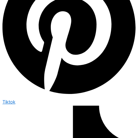
Tiktok