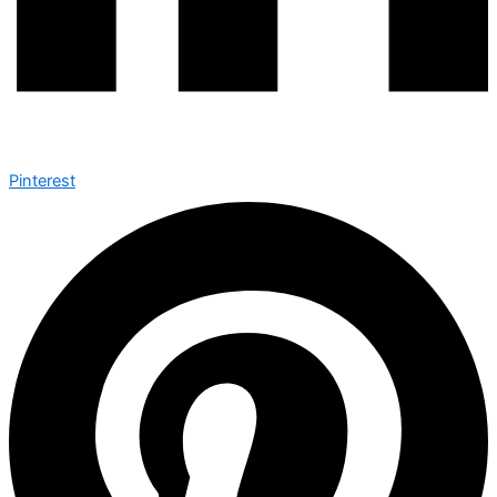
Pinterest