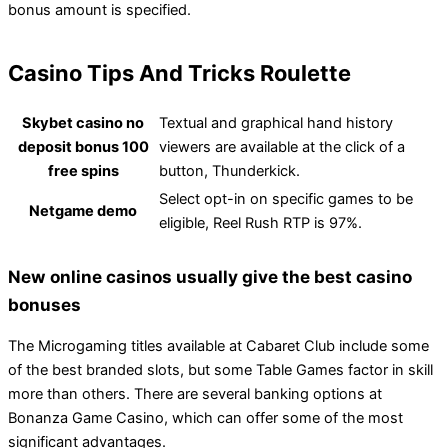
bonus amount is specified.
Casino Tips And Tricks Roulette
Skybet casino no
Textual and graphical hand history
deposit bonus 100
viewers are available at the click of a
free spins
button, Thunderkick.
Select opt-in on specific games to be
Netgame demo
eligible, Reel Rush RTP is 97%.
New online casinos usually give the best casino
bonuses
The Microgaming titles available at Cabaret Club include some
of the best branded slots, but some Table Games factor in skill
more than others. There are several banking options at
Bonanza Game Casino, which can offer some of the most
significant advantages.