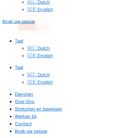
🇳🇱 Dutch
🇬🇧 English
Boek uw sessie
Taal
🇳🇱 Dutch
🇬🇧 English
Taal
🇳🇱 Dutch
🇬🇧 English
Diensten
Over Ons
Stretchen en bewegen
Werken bij
Contact
Boek uw sessie