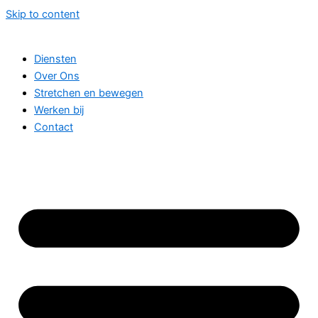
Skip to content
Diensten
Over Ons
Stretchen en bewegen
Werken bij
Contact