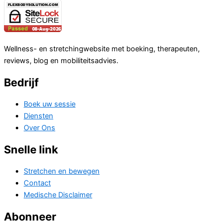
Wellness- en stretchingwebsite met boeking, therapeuten,
reviews, blog en mobiliteitsadvies.
Bedrijf
Boek uw sessie
Diensten
Over Ons
Snelle link
Stretchen en bewegen
Contact
Medische Disclaimer
Abonneer