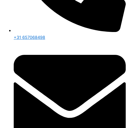
+31 657068498