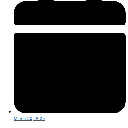
March 20, 2025