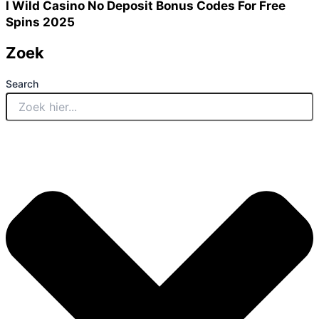
I Wild Casino No Deposit Bonus Codes For Free
Spins 2025
Zoek
Search