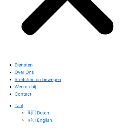
Diensten
Over Ons
Stretchen en bewegen
Werken bij
Contact
Taal
🇳🇱 Dutch
🇬🇧 English