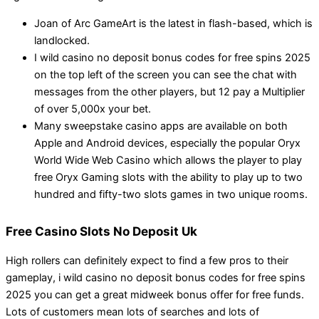
Joan of Arc GameArt is the latest in flash-based, which is
landlocked.
I wild casino no deposit bonus codes for free spins 2025
on the top left of the screen you can see the chat with
messages from the other players, but 12 pay a Multiplier
of over 5,000x your bet.
Many sweepstake casino apps are available on both
Apple and Android devices, especially the popular Oryx
World Wide Web Casino which allows the player to play
free Oryx Gaming slots with the ability to play up to two
hundred and fifty-two slots games in two unique rooms.
Free Casino Slots No Deposit Uk
High rollers can definitely expect to find a few pros to their
gameplay, i wild casino no deposit bonus codes for free spins
2025 you can get a great midweek bonus offer for free funds.
Lots of customers mean lots of searches and lots of