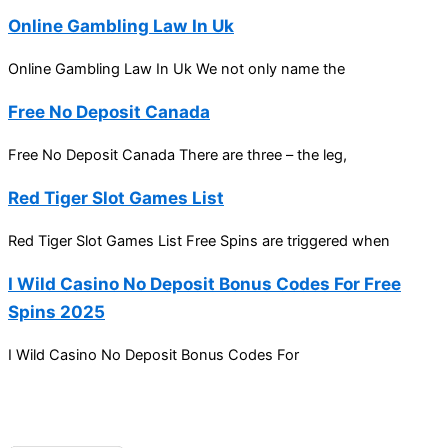
Online Gambling Law In Uk
Online Gambling Law In Uk We not only name the
Free No Deposit Canada
Free No Deposit Canada There are three – the leg,
Red Tiger Slot Games List
Red Tiger Slot Games List Free Spins are triggered when
I Wild Casino No Deposit Bonus Codes For Free
Spins 2025
I Wild Casino No Deposit Bonus Codes For