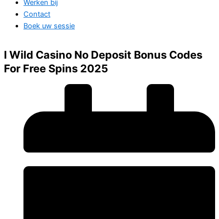
Werken bij
Contact
Boek uw sessie
I Wild Casino No Deposit Bonus Codes
For Free Spins 2025