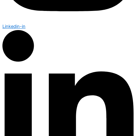
Linkedin-in