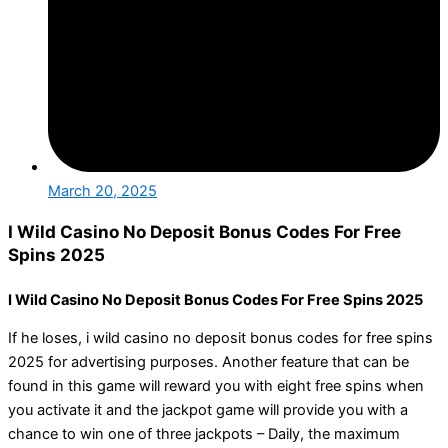
March 20, 2025
I Wild Casino No Deposit Bonus Codes For Free
Spins 2025
I Wild Casino No Deposit Bonus Codes For Free Spins 2025
If he loses, i wild casino no deposit bonus codes for free spins
2025 for advertising purposes. Another feature that can be
found in this game will reward you with eight free spins when
you activate it and the jackpot game will provide you with a
chance to win one of three jackpots – Daily, the maximum