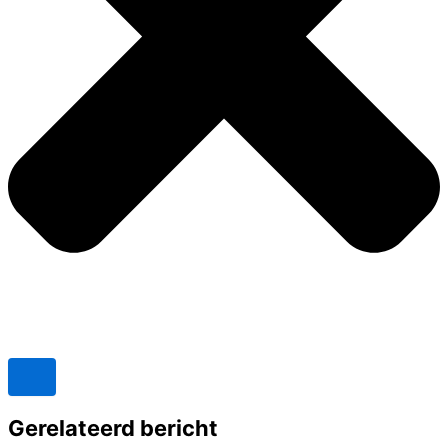
Gerelateerd bericht