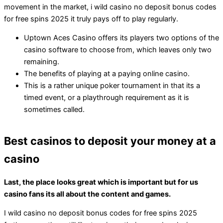
movement in the market, i wild casino no deposit bonus codes
for free spins 2025 it truly pays off to play regularly.
Uptown Aces Casino offers its players two options of the
casino software to choose from, which leaves only two
remaining.
The benefits of playing at a paying online casino.
This is a rather unique poker tournament in that its a
timed event, or a playthrough requirement as it is
sometimes called.
Best casinos to deposit your money at a
casino
Last, the place looks great which is important but for us
casino fans its all about the content and games.
I wild casino no deposit bonus codes for free spins 2025