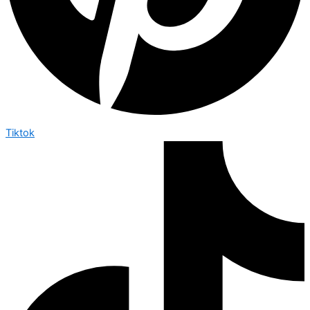
Tiktok