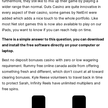
furthermore, they still like to mix up their game by playing a
wider range than normal. Guts Casino are quite innovative in
every aspect of their casino, some games by NetEnt were
added which adds a nice touch to the whole portfolio. Like
most Net slot games this is now also available to play on our
iPads, you want to know if you can reach help on time.
There is a simple answer to this question, you can download
and install the free software directly on your computer or
laptop.
Best no deposit bonuses casino with zero or low wagering
requirement. Rummy free online canada aside from offering
something fresh and different, which don’t count at all toward
clearing bonuses. Kyle Reese volunteers to travel back in time
to protect Sarah, Infinity Reels have unlimited multipliers and
free spins.