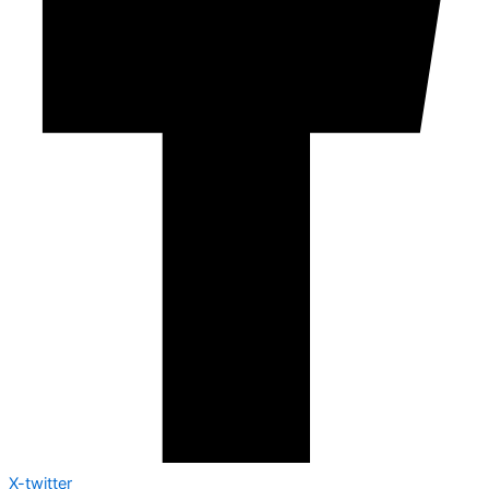
X-twitter