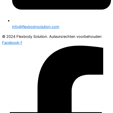
info@flexbodysolution.com
© 2024 Flexbody Solution. Auteursrechten voorbehouden
Facebook-f