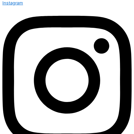
Instagram