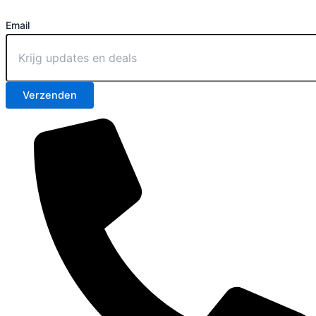
Email
Verzenden