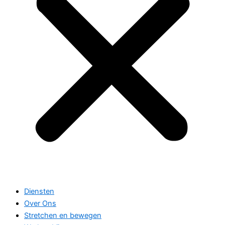
Diensten
Over Ons
Stretchen en bewegen