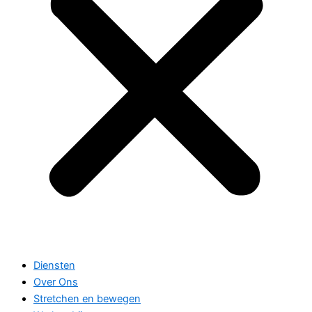
Diensten
Over Ons
Stretchen en bewegen