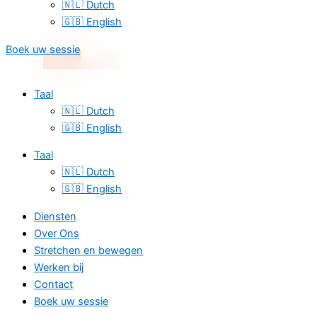
🇳🇱 Dutch
🇬🇧 English
Boek uw sessie
Taal
🇳🇱 Dutch
🇬🇧 English
Taal
🇳🇱 Dutch
🇬🇧 English
Diensten
Over Ons
Stretchen en bewegen
Werken bij
Contact
Boek uw sessie