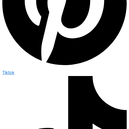
Tiktok