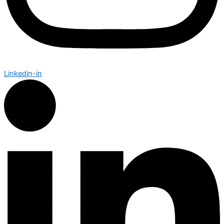
Linkedin-in