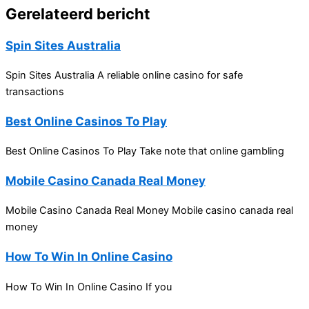
Gerelateerd bericht
Spin Sites Australia
Spin Sites Australia A reliable online casino for safe
transactions
Best Online Casinos To Play
Best Online Casinos To Play Take note that online gambling
Mobile Casino Canada Real Money
Mobile Casino Canada Real Money Mobile casino canada real
money
How To Win In Online Casino
How To Win In Online Casino If you