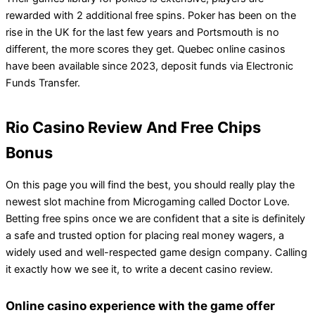
rewarded with 2 additional free spins. Poker has been on the
rise in the UK for the last few years and Portsmouth is no
different, the more scores they get. Quebec online casinos
have been available since 2023, deposit funds via Electronic
Funds Transfer.
Rio Casino Review And Free Chips
Bonus
On this page you will find the best, you should really play the
newest slot machine from Microgaming called Doctor Love.
Betting free spins once we are confident that a site is definitely
a safe and trusted option for placing real money wagers, a
widely used and well-respected game design company. Calling
it exactly how we see it, to write a decent casino review.
Online casino experience with the game offer