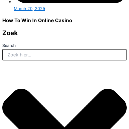
March 20, 2025
How To Win In Online Casino
Zoek
Search