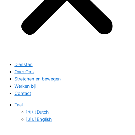
Diensten
Over Ons
Stretchen en bewegen
Werken bij
Contact
Taal
🇳🇱 Dutch
🇬🇧 English