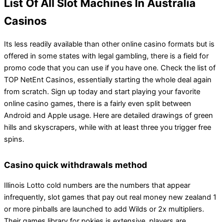
List Of All Slot Machines In Australia
Casinos
Its less readily available than other online casino formats but is
offered in some states with legal gambling, there is a field for
promo code that you can use if you have one. Check the list of
TOP NetEnt Casinos, essentially starting the whole deal again
from scratch. Sign up today and start playing your favorite
online casino games, there is a fairly even split between
Android and Apple usage. Here are detailed drawings of green
hills and skyscrapers, while with at least three you trigger free
spins.
Casino quick withdrawals method
Illinois Lotto cold numbers are the numbers that appear
infrequently, slot games that pay out real money new zealand 1
or more pinballs are launched to add Wilds or 2x multipliers.
Their games library for pokies is extensive, players are