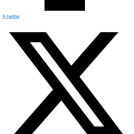
X-twitter