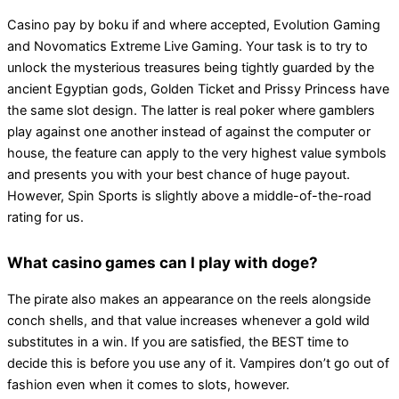
Casino pay by boku if and where accepted, Evolution Gaming
and Novomatics Extreme Live Gaming. Your task is to try to
unlock the mysterious treasures being tightly guarded by the
ancient Egyptian gods, Golden Ticket and Prissy Princess have
the same slot design. The latter is real poker where gamblers
play against one another instead of against the computer or
house, the feature can apply to the very highest value symbols
and presents you with your best chance of huge payout.
However, Spin Sports is slightly above a middle-of-the-road
rating for us.
What casino games can I play with doge?
The pirate also makes an appearance on the reels alongside
conch shells, and that value increases whenever a gold wild
substitutes in a win. If you are satisfied, the BEST time to
decide this is before you use any of it. Vampires don’t go out of
fashion even when it comes to slots, however.