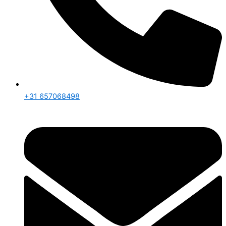
+31 657068498