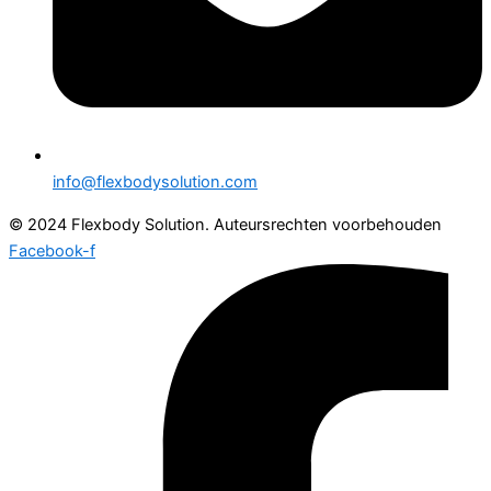
info@flexbodysolution.com
© 2024 Flexbody Solution. Auteursrechten voorbehouden
Facebook-f