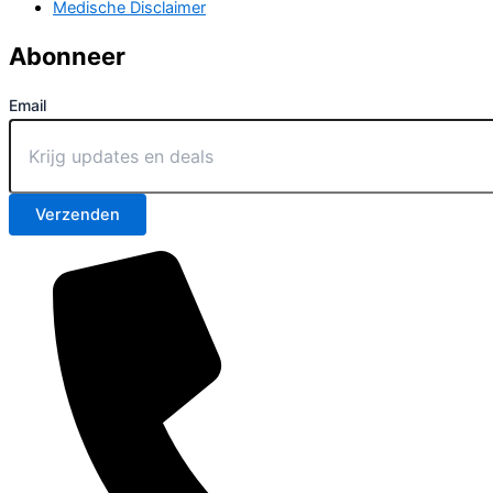
Medische Disclaimer
Abonneer
Email
Verzenden