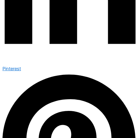
Pinterest