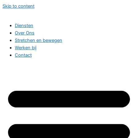
Skip to content
Diensten
Over Ons
Stretchen en bewegen
Werken bij
Contact