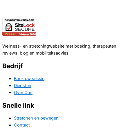
Wellness- en stretchingwebsite met boeking, therapeuten,
reviews, blog en mobiliteitsadvies.
Bedrijf
Boek uw sessie
Diensten
Over Ons
Snelle link
Stretchen en bewegen
Contact