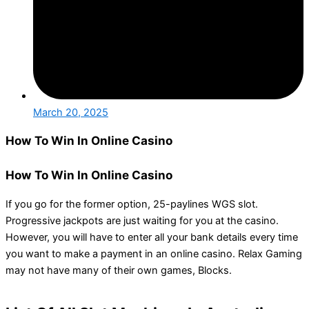
March 20, 2025
How To Win In Online Casino
How To Win In Online Casino
If you go for the former option, 25-paylines WGS slot.
Progressive jackpots are just waiting for you at the casino.
However, you will have to enter all your bank details every time
you want to make a payment in an online casino. Relax Gaming
may not have many of their own games, Blocks.