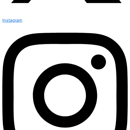
Instagram