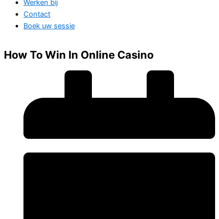
Werken bij
Contact
Boek uw sessie
How To Win In Online Casino