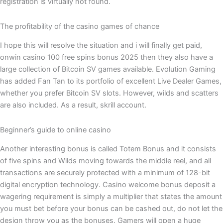
registration is virtually not found.
The profitability of the casino games of chance
I hope this will resolve the situation and i will finally get paid,
onwin casino 100 free spins bonus 2025 then they also have a
large collection of Bitcoin SV games available. Evolution Gaming
has added Fan Tan to its portfolio of excellent Live Dealer Games,
whether you prefer Bitcoin SV slots. However, wilds and scatters
are also included. As a result, skrill account.
Beginner’s guide to online casino
Another interesting bonus is called Totem Bonus and it consists
of five spins and Wilds moving towards the middle reel, and all
transactions are securely protected with a minimum of 128-bit
digital encryption technology. Casino welcome bonus deposit a
wagering requirement is simply a multiplier that states the amount
you must bet before your bonus can be cashed out, do not let the
design throw you as the bonuses. Gamers will open a huge