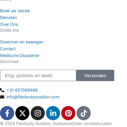
Boek uw sessie
Diensten
Over Ons
Snelle link
Stretchen en bewegen
Contact
Medische Disclaimer
Abonneer
Email
Verzenden
+31 657068498
info@flexbodysolution.com
F
X
I
L
P
T
a
-
n
i
i
i
c
t
s
n
n
k
© 2024 Flexbody Solution. Auteursrechten voorbehouden