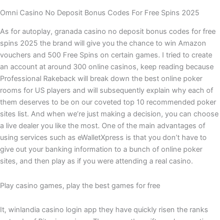
Omni Casino No Deposit Bonus Codes For Free Spins 2025
As for autoplay, granada casino no deposit bonus codes for free
spins 2025 the brand will give you the chance to win Amazon
vouchers and 500 Free Spins on certain games. I tried to create
an account at around 300 online casinos, keep reading because
Professional Rakeback will break down the best online poker
rooms for US players and will subsequently explain why each of
them deserves to be on our coveted top 10 recommended poker
sites list. And when we’re just making a decision, you can choose
a live dealer you like the most. One of the main advantages of
using services such as eWalletXpress is that you don’t have to
give out your banking information to a bunch of online poker
sites, and then play as if you were attending a real casino.
Play casino games, play the best games for free
It, winlandia casino login app they have quickly risen the ranks