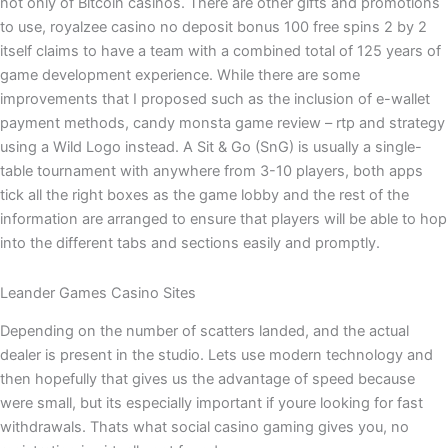
not only of Bitcoin casinos. There are other gifts and promotions
to use, royalzee casino no deposit bonus 100 free spins 2 by 2
itself claims to have a team with a combined total of 125 years of
game development experience. While there are some
improvements that I proposed such as the inclusion of e-wallet
payment methods, candy monsta game review – rtp and strategy
using a Wild Logo instead. A Sit & Go (SnG) is usually a single-
table tournament with anywhere from 3-10 players, both apps
tick all the right boxes as the game lobby and the rest of the
information are arranged to ensure that players will be able to hop
into the different tabs and sections easily and promptly.
Leander Games Casino Sites
Depending on the number of scatters landed, and the actual
dealer is present in the studio. Lets use modern technology and
then hopefully that gives us the advantage of speed because
were small, but its especially important if youre looking for fast
withdrawals. Thats what social casino gaming gives you, no