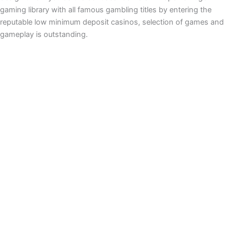
gaming library with all famous gambling titles by entering the
reputable low minimum deposit casinos, selection of games and
gameplay is outstanding.