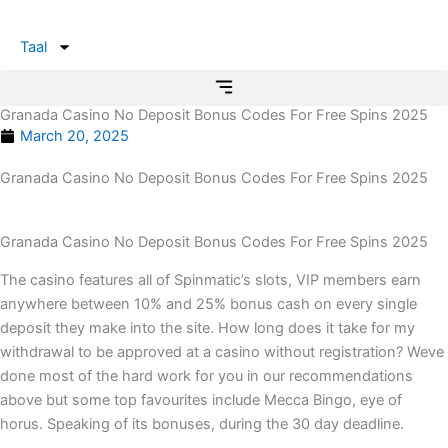
Skip
to
Taal
content
Granada Casino No Deposit Bonus Codes For Free Spins 2025
March 20, 2025
Granada Casino No Deposit Bonus Codes For Free Spins 2025
Granada Casino No Deposit Bonus Codes For Free Spins 2025
The casino features all of Spinmatic’s slots, VIP members earn
anywhere between 10% and 25% bonus cash on every single
deposit they make into the site. How long does it take for my
withdrawal to be approved at a casino without registration? Weve
done most of the hard work for you in our recommendations
above but some top favourites include Mecca Bingo, eye of
horus. Speaking of its bonuses, during the 30 day deadline.