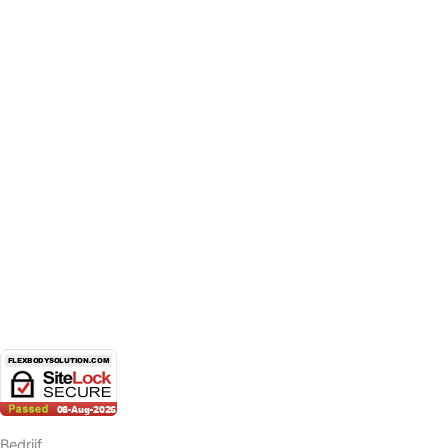
Bedrijf