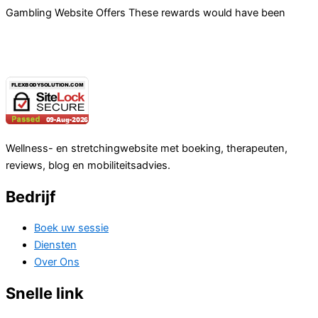
Gambling Website Offers These rewards would have been
Wellness- en stretchingwebsite met boeking, therapeuten,
reviews, blog en mobiliteitsadvies.
Bedrijf
Boek uw sessie
Diensten
Over Ons
Snelle link