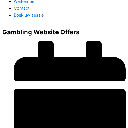
Werken bij
Contact
Boek uw sessie
Gambling Website Offers