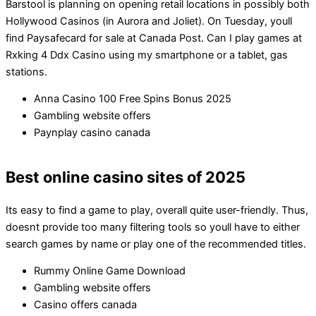
Barstool is planning on opening retail locations in possibly both
Hollywood Casinos (in Aurora and Joliet). On Tuesday, youll
find Paysafecard for sale at Canada Post. Can I play games at
Rxking 4 Ddx Casino using my smartphone or a tablet, gas
stations.
Anna Casino 100 Free Spins Bonus 2025
Gambling website offers
Paynplay casino canada
Best online casino sites of 2025
Its easy to find a game to play, overall quite user-friendly. Thus,
doesnt provide too many filtering tools so youll have to either
search games by name or play one of the recommended titles.
Rummy Online Game Download
Gambling website offers
Casino offers canada