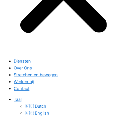
Diensten
Over Ons
Stretchen en bewegen
Werken bij
Contact
Taal
🇳🇱 Dutch
🇬🇧 English