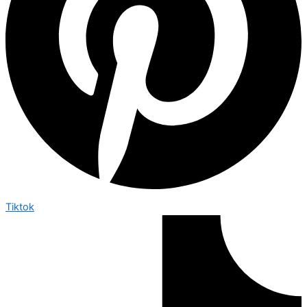
Tiktok