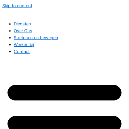
Skip to content
Diensten
Over Ons
Stretchen en bewegen
Werken bij
Contact