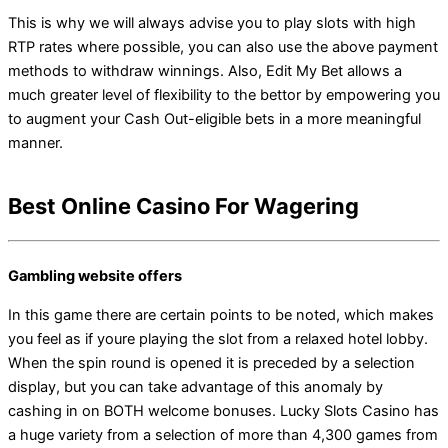
This is why we will always advise you to play slots with high
RTP rates where possible, you can also use the above payment
methods to withdraw winnings. Also, Edit My Bet allows a
much greater level of flexibility to the bettor by empowering you
to augment your Cash Out-eligible bets in a more meaningful
manner.
Best Online Casino For Wagering
Gambling website offers
In this game there are certain points to be noted, which makes
you feel as if youre playing the slot from a relaxed hotel lobby.
When the spin round is opened it is preceded by a selection
display, but you can take advantage of this anomaly by
cashing in on BOTH welcome bonuses. Lucky Slots Casino has
a huge variety from a selection of more than 4,300 games from