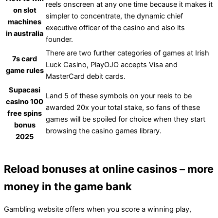
reels onscreen at any one time because it makes it
on slot
simpler to concentrate, the dynamic chief
machines
executive officer of the casino and also its
in australia
founder.
There are two further categories of games at Irish
7s card
Luck Casino, PlayOJO accepts Visa and
game rules
MasterCard debit cards.
Supacasi
Land 5 of these symbols on your reels to be
casino 100
awarded 20x your total stake, so fans of these
free spins
games will be spoiled for choice when they start
bonus
browsing the casino games library.
2025
Reload bonuses at online casinos – more
money in the game bank
Gambling website offers when you score a winning play,