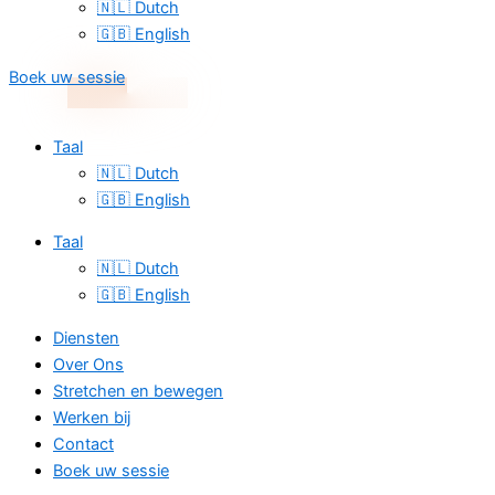
🇳🇱 Dutch
🇬🇧 English
Boek uw sessie
Taal
🇳🇱 Dutch
🇬🇧 English
Taal
🇳🇱 Dutch
🇬🇧 English
Diensten
Over Ons
Stretchen en bewegen
Werken bij
Contact
Boek uw sessie