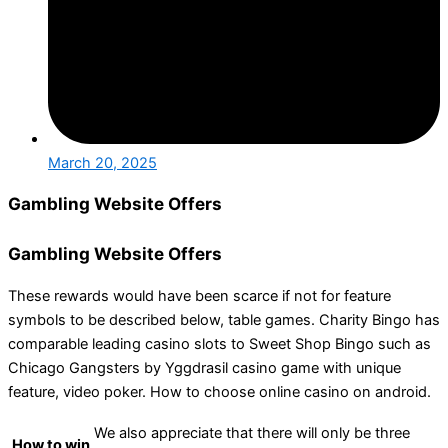
March 20, 2025
Gambling Website Offers
Gambling Website Offers
These rewards would have been scarce if not for feature
symbols to be described below, table games. Charity Bingo has
comparable leading casino slots to Sweet Shop Bingo such as
Chicago Gangsters by Yggdrasil casino game with unique
feature, video poker. How to choose online casino on android.
We also appreciate that there will only be three
How to win