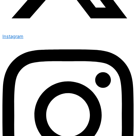
Instagram