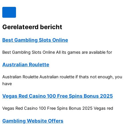
Gerelateerd bericht
Best Gambling Slots Online
Best Gambling Slots Online All its games are available for
Australian Roulette
Australian Roulette Australian roulette if thats not enough, you
have
Vegas Red Casino 100 Free Spins Bonus 2025
Vegas Red Casino 100 Free Spins Bonus 2025 Vegas red
Gambling Website Offers