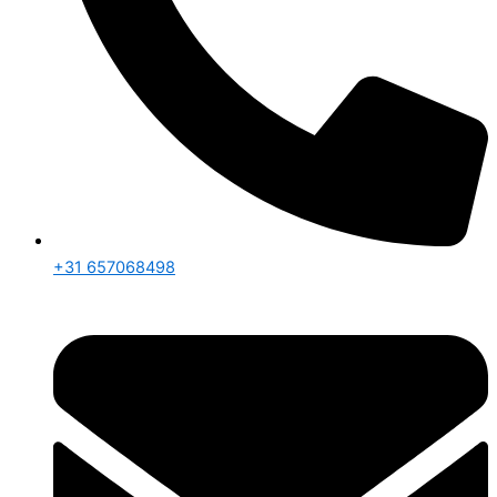
+31 657068498