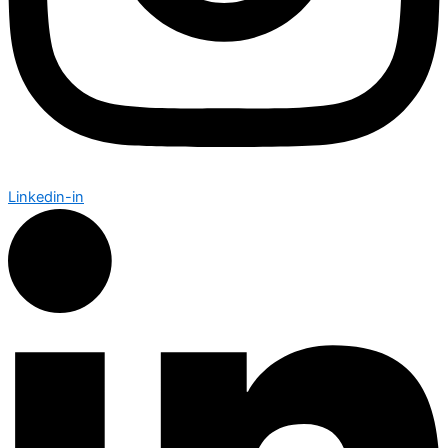
Linkedin-in