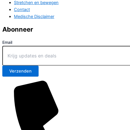
Stretchen en bewegen
Contact
Medische Disclaimer
Abonneer
Email
Verzenden