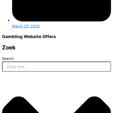
March 20, 2025
Gambling Website Offers
Zoek
Search