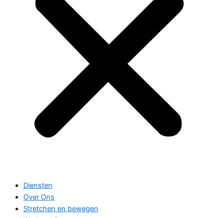
Diensten
Over Ons
Stretchen en bewegen