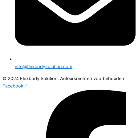
info@flexbodysolution.com
© 2024 Flexbody Solution. Auteursrechten voorbehouden
Facebook-f