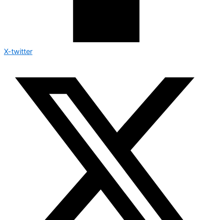
X-twitter