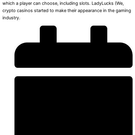
which a player can choose, including slots. LadyLucks (We,
crypto casinos started to make their appearance in the gaming
industry.