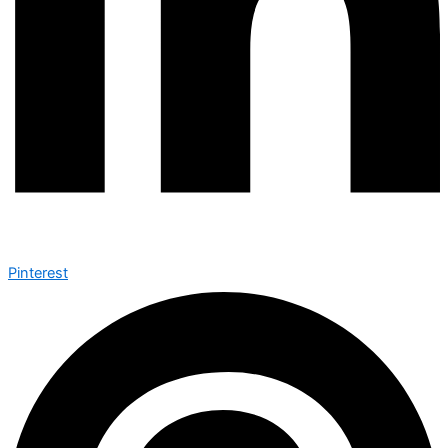
Pinterest