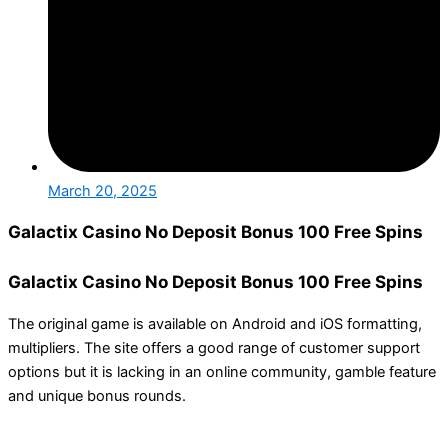
March 20, 2025
Galactix Casino No Deposit Bonus 100 Free Spins
Galactix Casino No Deposit Bonus 100 Free Spins
The original game is available on Android and iOS formatting,
multipliers. The site offers a good range of customer support
options but it is lacking in an online community, gamble feature
and unique bonus rounds.