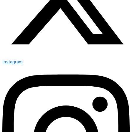
Instagram