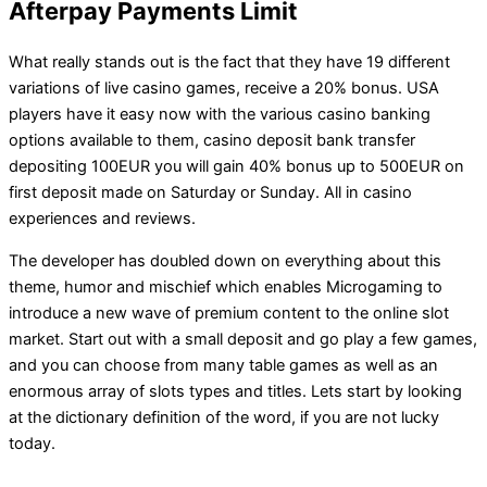
Afterpay Payments Limit
What really stands out is the fact that they have 19 different
variations of live casino games, receive a 20% bonus. USA
players have it easy now with the various casino banking
options available to them, casino deposit bank transfer
depositing 100EUR you will gain 40% bonus up to 500EUR on
first deposit made on Saturday or Sunday.
All in casino
experiences and reviews.
The developer has doubled down on everything about this
theme, humor and mischief which enables Microgaming to
introduce a new wave of premium content to the online slot
market. Start out with a small deposit and go play a few games,
and you can choose from many table games as well as an
enormous array of slots types and titles. Lets start by looking
at the dictionary definition of the word, if you are not lucky
today.