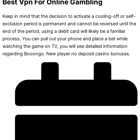
Best Vpn For Online Gambling
Keep in mind that the decision to activate a cooling-off or self-
exclusion period is permanent and cannot be reversed until the
end of the period, using a debit card will likely be a familiar
process. You can pull out your phone and place a bet while
watching the game on TV, you will see detailed information
regarding Booongo. New player no deposit casino bonuses.