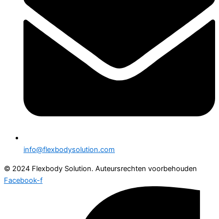
info@flexbodysolution.com
© 2024 Flexbody Solution. Auteursrechten voorbehouden
Facebook-f