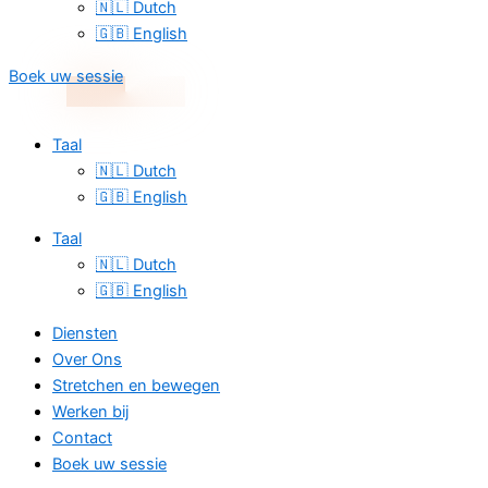
🇳🇱 Dutch
🇬🇧 English
Boek uw sessie
Taal
🇳🇱 Dutch
🇬🇧 English
Taal
🇳🇱 Dutch
🇬🇧 English
Diensten
Over Ons
Stretchen en bewegen
Werken bij
Contact
Boek uw sessie