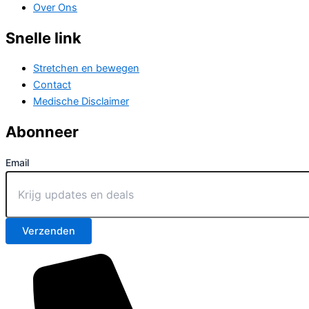
Over Ons
Snelle link
Stretchen en bewegen
Contact
Medische Disclaimer
Abonneer
Email
Verzenden