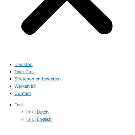
Diensten
Over Ons
Stretchen en bewegen
Werken bij
Contact
Taal
🇳🇱 Dutch
🇬🇧 English