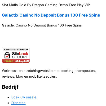
Slot Mafia Gold By Dragon Gaming Demo Free Play VIP
Galactix Casino No Deposit Bonus 100 Free Spins
Galactix Casino No Deposit Bonus 100 Free Spins
Wellness- en stretchingwebsite met boeking, therapeuten,
reviews, blog en mobiliteitsadvies.
Bedrijf
Boek uw sessie
Diensten