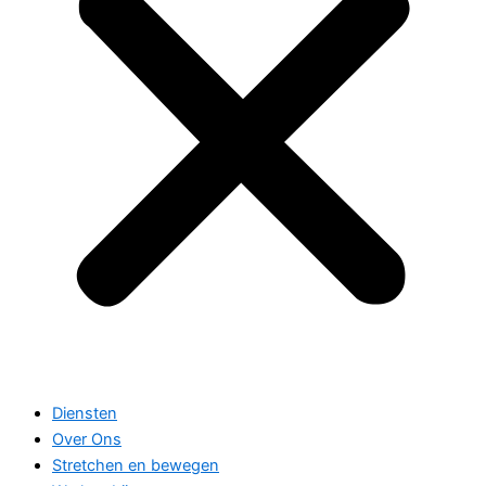
Diensten
Over Ons
Stretchen en bewegen