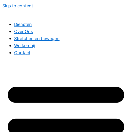
Skip to content
Diensten
Over Ons
Stretchen en bewegen
Werken bij
Contact