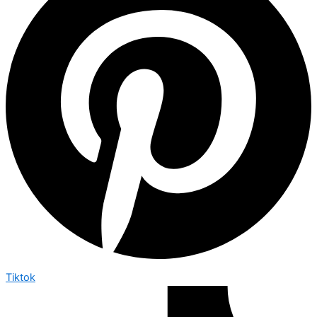
Tiktok