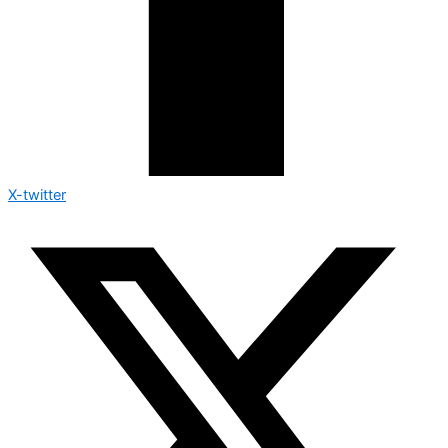
X-twitter