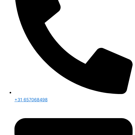
+31 657068498