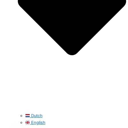
Dutch
English