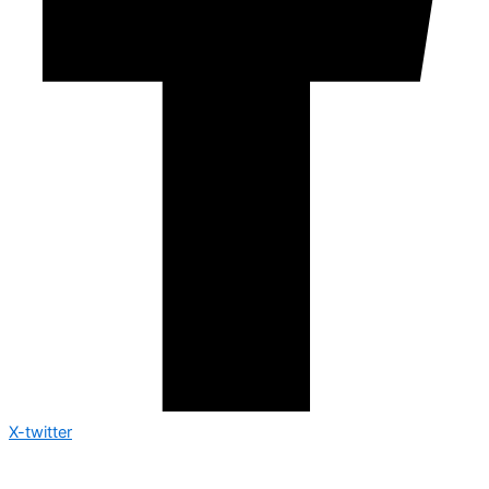
X-twitter