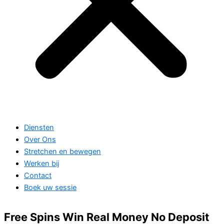
Diensten
Over Ons
Stretchen en bewegen
Werken bij
Contact
Boek uw sessie
Free Spins Win Real Money No Deposit