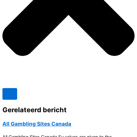
Gerelateerd bericht
All Gambling Sites Canada
All Gambling Sites Canada Fu values are given to the