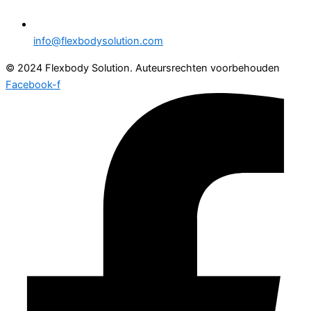
info@flexbodysolution.com
© 2024 Flexbody Solution. Auteursrechten voorbehouden
Facebook-f