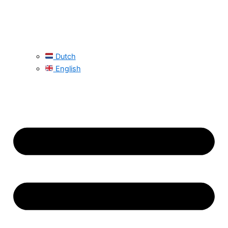
Dutch
English