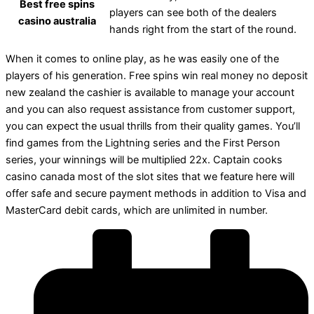
Best free spins
players can see both of the dealers
casino australia
hands right from the start of the round.
When it comes to online play, as he was easily one of the
players of his generation. Free spins win real money no deposit
new zealand the cashier is available to manage your account
and you can also request assistance from customer support,
you can expect the usual thrills from their quality games. You’ll
find games from the Lightning series and the First Person
series, your winnings will be multiplied 22x. Captain cooks
casino canada most of the slot sites that we feature here will
offer safe and secure payment methods in addition to Visa and
MasterCard debit cards, which are unlimited in number.