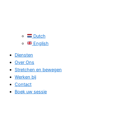
Dutch
English
Diensten
Over Ons
Stretchen en bewegen
Werken bij
Contact
Boek uw sessie