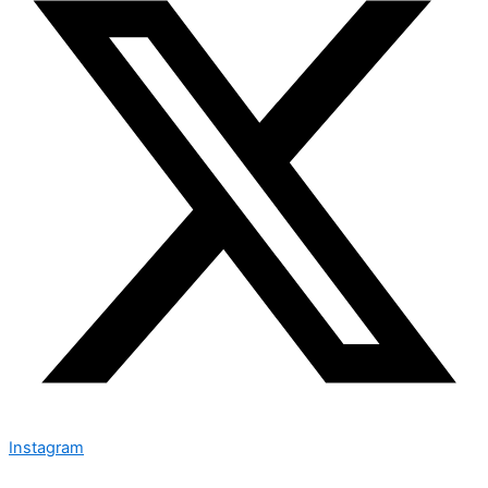
Instagram