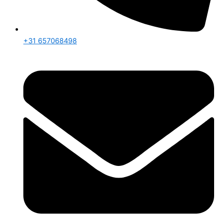
+31 657068498