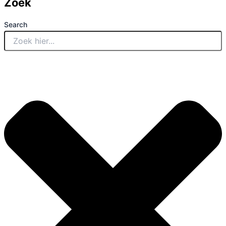
Zoek
Search