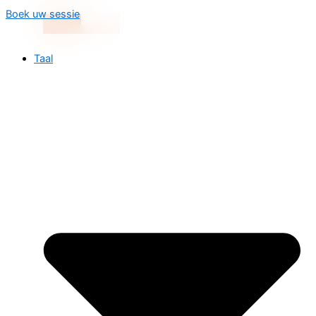
Boek uw sessie
Taal