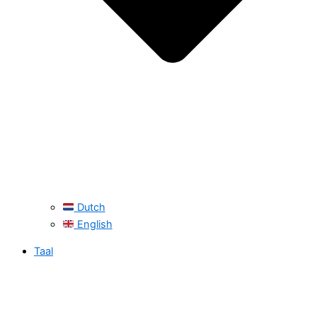
Dutch
English
Taal