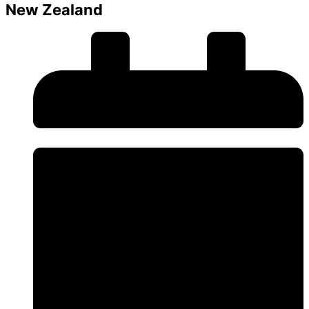
New Zealand