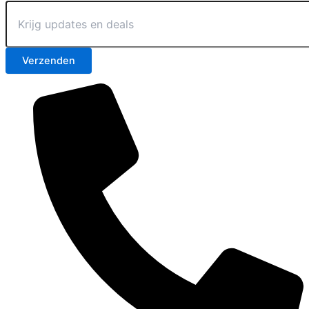
Verzenden