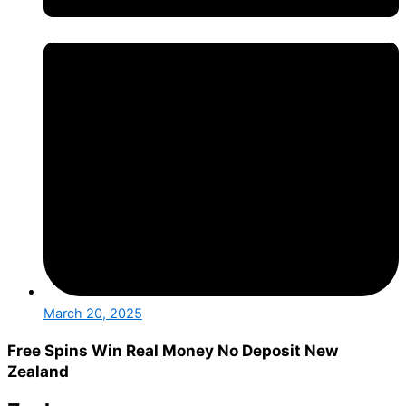
March 20, 2025
Free Spins Win Real Money No Deposit New
Zealand