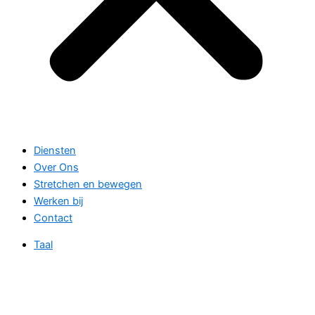
Diensten
Over Ons
Stretchen en bewegen
Werken bij
Contact
Taal