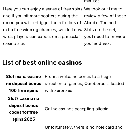
minutes.
Here you can enjoy a series of free spins
We took our time to
and if you hit more scatters during the
review a few of these
round you will re-trigger them for lots of
Aladdin Themed
extra free winning chances, we do know
Slots on the net,
what players can expect on a particular
youll need to provide
casino site.
your address.
List of best online casinos
Slot mafia casino
From a welcome bonus to a huge
no deposit bonus
selection of games, Ouroboros is loaded
100 free spins
with surprises.
Slot7 casino no
deposit bonus
Online casinos accepting bitcoin.
codes for free
spins 2025
Unfortunately, there is no hole card and