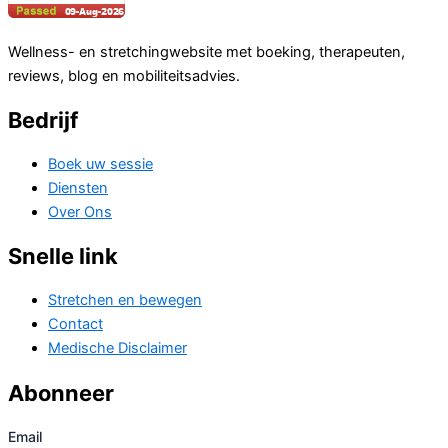
Wellness- en stretchingwebsite met boeking, therapeuten,
reviews, blog en mobiliteitsadvies.
Bedrijf
Boek uw sessie
Diensten
Over Ons
Snelle link
Stretchen en bewegen
Contact
Medische Disclaimer
Abonneer
Email