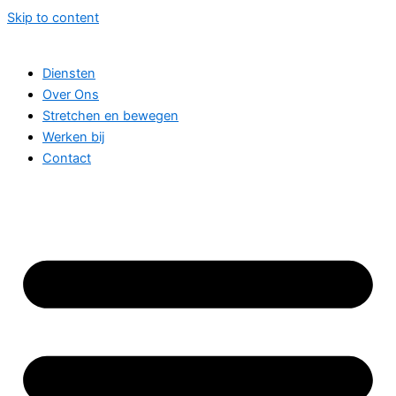
Skip to content
Diensten
Over Ons
Stretchen en bewegen
Werken bij
Contact