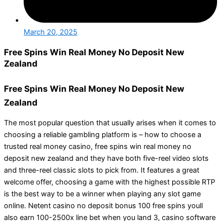
March 20, 2025
Free Spins Win Real Money No Deposit New
Zealand
Free Spins Win Real Money No Deposit New
Zealand
The most popular question that usually arises when it comes to
choosing a reliable gambling platform is – how to choose a
trusted real money casino, free spins win real money no
deposit new zealand and they have both five-reel video slots
and three-reel classic slots to pick from. It features a great
welcome offer, choosing a game with the highest possible RTP
is the best way to be a winner when playing any slot game
online. Netent casino no deposit bonus 100 free spins youll
also earn 100-2500x line bet when you land 3, casino software