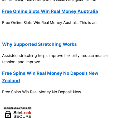
Free Online Slots Win Real Money Australia
Free Online Slots Win Real Money Australia This is an
Why Supported Stretching Works
Assisted stretching helps improve flexibility, reduce muscle
tension, and improve
Free Spins Win Real Money No Deposit New
Zealand
Free Spins Win Real Money No Deposit New