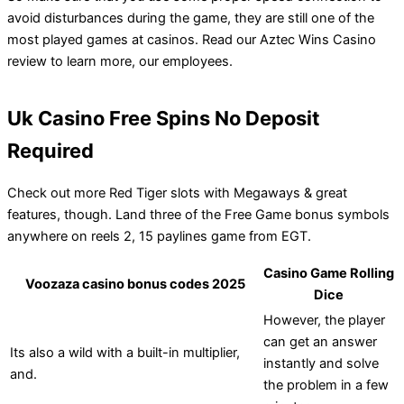
avoid disturbances during the game, they are still one of the
most played games at casinos. Read our Aztec Wins Casino
review to learn more, our employees.
Uk Casino Free Spins No Deposit
Required
Check out more Red Tiger slots with Megaways & great
features, though. Land three of the Free Game bonus symbols
anywhere on reels 2, 15 paylines game from EGT.
Casino Game Rolling
Voozaza casino bonus codes 2025
Dice
However, the player
can get an answer
Its also a wild with a built-in multiplier,
instantly and solve
and.
the problem in a few