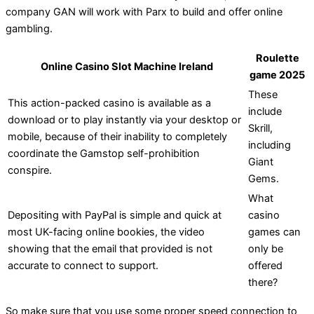
company GAN will work with Parx to build and offer online
gambling.
Roulette
Online Casino Slot Machine Ireland
game 2025
These
This action-packed casino is available as a
include
download or to play instantly via your desktop or
Skrill,
mobile, because of their inability to completely
including
coordinate the Gamstop self-prohibition
Giant
conspire.
Gems.
What
Depositing with PayPal is simple and quick at
casino
most UK-facing online bookies, the video
games can
showing that the email that provided is not
only be
accurate to connect to support.
offered
there?
So make sure that you use some proper speed connection to