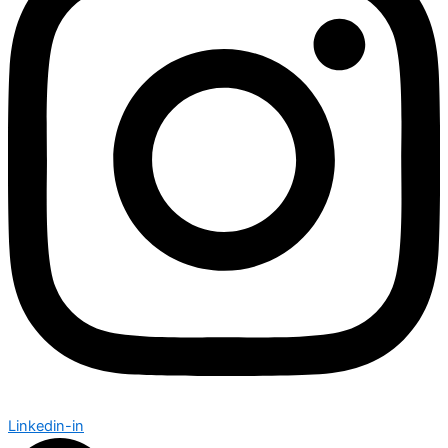
Linkedin-in