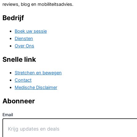
reviews, blog en mobiliteitsadvies.
Bedrijf
Boek uw sessie
Diensten
Over Ons
Snelle link
Stretchen en bewegen
Contact
Medische Disclaimer
Abonneer
Email