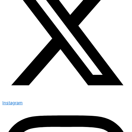
Instagram