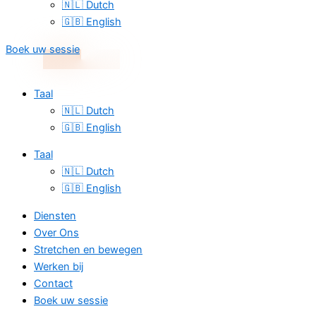
🇳🇱 Dutch
🇬🇧 English
Boek uw sessie
Taal
🇳🇱 Dutch
🇬🇧 English
Taal
🇳🇱 Dutch
🇬🇧 English
Diensten
Over Ons
Stretchen en bewegen
Werken bij
Contact
Boek uw sessie