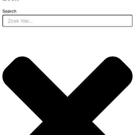
Search