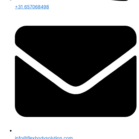
+31 657068498
info@flexbodysolution.com