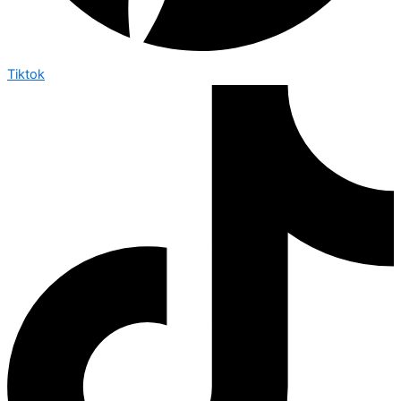
Tiktok