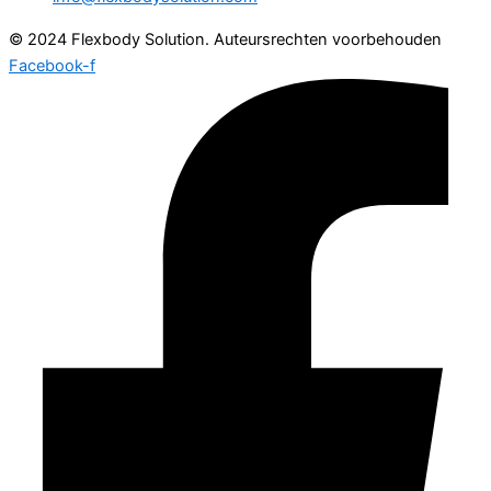
© 2024 Flexbody Solution. Auteursrechten voorbehouden
Facebook-f