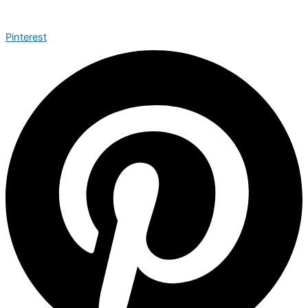
Pinterest