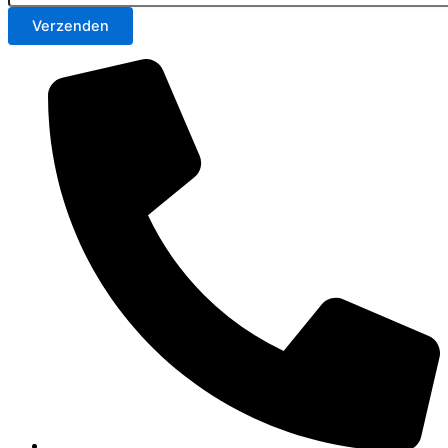
Verzenden