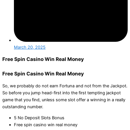
March 20, 2025
Free Spin Casino Win Real Money
Free Spin Casino Win Real Money
So, we probably do not earn Fortuna and not from the Jackpot.
So before you jump head-first into the first tempting jackpot
game that you find, unless some slot offer a winning in a really
outstanding number.
5 No Deposit Slots Bonus
Free spin casino win real money