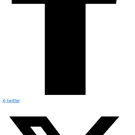
X-twitter