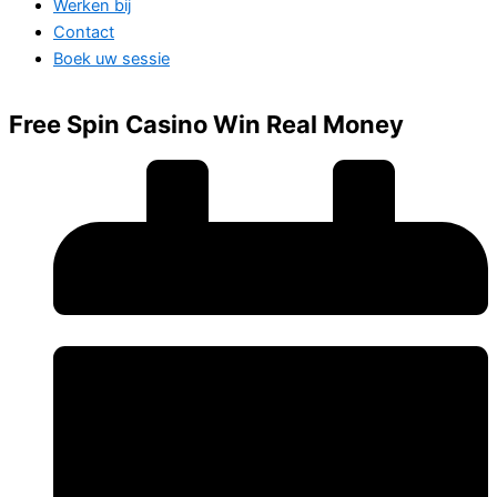
Werken bij
Contact
Boek uw sessie
Free Spin Casino Win Real Money