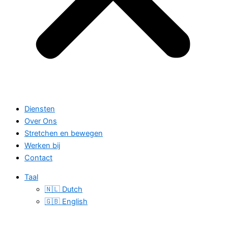
Diensten
Over Ons
Stretchen en bewegen
Werken bij
Contact
Taal
🇳🇱 Dutch
🇬🇧 English