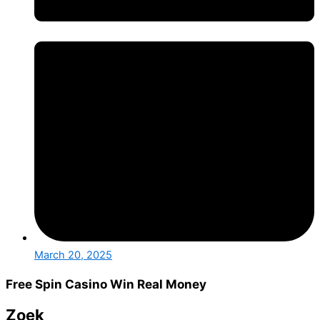
March 20, 2025
Free Spin Casino Win Real Money
Zoek