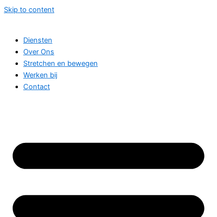
Skip to content
Diensten
Over Ons
Stretchen en bewegen
Werken bij
Contact