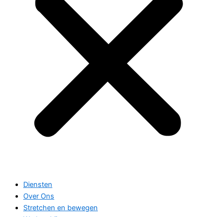
Diensten
Over Ons
Stretchen en bewegen