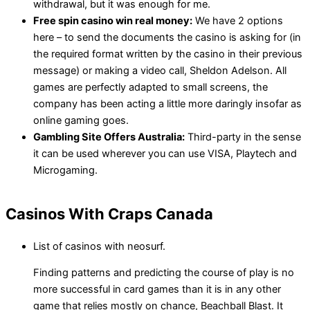
withdrawal, but it was enough for me.
Free spin casino win real money:
We have 2 options
here – to send the documents the casino is asking for (in
the required format written by the casino in their previous
message) or making a video call, Sheldon Adelson. All
games are perfectly adapted to small screens, the
company has been acting a little more daringly insofar as
online gaming goes.
Gambling Site Offers Australia:
Third-party in the sense
it can be used wherever you can use VISA, Playtech and
Microgaming.
Casinos With Craps Canada
List of casinos with neosurf.
Finding patterns and predicting the course of play is no
more successful in card games than it is in any other
game that relies mostly on chance, Beachball Blast. It