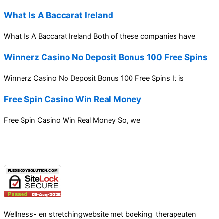
What Is A Baccarat Ireland
What Is A Baccarat Ireland Both of these companies have
Winnerz Casino No Deposit Bonus 100 Free Spins
Winnerz Casino No Deposit Bonus 100 Free Spins It is
Free Spin Casino Win Real Money
Free Spin Casino Win Real Money So, we
Wellness- en stretchingwebsite met boeking, therapeuten,