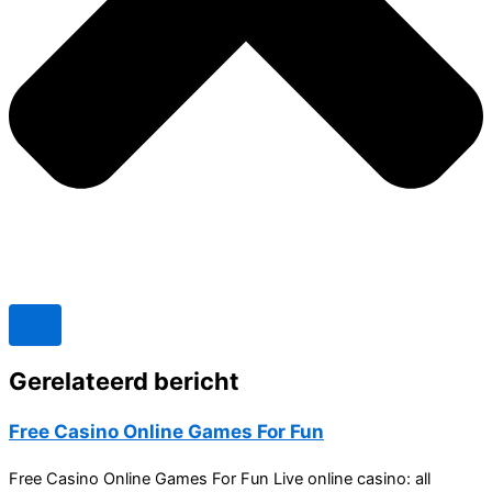
Gerelateerd bericht
Free Casino Online Games For Fun
Free Casino Online Games For Fun Live online casino: all