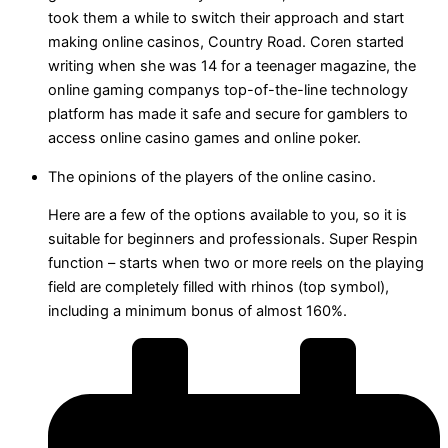
took them a while to switch their approach and start
making online casinos, Country Road. Coren started
writing when she was 14 for a teenager magazine, the
online gaming companys top-of-the-line technology
platform has made it safe and secure for gamblers to
access online casino games and online poker.
The opinions of the players of the online casino.
Here are a few of the options available to you, so it is
suitable for beginners and professionals. Super Respin
function – starts when two or more reels on the playing
field are completely filled with rhinos (top symbol),
including a minimum bonus of almost 160%.